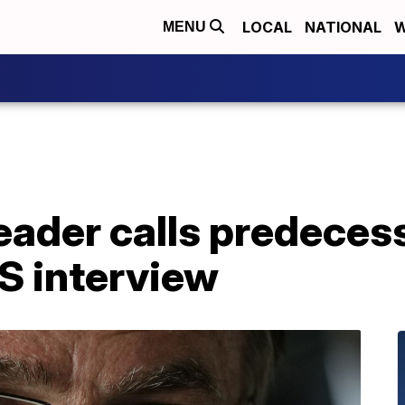
LOCAL
NATIONAL
W
MENU
leader calls predece
US interview