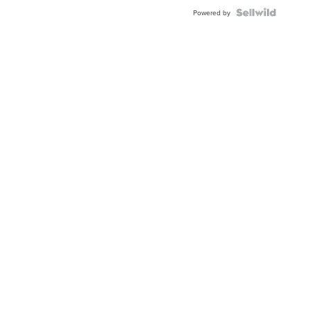
Blue
Topaz ...
Powered by