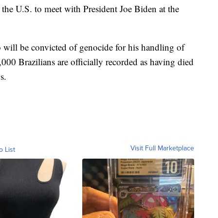
n the U.S. to meet with President Joe Biden at the
 will be convicted of genocide for his handling of
0 Brazilians are officially recorded as having died
s.
Visit Full Marketplace
o List