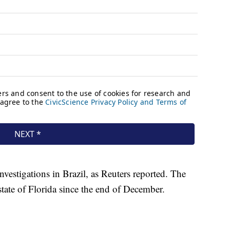
investigations in Brazil, as Reuters reported. The
state of Florida since the end of December.