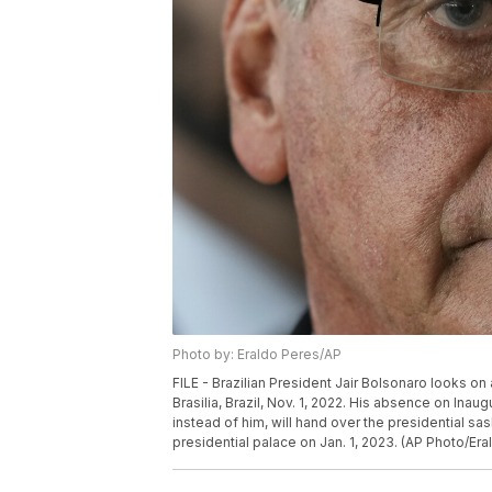
Photo by: Eraldo Peres/AP
FILE - Brazilian President Jair Bolsonaro looks on
Brasilia, Brazil, Nov. 1, 2022. His absence on Inau
instead of him, will hand over the presidential sash
presidential palace on Jan. 1, 2023. (AP Photo/Eral