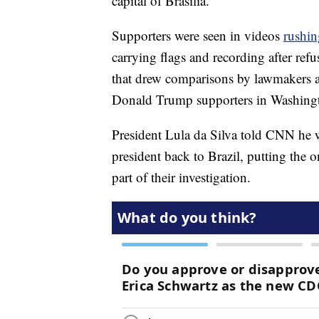
capital of Brasilia.
Supporters were seen in videos
rushin
carrying flags and recording after refu
that drew comparisons by lawmakers a
Donald Trump supporters in Washing
President Lula da Silva told CNN he wo
president back to Brazil, putting the o
part of their investigation.