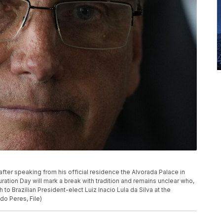
 after speaking from his official residence the Alvorada Palace in
guration Day will mark a break with tradition and remains unclear who,
 to Brazilian President-elect Luiz Inacio Lula da Silva at the
do Peres, File)