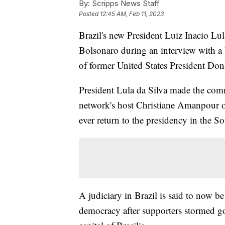
By:
Scripps News Staff
Posted
12:45 AM, Feb 11, 2023
Brazil's new President Luiz Inacio Lul
Bolsonaro during an interview with a 
of former United States President Do
President Lula da Silva made the com
network's host Christiane Amanpour o
ever return to the presidency in the 
A judiciary in Brazil is said to now be
democracy after supporters stormed gov