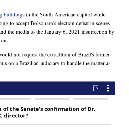
g buildings
in the South American capitol while
sing to accept Bolsonaro's election defeat in scenes
nd the media to the January 6, 2021 insurrection by
ton.
uld not request the extradition of Brazil's former
nus on a Brazilian judiciary to handle the matter as