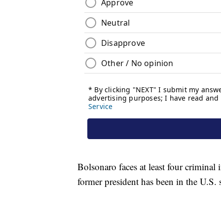
Bolsonaro faces at least four criminal 
former president has been in the U.S. 