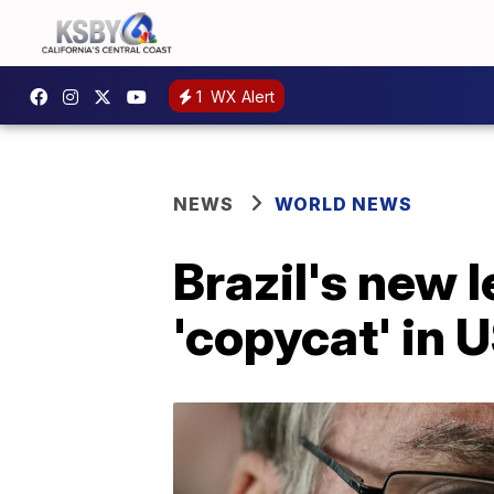
1
WX Alert
NEWS
WORLD NEWS
Brazil's new 
'copycat' in 