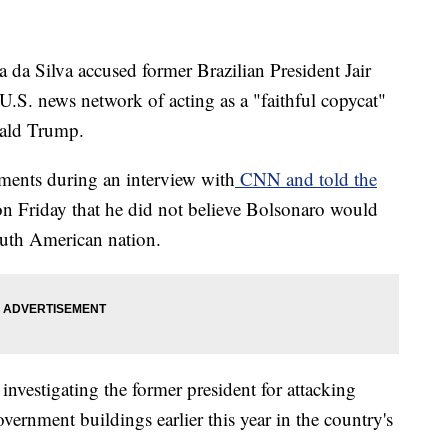
a da Silva accused former Brazilian President Jair
U.S. news network of acting as a "faithful copycat"
nald Trump.
ments during an interview with
CNN and told the
n Friday that he did not believe Bolsonaro would
South American nation.
 investigating the former president for attacking
ernment buildings earlier this year in the country's