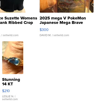
ze Suzette Womens
2025 mega V PokeMon
Tank Ribbed Crop
Japanese Mega Brave
rical ...
076/063 Super Rare H...
$300
.
| sellwild.com
DAVID M.
| sellwild.com
Stunning
14 KT
Yellow
$210
Gold Ring
with Pear
LESLIE N.
|
sellwild.com
Shaped