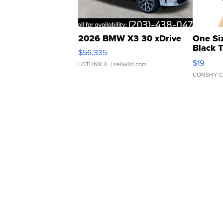
2026 BMW X3 30 xDrive
One Si
Black 
$56,335
Asymmet
$19
LOTLINX A.
| sellwild.com
CONSHY C