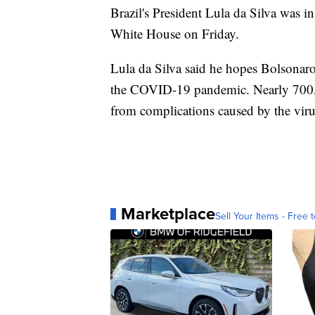
Brazil's President Lula da Silva was i
White House on Friday.
Lula da Silva said he hopes Bolsonaro
the COVID-19 pandemic. Nearly 700,00
from complications caused by the viru
Marketplace
Sell Your Items - Free t