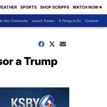
EATHER
SPORTS
SHOP SCRIPPS
WATCH NOW
In Your Community
Launch Tracker
6 Things to Do
Contests
ssor a Trump