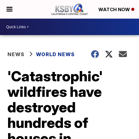
WATCH NOW
NEWS
WORLD NEWS
'Catastrophic'
wildfires have
destroyed
hundreds of
houses in