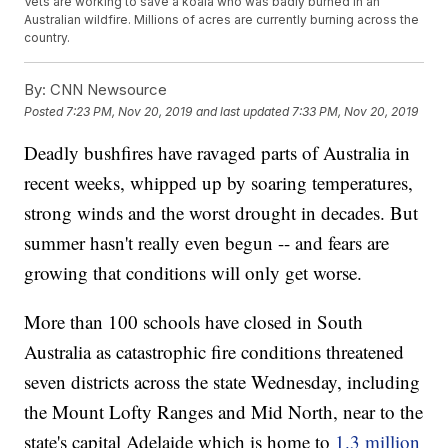
Vets are working to save a koala who was badly burned in an
Australian wildfire. Millions of acres are currently burning across the
country.
By:
CNN Newsource
Posted
7:23 PM, Nov 20, 2019
and last updated
7:33 PM, Nov 20, 2019
Deadly bushfires have ravaged parts of Australia in
recent weeks, whipped up by soaring temperatures,
strong winds and the worst drought in decades. But
summer hasn't really even begun -- and fears are
growing that conditions will only get worse.
More than 100 schools have closed in South
Australia as catastrophic fire conditions threatened
seven districts across the state Wednesday, including
the Mount Lofty Ranges and Mid North, near to the
state's capital Adelaide which is home to
1.3 million