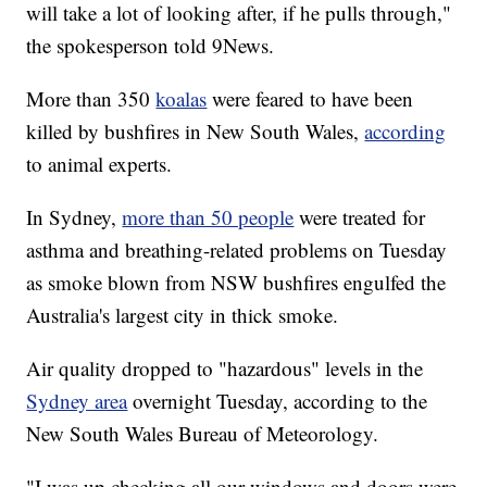
will take a lot of looking after, if he pulls through,"
the spokesperson told 9News.
More than 350
koalas
were feared to have been
killed by bushfires in New South Wales,
according
to animal experts.
In Sydney,
more than 50 people
were treated for
asthma and breathing-related problems on Tuesday
as smoke blown from NSW bushfires engulfed the
Australia's largest city in thick smoke.
Air quality dropped to "hazardous" levels in the
Sydney area
overnight Tuesday, according to the
New South Wales Bureau of Meteorology.
"I was up checking all our windows and doors were