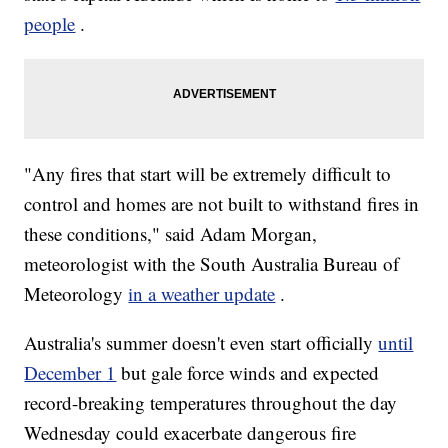
people
.
"Any fires that start will be extremely difficult to
control and homes are not built to withstand fires in
these conditions," said Adam Morgan,
meteorologist with the South Australia Bureau of
Meteorology
in a weather update
.
Australia's summer doesn't even start officially
until
December 1
but gale force winds and expected
record-breaking temperatures throughout the day
Wednesday could exacerbate dangerous fire