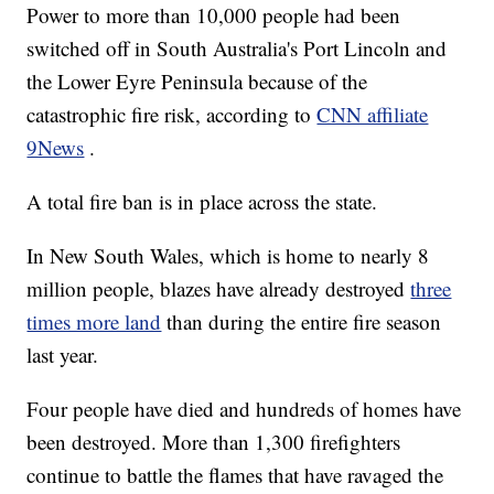
Power to more than 10,000 people had been
switched off in South Australia's Port Lincoln and
the Lower Eyre Peninsula because of the
catastrophic fire risk, according to
CNN affiliate
9News
.
A total fire ban is in place across the state.
In New South Wales, which is home to nearly 8
million people, blazes have already destroyed
three
times more land
than during the entire fire season
last year.
Four people have died and hundreds of homes have
been destroyed. More than 1,300 firefighters
continue to battle the flames that have ravaged the