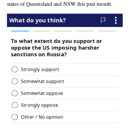
states of Queensland and NSW this past month.