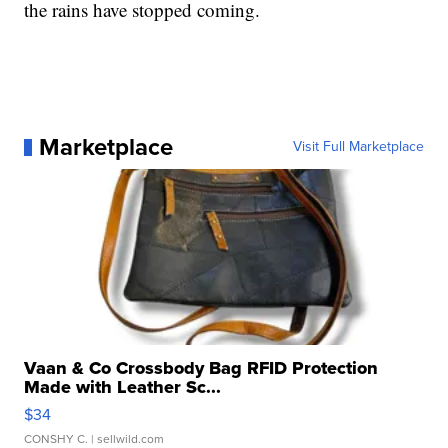
the rains have stopped coming.
Marketplace
Visit Full Marketplace
Vaan & Co Crossbody Bag RFID Protection
Made with Leather Sc...
$34
CONSHY C.
| sellwild.com