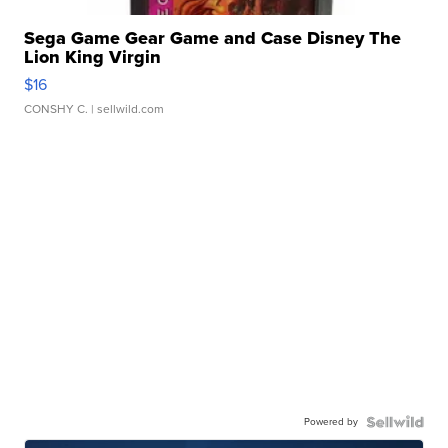
Sega Game Gear Game and Case Disney The
Lion King Virgin
$16
CONSHY C.
| sellwild.com
Powered by