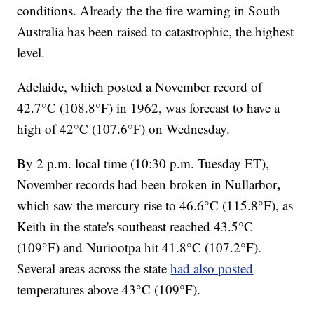
conditions. Already the the fire warning in South
Australia has been raised to catastrophic, the highest
level.
Adelaide, which posted a November record of
42.7°C (108.8°F) in 1962, was forecast to have a
high of 42°C (107.6°F) on Wednesday.
By 2 p.m. local time (10:30 p.m. Tuesday ET),
,
November records had been broken in Nullarbor
which saw the mercury rise to 46.6°C (115.8°F), as
Keith in the state's southeast reached 43.5°C
(109°F) and Nuriootpa hit 41.8°C (107.2°F).
Several areas across the state
had also posted
temperatures above 43°C (109°F).