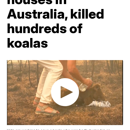
Australia, killed
hundreds of
koalas