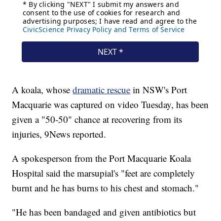
A koala, whose
dramatic rescue
in NSW's Port
Macquarie was captured on video Tuesday, has been
given a "50-50" chance at recovering from its
injuries, 9News reported.
A spokesperson from the Port Macquarie Koala
Hospital said the marsupial's "feet are completely
burnt and he has burns to his chest and stomach."
"He has been bandaged and given antibiotics but