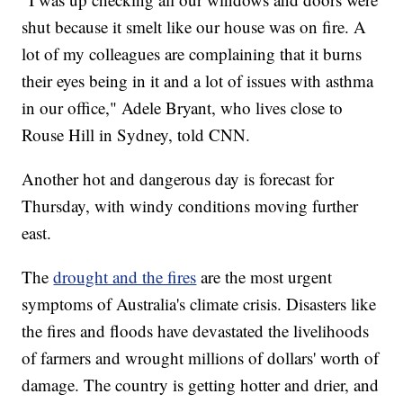
shut because it smelt like our house was on fire. A
lot of my colleagues are complaining that it burns
their eyes being in it and a lot of issues with asthma
in our office," Adele Bryant, who lives close to
Rouse Hill in Sydney, told CNN.
Another hot and dangerous day is forecast for
Thursday, with windy conditions moving further
east.
The
drought and the fires
are the most urgent
symptoms of Australia's climate crisis. Disasters like
the fires and floods have devastated the livelihoods
of farmers and wrought millions of dollars' worth of
damage. The country is getting hotter and drier, and