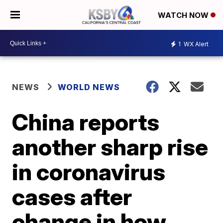
WATCH NOW
1
WX Alert
NEWS
WORLD NEWS
China reports
another sharp rise
in coronavirus
cases after
change in how