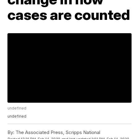
cases are counted
undefined
undefined
By:
The Associated Press, Scripps National