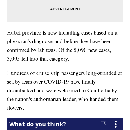
Hubei province is now including cases based on a
physician's diagnosis and before they have been
confirmed by lab tests. Of the 5,090 new cases,
3,095 fell into that category.
Hundreds of cruise ship passengers long-stranded at
sea by fears over COVID-19 have finally
disembarked and were welcomed to Cambodia by
the nation's authoritarian leader, who handed them
flowers.