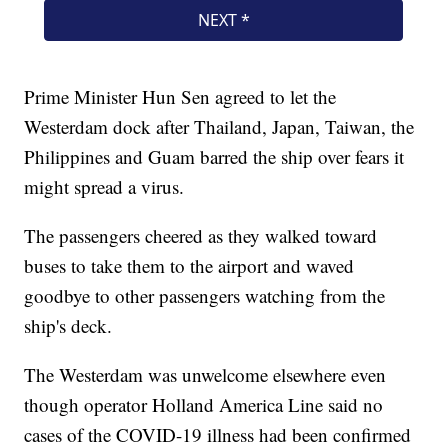
Prime Minister Hun Sen agreed to let the
Westerdam dock after Thailand, Japan, Taiwan, the
Philippines and Guam barred the ship over fears it
might spread a virus.
The passengers cheered as they walked toward
buses to take them to the airport and waved
goodbye to other passengers watching from the
ship's deck.
The Westerdam was unwelcome elsewhere even
though operator Holland America Line said no
cases of the COVID-19 illness had been confirmed