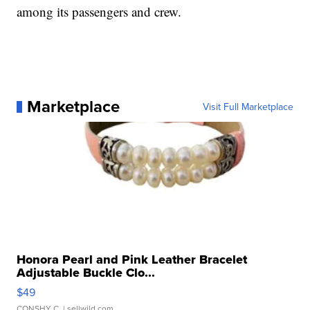
among its passengers and crew.
Marketplace
Visit Full Marketplace
Honora Pearl and Pink Leather Bracelet
Adjustable Buckle Clo...
$49
CONSHY C.
| sellwild.com