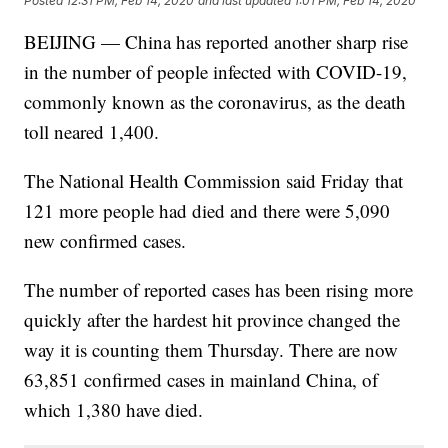
Posted
12:31 PM, Feb 14, 2020
and last updated
1:01 PM, Feb 14, 2020
BEIJING — China has reported another sharp rise
in the number of people infected with COVID-19,
commonly known as the coronavirus, as the death
toll neared 1,400.
The National Health Commission said Friday that
121 more people had died and there were 5,090
new confirmed cases.
The number of reported cases has been rising more
quickly after the hardest hit province changed the
way it is counting them Thursday. There are now
63,851 confirmed cases in mainland China, of
which 1,380 have died.