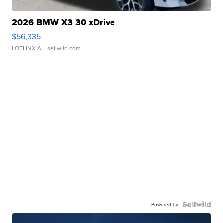
2026 BMW X3 30 xDrive
$56,335
LOTLINX A.
| sellwild.com
Powered by