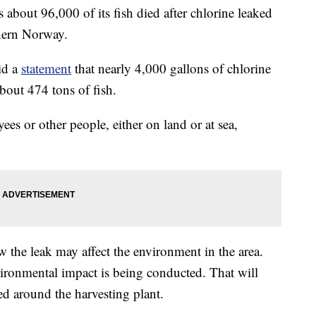
out 96,000 of its fish died after chlorine leaked
thern Norway.
id a
statement
that nearly 4,000 gallons of chlorine
about 474 tons of fish.
es or other people, either on land or at sea,
w the leak may affect the environment in the area.
ironmental impact is being conducted. That will
ed around the harvesting plant.