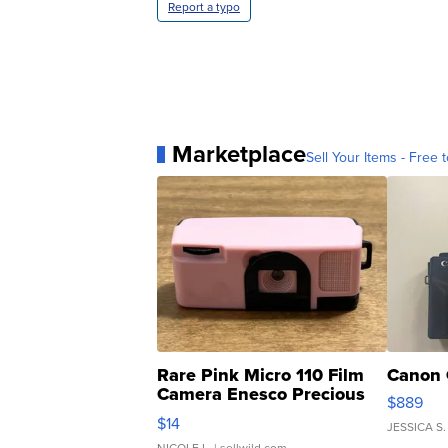
Report a typo
Marketplace
Sell Your Items - Free t
Rare Pink Micro 110 Film
Canon 
Camera Enesco Precious
$889
Moments TD4
$14
JESSICA S.
NICOLE L.
| sellwild.com