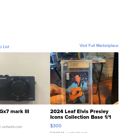
Visit Full Marketplace
o List
Gx7 mark III
2024 Leaf Elvis Presley
Icons Collection Base 1/1
SSP Clear ...
$300
| sellwild.com
DAVID M.
| sellwild.com