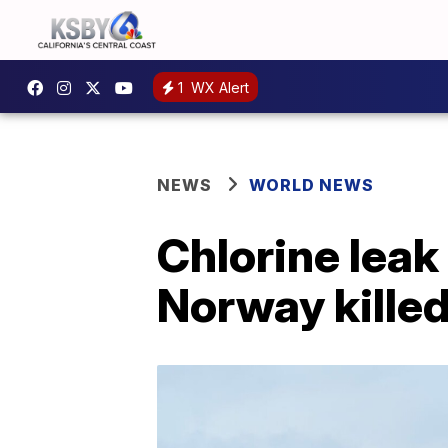
1
WX Alert
NEWS
WORLD NEWS
Chlorine leak
Norway kille