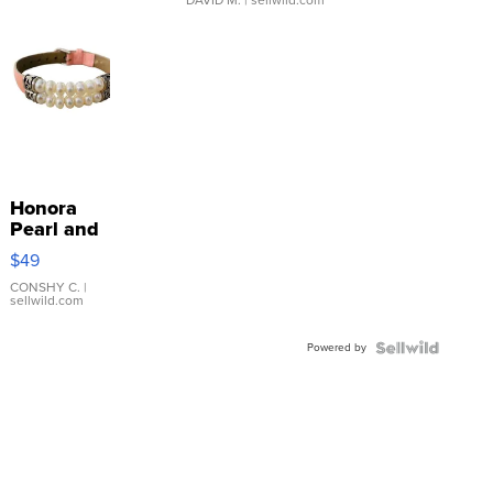
Honora
Pearl and
Pink
$49
Leather
Bracelet
CONSHY C.
|
sellwild.com
Adjustable
Buckle
Powered by
Clo...