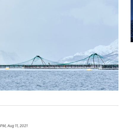
 PM, Aug 11, 2021