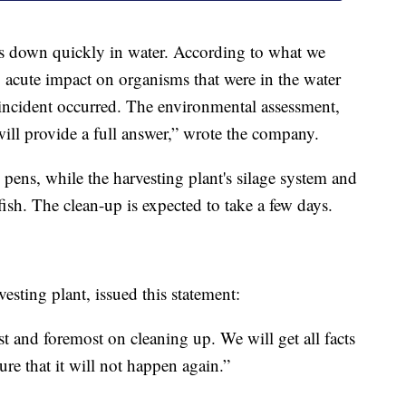
ks down quickly in water. According to what we
, acute impact on organisms that were in the water
incident occurred. The environmental assessment,
will provide a full answer,” wrote the company.
 pens, while the harvesting plant's silage system and
 fish. The clean-up is expected to take a few days.
esting plant, issued this statement:
st and foremost on cleaning up. We will get all facts
ure that it will not happen again.”