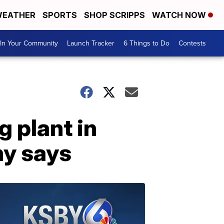
EATHER
SPORTS
SHOP SCRIPPS
WATCH NOW
In Your Community
Launch Tracker
6 Things to Do
Contests
g plant in
ny says