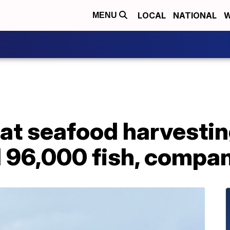
LOCAL
NATIONAL
W
MENU
 at seafood harvestin
d 96,000 fish, compa