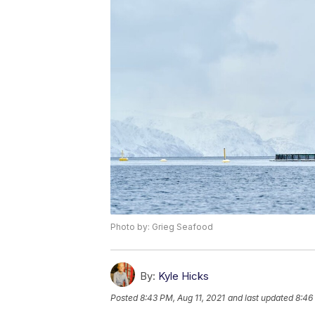
Photo by: Grieg Seafood
By:
Kyle Hicks
Posted
8:43 PM, Aug 11, 2021
and last updated
8:46