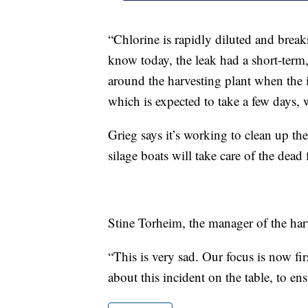
“Chlorine is rapidly diluted and brea
know today, the leak had a short-term
around the harvesting plant when the 
which is expected to take a few days, 
Grieg says it’s working to clean up the
silage boats will take care of the dead
Stine Torheim, the manager of the harv
“This is very sad. Our focus is now fir
about this incident on the table, to ens