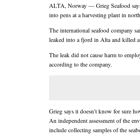
ALTA, Norway — Grieg Seafood says ab
into pens at a harvesting plant in nor
The international seafood company sa
leaked into a fjord in Alta and killed 
The leak did not cause harm to employe
according to the company.
Grieg says it doesn’t know for sure ho
An independent assessment of the env
include collecting samples of the seab