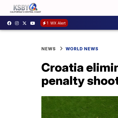
1
WX Alert
NEWS
WORLD NEWS
Croatia elimi
penalty shoo