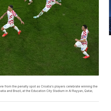
core from the penalty spot as Croatia's players celebrate winning the
ia and Brazil, at the Education City Stadium in Al Rayyan, Qatar,