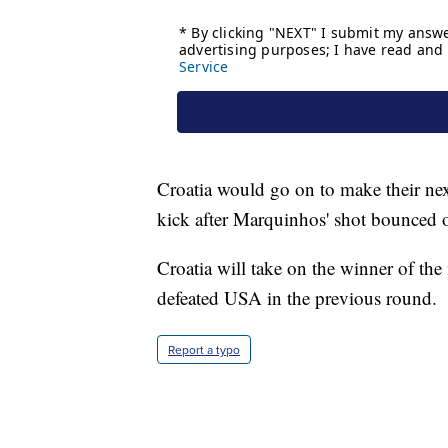
Croatia would go on to make their next
kick after Marquinhos' shot bounced o
Croatia will take on the winner of t
defeated USA in the previous round.
Report a typo