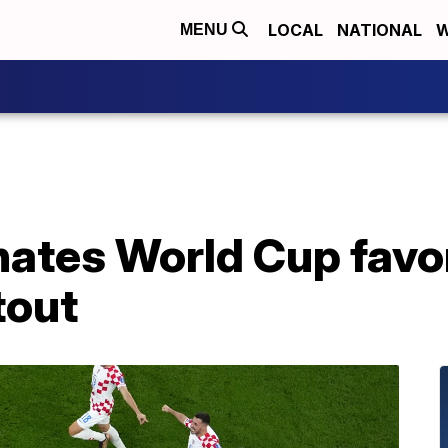
LOCAL
NATIONAL
W
MENU
nates World Cup favor
tout