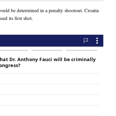
ould be determined in a penalty shootout. Croatia
sed its first shot.