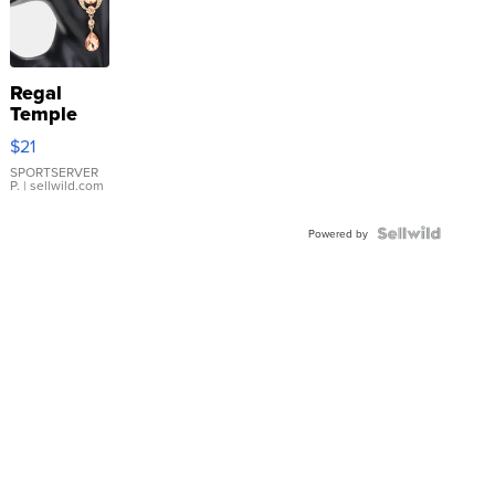
Regal
Temple
Droplet
$21
Earrings
SPORTSERVER
P.
| sellwild.com
Powered by