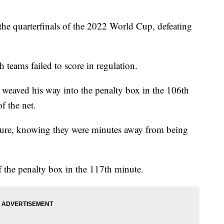
 the quarterfinals of the 2022 World Cup, defeating
 teams failed to score in regulation.
r weaved his way into the penalty box in the 106th
f the net.
sure, knowing they were minutes away from being
 the penalty box in the 117th minute.