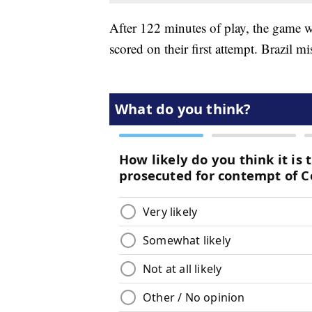
After 122 minutes of play, the game w
scored on their first attempt. Brazil mis