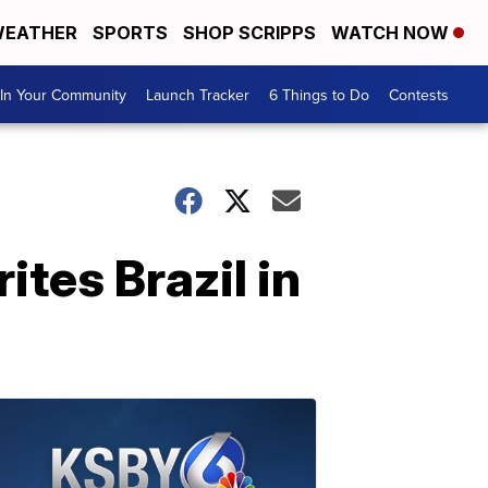
EATHER
SPORTS
SHOP SCRIPPS
WATCH NOW
In Your Community
Launch Tracker
6 Things to Do
Contests
ites Brazil in