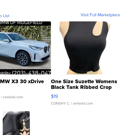
Visit Full Marketplace
o List
MW X3 30 xDrive
One Size Suzette Womens
Black Tank Ribbed Crop
Asymmetrical ...
$19
.
| sellwild.com
CONSHY C.
| sellwild.com