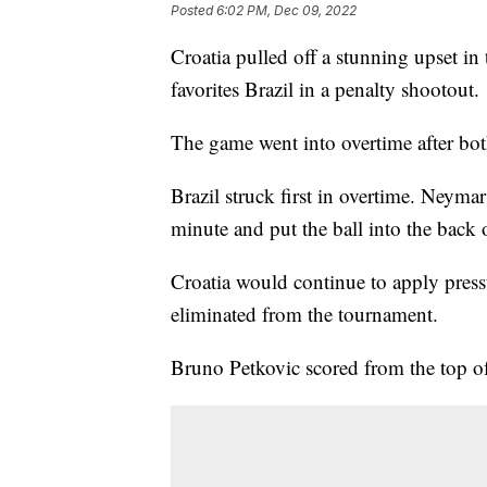
Posted
6:02 PM, Dec 09, 2022
Croatia pulled off a stunning upset in
favorites Brazil in a penalty shootout.
The game went into overtime after both
Brazil struck first in overtime. Neyma
minute and put the ball into the back o
Croatia would continue to apply pres
eliminated from the tournament.
Bruno Petkovic scored from the top of