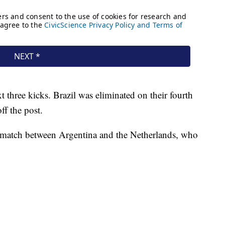
 three kicks. Brazil was eliminated on their fourth
ff the post.
he match between Argentina and the Netherlands, who