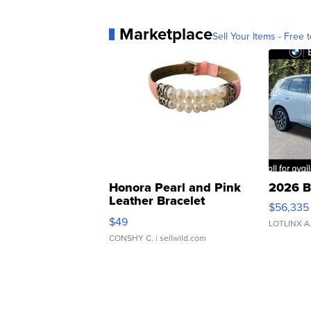
Marketplace
Sell Your Items - Free t
Honora Pearl and Pink
2026 B
Leather Bracelet
$56,335
Adjustable Buckle Clo...
$49
LOTLINX A
CONSHY C.
| sellwild.com