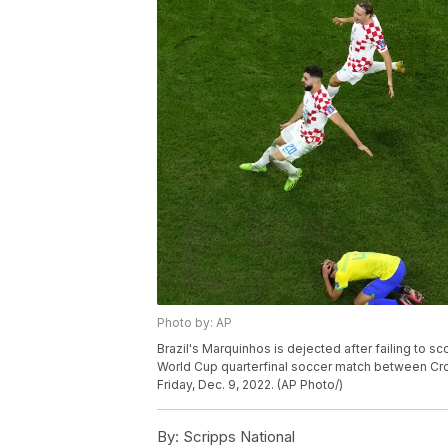
Photo by: AP
Brazil's Marquinhos is dejected after failing to s
World Cup quarterfinal soccer match between Croat
Friday, Dec. 9, 2022. (AP Photo/)
By:
Scripps National