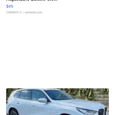
$49
CONSHY C.
| sellwild.com