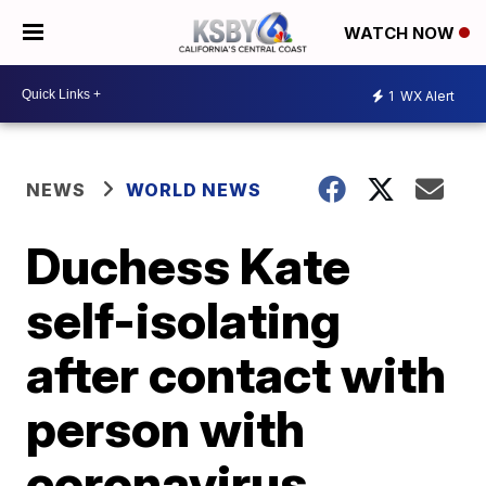
WATCH NOW
1
WX Alert
NEWS
WORLD NEWS
Duchess Kate
self-isolating
after contact with
person with
coronavirus