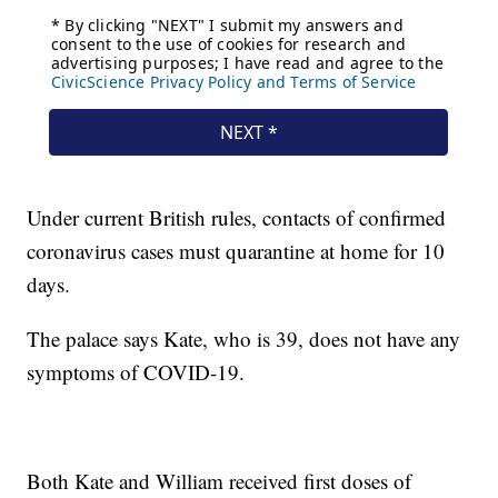
Under current British rules, contacts of confirmed
coronavirus cases must quarantine at home for 10
days.
The palace says Kate, who is 39, does not have any
symptoms of COVID-19.
Both Kate and William received first doses of