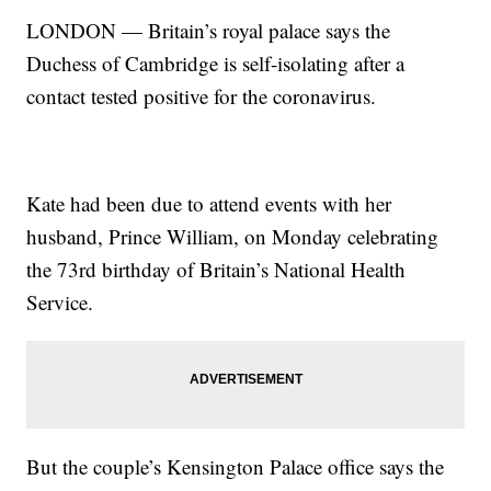
LONDON — Britain’s royal palace says the
Duchess of Cambridge is self-isolating after a
contact tested positive for the coronavirus.
Kate had been due to attend events with her
husband, Prince William, on Monday celebrating
the 73rd birthday of Britain’s National Health
Service.
But the couple’s Kensington Palace office says the