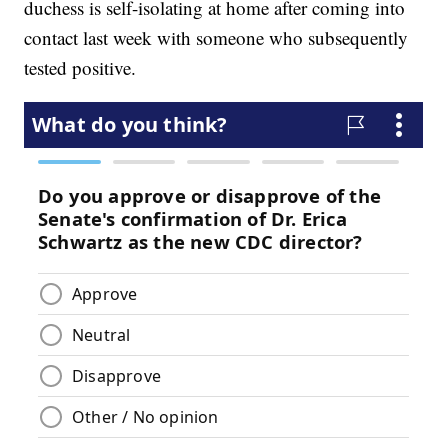
duchess is self-isolating at home after coming into
contact last week with someone who subsequently
tested positive.