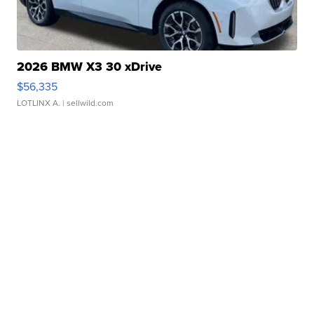
2026 BMW X3 30 xDrive
$56,335
LOTLINX A.
| sellwild.com