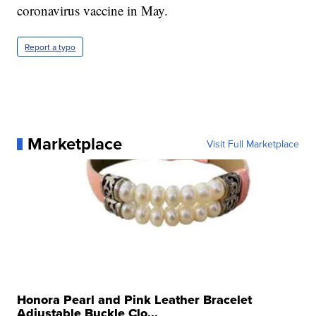
coronavirus vaccine in May.
Report a typo
Marketplace
Visit Full Marketplace
Honora Pearl and Pink Leather Bracelet
Adjustable Buckle Clo...