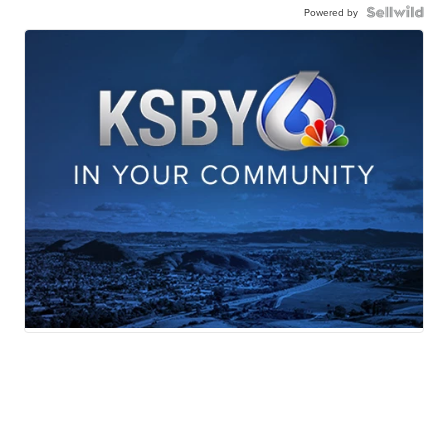
Powered by