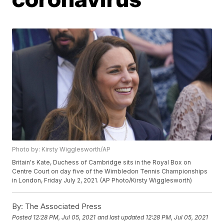
Photo by: Kirsty Wigglesworth/AP
Britain's Kate, Duchess of Cambridge sits in the Royal Box on
Centre Court on day five of the Wimbledon Tennis Championships
in London, Friday July 2, 2021. (AP Photo/Kirsty Wigglesworth)
By:
The Associated Press
Posted
12:28 PM, Jul 05, 2021
and last updated
12:28 PM, Jul 05, 2021