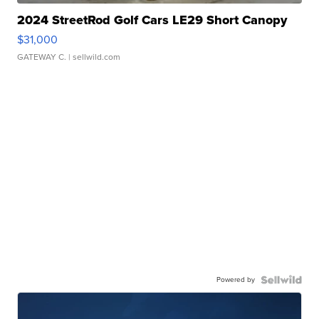
2024 StreetRod Golf Cars LE29 Short Canopy
$31,000
GATEWAY C.
| sellwild.com
Powered by