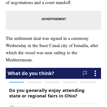
of negotiations and a court standoff.
The settlement deal was signed in a ceremony
Wednesday in the Suez Canal city of Ismailia, after
which the vessel was seen sailing to the
Mediterranean.