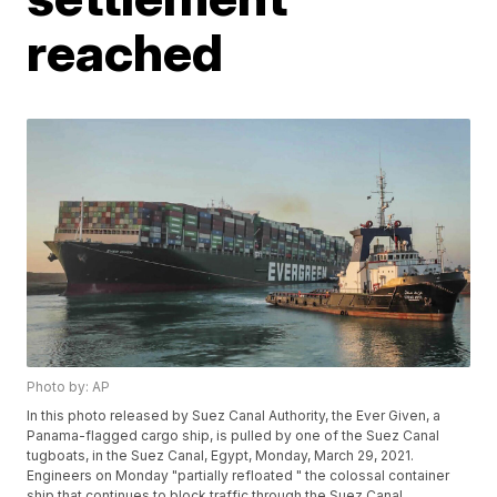
reached
Photo by: AP
In this photo released by Suez Canal Authority, the Ever Given, a
Panama-flagged cargo ship, is pulled by one of the Suez Canal
tugboats, in the Suez Canal, Egypt, Monday, March 29, 2021.
Engineers on Monday "partially refloated " the colossal container
ship that continues to block traffic through the Suez Canal,