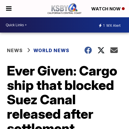
WATCH NOW
1
WX Alert
NEWS
WORLD NEWS
Ever Given: Cargo
ship that blocked
Suez Canal
released after
settlement