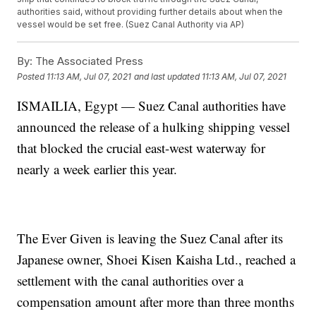
authorities said, without providing further details about when the
vessel would be set free. (Suez Canal Authority via AP)
By:
The Associated Press
Posted
11:13 AM, Jul 07, 2021
and last updated
11:13 AM, Jul 07, 2021
ISMAILIA, Egypt — Suez Canal authorities have
announced the release of a hulking shipping vessel
that blocked the crucial east-west waterway for
nearly a week earlier this year.
The Ever Given is leaving the Suez Canal after its
Japanese owner, Shoei Kisen Kaisha Ltd., reached a
settlement with the canal authorities over a
compensation amount after more than three months