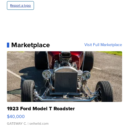
Report a typo
Marketplace
Visit Full Marketplace
1923 Ford Model T Roadster
$40,000
GATEWAY C.
| sellwild.com