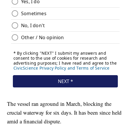
The vessel ran aground in March, blocking the
crucial waterway for six days. It has been since held
amid a financial dispute.