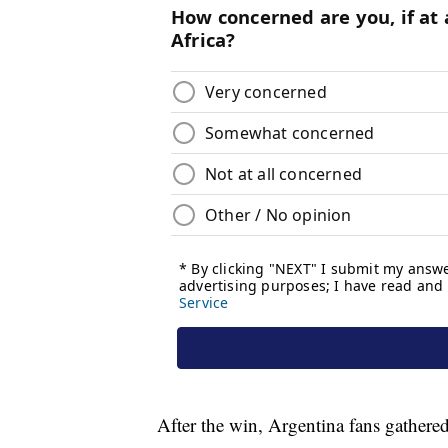
After the win, Argentina fans gathered