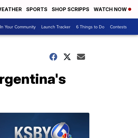
EATHER
SPORTS
SHOP SCRIPPS
WATCH NOW
In Your Community
Launch Tracker
6 Things to Do
Contests
rgentina's