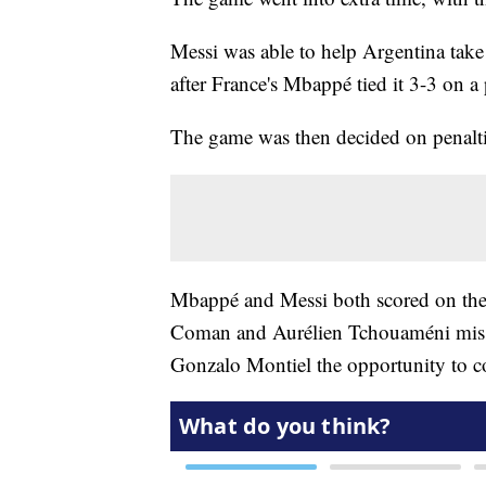
Messi was able to help Argentina take a
after France's Mbappé tied it 3-3 on a 
The game was then decided on penaltie
Mbappé and Messi both scored on their
Coman and Aurélien Tchouaméni missed
Gonzalo Montiel the opportunity to co