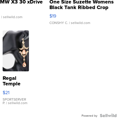
MW X3 30 xDrive
One Size Suzette Womens
Black Tank Ribbed Crop
Asymmetrical ...
$19
.
| sellwild.com
CONSHY C.
| sellwild.com
Regal
Temple
Droplet
$21
Earrings
SPORTSERVER
P.
| sellwild.com
Powered by