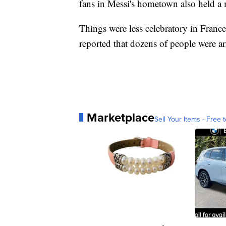
fans in Messi's hometown also held a 
Things were less celebratory in Franc
reported that dozens of people were arr
Marketplace
Sell Your Items - Free t