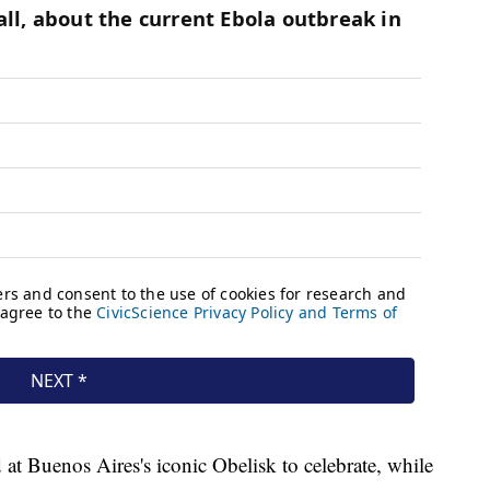
 at Buenos Aires's iconic Obelisk to celebrate, while