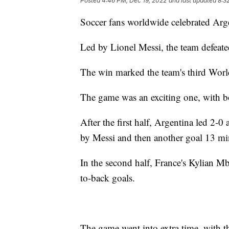
Posted
4:46 PM, Dec 19, 2022
and last updated
8:3
Soccer fans worldwide celebrated Arg
Led by Lionel Messi, the team defeate
The win marked the team's third World C
The game was an exciting one, with bo
After the first half, Argentina led 2-
by Messi and then another goal 13 mi
In the second half, France's Kylian M
to-back goals.
The game went into extra time, with th