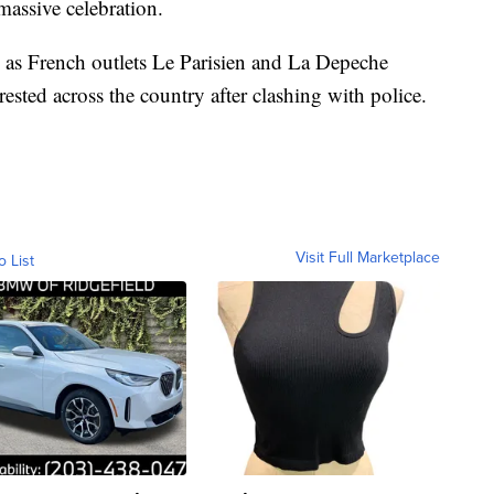
massive celebration.
e as French outlets Le Parisien and La Depeche
ested across the country after clashing with police.
Visit Full Marketplace
o List