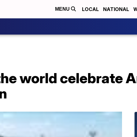
LOCAL
NATIONAL
W
MENU
he world celebrate A
n