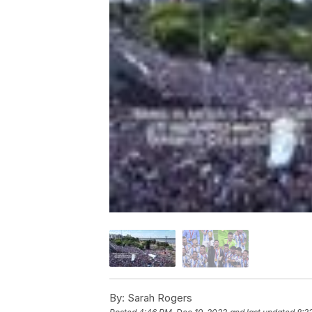
By:
Sarah Rogers