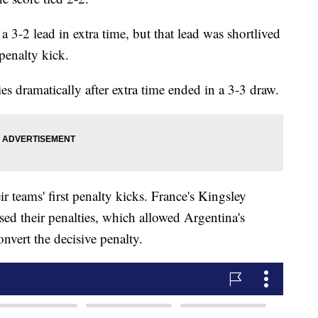
 3-2 lead in extra time, but that lead was shortlived
penalty kick.
s dramatically after extra time ended in a 3-3 draw.
 teams' first penalty kicks. France's Kingsley
 their penalties, which allowed Argentina's
nvert the decisive penalty.