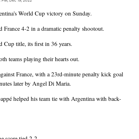
2 PM, Dec 19, 2022
entina's World Cup victory on Sunday.
d France 4-2 in a dramatic penalty shootout.
up title, its first in 36 years.
th teams playing their hearts out.
0 against France, with a 23rd-minute penalty kick goal
nutes later by Angel Di Maria.
bappé helped his team tie with Argentina with back-
e score tied 2-2.