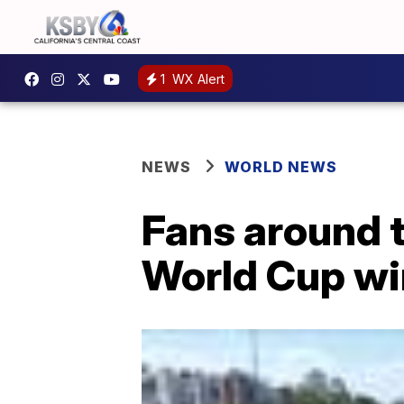
1
WX Alert
NEWS
WORLD NEWS
Fans around t
World Cup wi