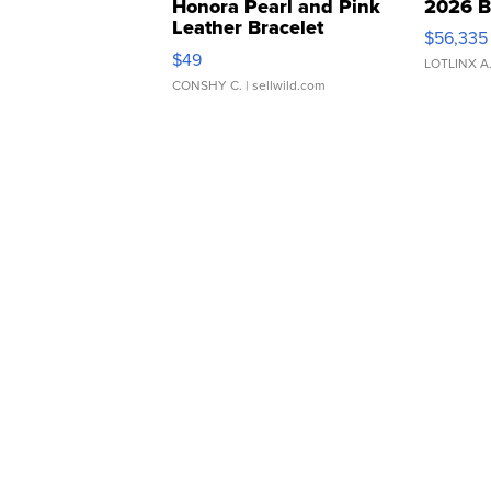
Honora Pearl and Pink
2026 B
Leather Bracelet
$56,335
Adjustable Buckle Clo...
$49
LOTLINX A
CONSHY C.
| sellwild.com