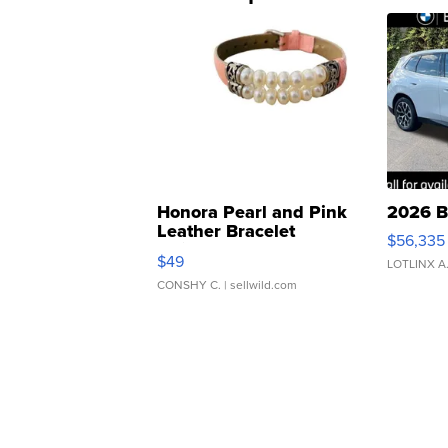
Honora Pearl and Pink
2026 B
Leather Bracelet
$56,335
Adjustable Buckle Clo...
$49
LOTLINX A
CONSHY C.
| sellwild.com