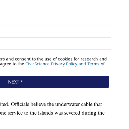
d. Officials believe the underwater cable that
one service to the islands was severed during the