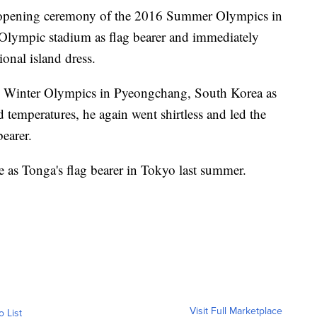
he opening ceremony of the 2016 Summer Olympics in
 Olympic stadium as flag bearer and immediately
ional island dress.
18 Winter Olympics in Pyeongchang, South Korea as
id temperatures, he again went shirtless and led the
earer.
 as Tonga's flag bearer in Tokyo last summer.
Visit Full Marketplace
o List