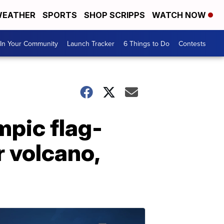
EATHER
SPORTS
SHOP SCRIPPS
WATCH NOW
In Your Community
Launch Tracker
6 Things to Do
Contests
pic flag-
r volcano,