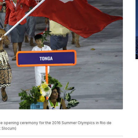
 the opening ceremony for the 2016 Summer Olympics in Rio de
tt Slocum)