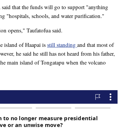
 said that the funds will go to support "anything
ng "hospitals, schools, and water purification."
on opens," Taufatofua said.
e island of Haapai is
still standing
and that most of
er, he said he still has not heard from his father,
the main island of Tongatapu when the volcano