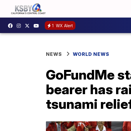
1
WX Alert
NEWS
WORLD NEWS
GoFundMe sta
bearer has ra
tsunami relie