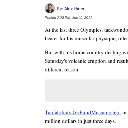
By:
Alex Hider
Posted
2:05 PM, Jan 19, 2022
At the last three Olympics, taekwondo 
bearer for his muscular physique, oiled
But with his home country dealing wi
Saturday's volcanic eruption and resul
different reason.
Taufatofua's GoFundMe campaign
in 
million dollars in just three days.