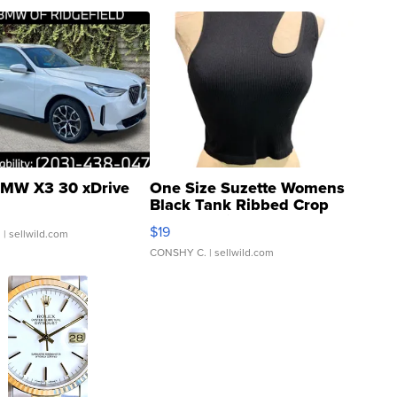
MW X3 30 xDrive
One Size Suzette Womens
Black Tank Ribbed Crop
Asymmetrical ...
$19
.
| sellwild.com
CONSHY C.
| sellwild.com