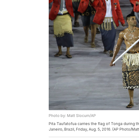
Photo by: Matt Slocum/AP
Pita Taufatofua carries the flag of Tonga during
Janeiro, Brazil, Friday, Aug. 5, 2016. (AP Photo/Ma