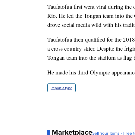
Taufatofua first went viral during t
Rio. He led the Tongan team into the
drove social media wild with his tradit
Taufatofua then qualified for the 20
a cross country skier. Despite the frig
Tongan team into the stadium as flag b
He made his third Olympic appearance
Report a typo
Marketplace
Sell Your Items - Free t