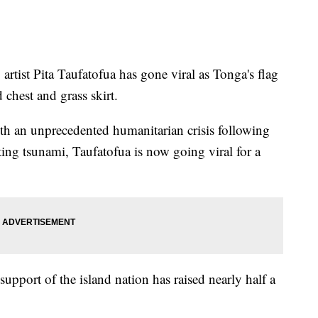
artist Pita Taufatofua has gone viral as Tonga's flag
 chest and grass skirt.
th an unprecedented humanitarian crisis following
ting tsunami, Taufatofua is now going viral for a
support of the island nation has raised nearly half a