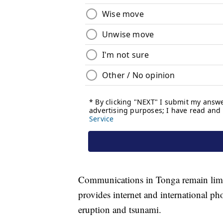
Communications in Tonga remain limite
provides internet and international ph
eruption and tsunami.