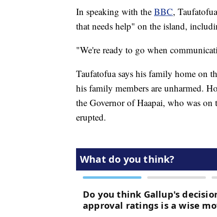
In speaking with the
BBC
, Taufatofua
that needs help" on the island, includi
"We're ready to go when communicati
Taufatofua says his family home on th
his family members are unharmed. Howev
the Governor of Haapai, who was on 
erupted.