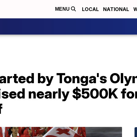
LOCAL
NATIONAL
W
MENU
rted by Tonga's Olym
ised nearly $500K fo
f