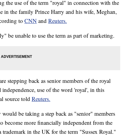
g the use of the term "royal" in connection with the
le in the family Prince Harry and his wife, Meghan,
ccording to
CNN
and
Reuters.
ely" be unable to use the term as part of marketing.
re stepping back as senior members of the royal
 independence, use of the word 'royal', in this
al source told
Reuters.
y would be taking a step back as "senior" members
 to become more financially independent from the
a trademark in the UK for the term "Sussex Royal."