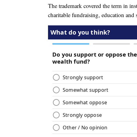
The trademark covered the term in ins
charitable fundraising, education and s