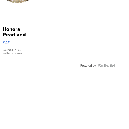
Honora
Pearl and
Pink
$49
Leather
Bracelet
CONSHY C.
|
sellwild.com
Adjustable
Buckle
Powered by
Clo...