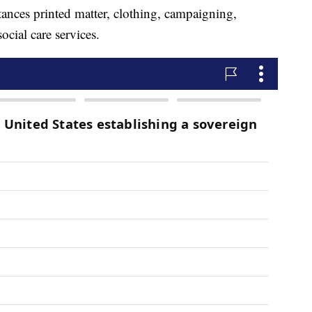
tances printed matter, clothing, campaigning,
ocial care services.