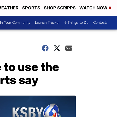
EATHER
SPORTS
SHOP SCRIPPS
WATCH NOW
In Your Community
Launch Tracker
6 Things to Do
Contests
 to use the
orts say