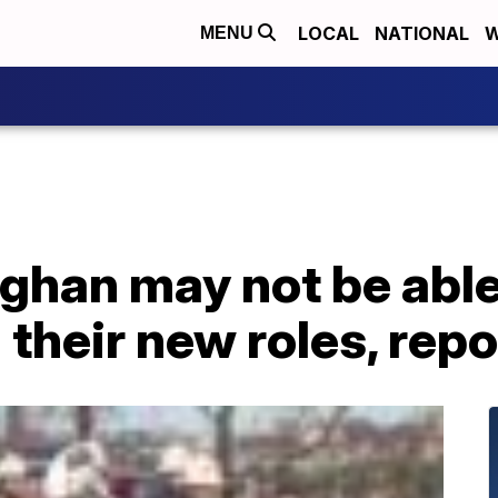
LOCAL
NATIONAL
W
MENU
ghan may not be able
n their new roles, rep