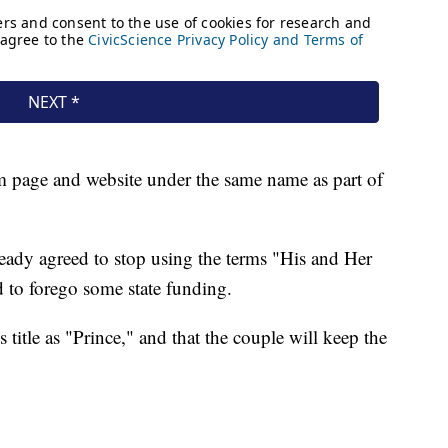
m page and website under the same name as part of
ready agreed to stop using the terms "His and Her
d to forego some state funding.
s title as "Prince," and that the couple will keep the