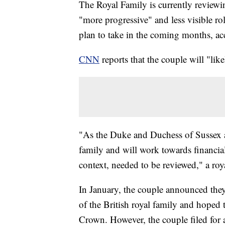
The Royal Family is currently reviewin
"more progressive" and less visible ro
plan to take in the coming months, a
CNN
reports that the couple will "lik
"As the Duke and Duchess of Sussex a
family and will work towards financial
context, needed to be reviewed," a roy
In January, the couple announced the
of the British royal family and hoped
Crown. However, the couple filed for 