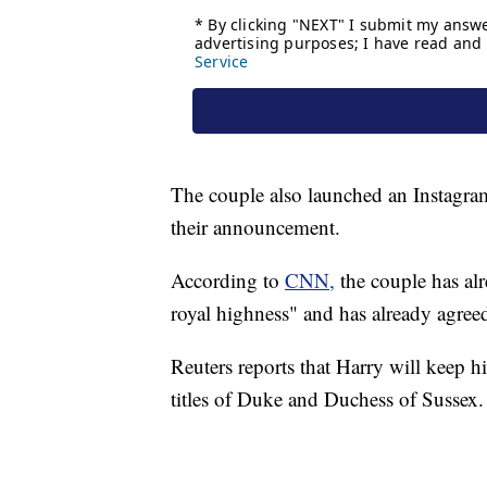
The couple also launched an Instagra
their announcement.
According to
CNN,
the couple has al
royal highness" and has already agree
Reuters reports that Harry will keep hi
titles of Duke and Duchess of Sussex.