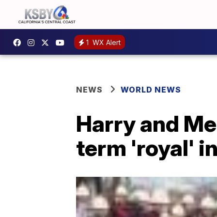
1
WX Alert
NEWS
WORLD NEWS
Harry and Me
term 'royal' i