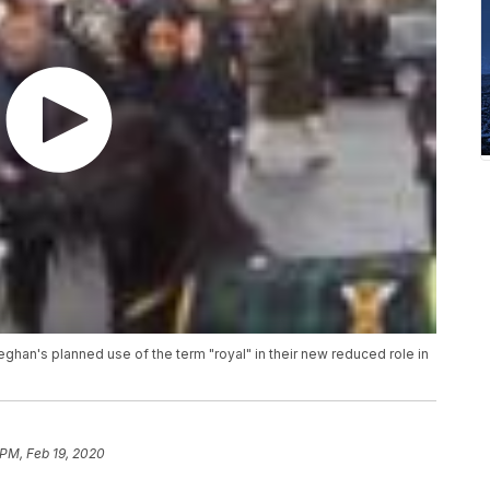
ghan's planned use of the term "royal" in their new reduced role in
 PM, Feb 19, 2020