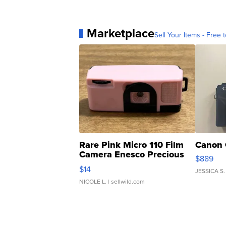
Marketplace
Sell Your Items - Free t
Rare Pink Micro 110 Film
Canon 
Camera Enesco Precious
$889
Moments TD4
$14
JESSICA S.
NICOLE L.
| sellwild.com