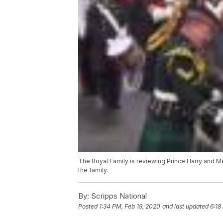
The Royal Family is reviewing Prince Harry and Me
the family.
By:
Scripps National
Posted
1:34 PM, Feb 19, 2020
and last updated
6:18