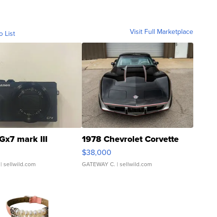
Visit Full Marketplace
o List
Gx7 mark III
1978 Chevrolet Corvette
$38,000
| sellwild.com
GATEWAY C.
| sellwild.com