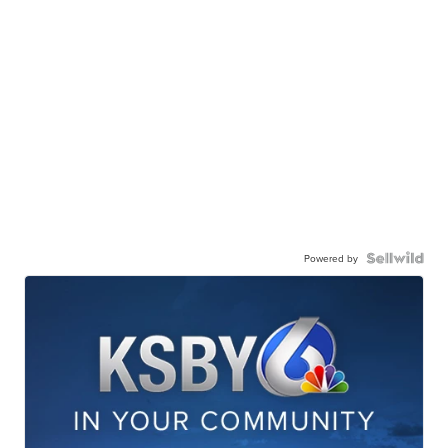
Powered by