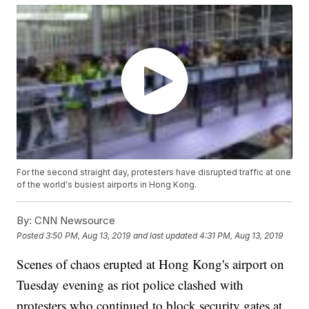
For the second straight day, protesters have disrupted traffic at one
of the world's busiest airports in Hong Kong.
By:
CNN Newsource
Posted
3:50 PM, Aug 13, 2019
and last updated
4:31 PM, Aug 13, 2019
Scenes of chaos erupted at Hong Kong's airport on
Tuesday evening as riot police clashed with
protesters who continued to block security gates at