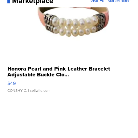
Marketplace
Visit Full Marketplace
Honora Pearl and Pink Leather Bracelet
Adjustable Buckle Clo...
$49
CONSHY C.
| sellwild.com