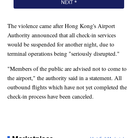
The violence came after Hong Kong's Airport
Authority announced that all check-in services
would be suspended for another night, due to
terminal operations being "seriously disrupted."
"Members of the public are advised not to come to
the airport," the authority said in a statement. All
outbound flights which have not yet completed the
check-in process have been canceled.