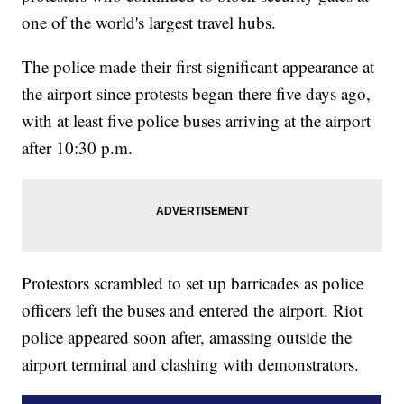
one of the world's largest travel hubs.
The police made their first significant appearance at
the airport since protests began there five days ago,
with at least five police buses arriving at the airport
after 10:30 p.m.
Protestors scrambled to set up barricades as police
officers left the buses and entered the airport. Riot
police appeared soon after, amassing outside the
airport terminal and clashing with demonstrators.