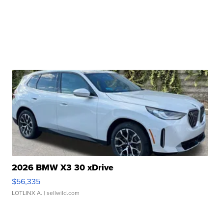
2026 BMW X3 30 xDrive
$56,335
LOTLINX A.
| sellwild.com