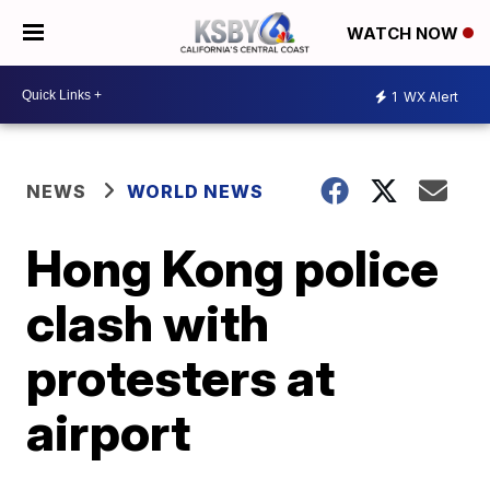
WATCH NOW
1
WX Alert
NEWS
WORLD NEWS
Hong Kong police
clash with
protesters at
airport