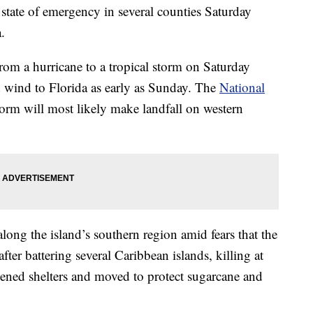
state of emergency in several counties Saturday
.
m a hurricane to a tropical storm on Saturday
d wind to Florida as early as Sunday. The
National
torm will most likely make landfall on western
long the island’s southern region amid fears that the
ter battering several Caribbean islands, killing at
ened shelters and moved to protect sugarcane and