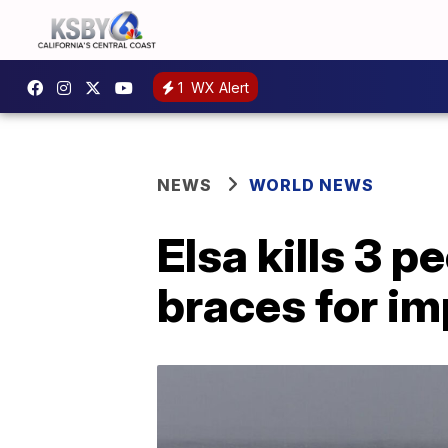
1
WX Alert
NEWS
WORLD NEWS
Elsa kills 3 p
braces for i