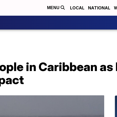
LOCAL
NATIONAL
W
MENU
eople in Caribbean as
mpact