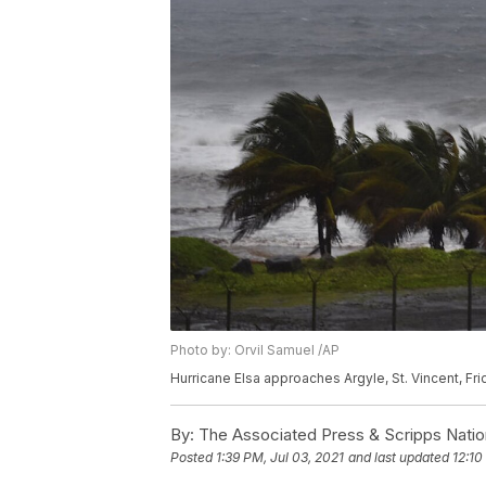
Photo by: Orvil Samuel /AP
Hurricane Elsa approaches Argyle, St. Vincent, Fri
By:
The Associated Press & Scripps Natio
Posted
1:39 PM, Jul 03, 2021
and last updated
12:10