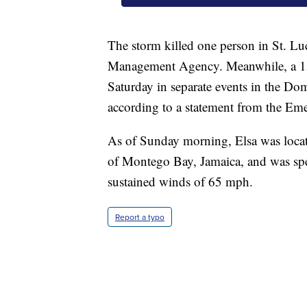
The storm killed one person in St. Lu
Management Agency. Meanwhile, a 15
Saturday in separate events in the Do
according to a statement from the Em
As of Sunday morning, Elsa was locat
of Montego Bay, Jamaica, and was sp
sustained winds of 65 mph.
Report a typo