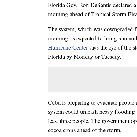
Florida Gov. Ron DeSantis declared a 
morning ahead of Tropical Storm Elsa
The system, which was downgraded fro
morning, is expected to bring rain an
Hurricane Center
says the eye of the s
Florida by Monday or Tuesday.
Cuba is preparing to evacuate people a
system could unleash heavy flooding af
least three people. The government op
cocoa crops ahead of the storm.