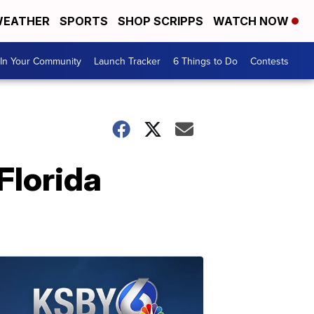
EATHER
SPORTS
SHOP SCRIPPS
WATCH NOW
In Your Community
Launch Tracker
6 Things to Do
Contests
 Florida