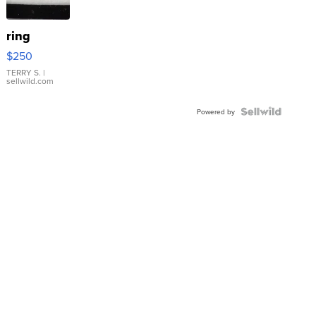
ring
$250
TERRY S.
|
sellwild.com
Powered by