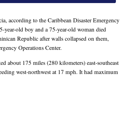
cia, according to the Caribbean Disaster Emergency
-year-old boy and a 75-year-old woman died
minican Republic after walls collapsed on them,
ergency Operations Center.
ed about 175 miles (280 kilometers) east-southeast
eeding west-northwest at 17 mph. It had maximum