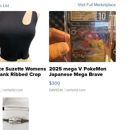
Visit Full Marketplace
o List
ze Suzette Womens
2025 mega V PokeMon
Tank Ribbed Crop
Japanese Mega Brave
rical ...
076/063 Super Rare H...
$300
.
| sellwild.com
DAVID M.
| sellwild.com