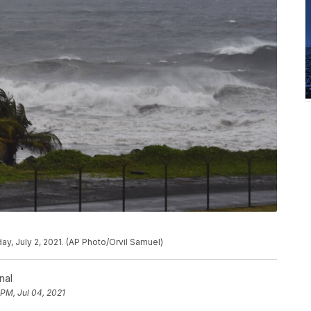
day, July 2, 2021. (AP Photo/Orvil Samuel)
nal
 PM, Jul 04, 2021