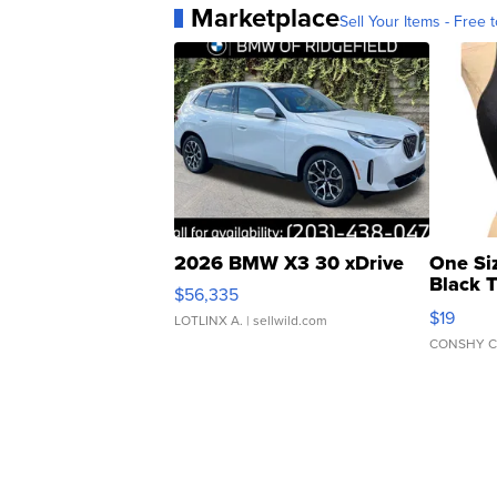
Marketplace
Sell Your Items - Free t
2026 BMW X3 30 xDrive
One Si
Black 
$56,335
Asymmet
$19
LOTLINX A.
| sellwild.com
CONSHY C