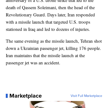
anniversary of a U.S. drone strike that led to the
death of Qassem Soleimani, then the head of the
Revolutionary Guard. Days later, Iran responded
with a missile launch that targeted U.S. troops
stationed in Iraq and led to dozens of injuries.
The same evening as the missile launch, Tehran shot
down a Ukrainian passenger jet, killing 176 people.
Iran maintains that the missile launch at the
passenger jet was an accident.
Marketplace
Visit Full Marketplace