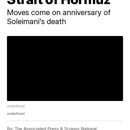
Moves come on anniversary of
Soleimani's death
undefined
undefined
By:
The Associated Press & Scripps National