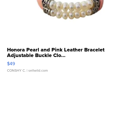
Honora Pearl and Pink Leather Bracelet
Adjustable Buckle Clo...
$49
CONSHY C.
| sellwild.com