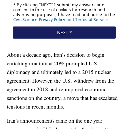
About a decade ago, Iran’s decision to begin
enriching uranium at 20% prompted U.S.
diplomacy and ultimately led to a 2015 nuclear
agreement. However, the U.S. withdrew from the
agreement in 2018 and re-imposed economic
sanctions on the country, a move that has escalated
tensions in recent months.
Iran’s announcements came on the one year