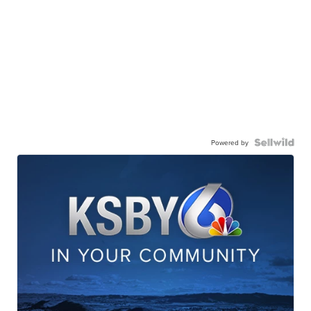
Powered by