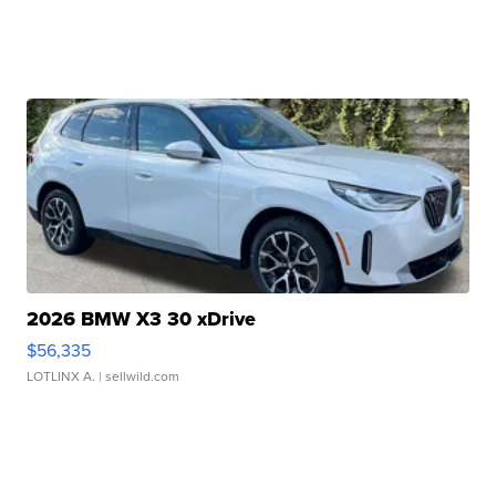
2026 BMW X3 30 xDrive
$56,335
LOTLINX A.
| sellwild.com