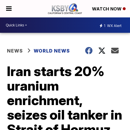
WATCH NOW
1
WX Alert
NEWS
WORLD NEWS
Iran starts 20%
uranium
enrichment,
seizes oil tanker in
Strait of Hormuz