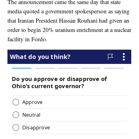
The announcement came the same day that state
media quoted a government spokesperson as saying
that Iranian President Hassan Rouhani had given an
order to begin 20% uranium enrichment at a nuclear
facility in Fordo.