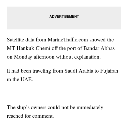
Satellite data from MarineTraffic.com showed the
MT Hankuk Chemi off the port of Bandar Abbas
on Monday afternoon without explanation.
It had been traveling from Saudi Arabia to Fujairah
in the UAE.
The ship’s owners could not be immediately
reached for comment.