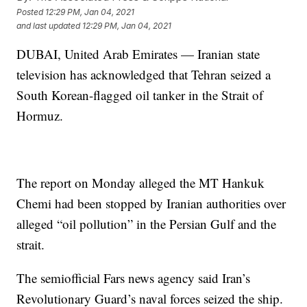
Posted
12:29 PM, Jan 04, 2021
and last updated
12:29 PM, Jan 04, 2021
DUBAI, United Arab Emirates — Iranian state
television has acknowledged that Tehran seized a
South Korean-flagged oil tanker in the Strait of
Hormuz.
The report on Monday alleged the MT Hankuk
Chemi had been stopped by Iranian authorities over
alleged “oil pollution” in the Persian Gulf and the
strait.
The semiofficial Fars news agency said Iran’s
Revolutionary Guard’s naval forces seized the ship.