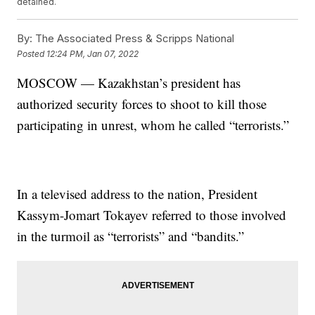
detained.
By:
The Associated Press & Scripps National
Posted
12:24 PM, Jan 07, 2022
MOSCOW — Kazakhstan’s president has
authorized security forces to shoot to kill those
participating in unrest, whom he called “terrorists.”
In a televised address to the nation, President
Kassym-Jomart Tokayev referred to those involved
in the turmoil as “terrorists” and “bandits.”