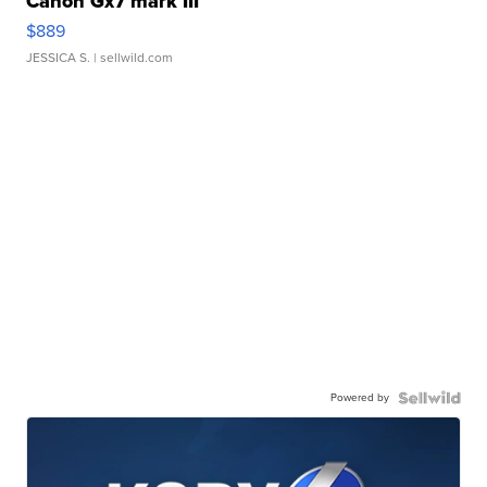
Canon Gx7 mark III
$889
JESSICA S.
| sellwild.com
Powered by