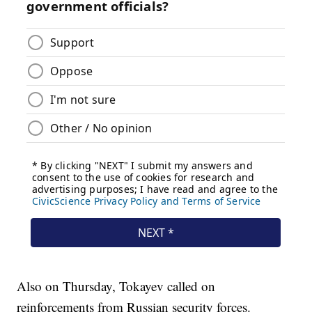
Also on Thursday, Tokayev called on
reinforcements from Russian security forces.