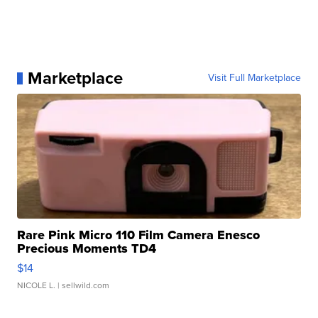
Marketplace
Visit Full Marketplace
Rare Pink Micro 110 Film Camera Enesco
Precious Moments TD4
$14
NICOLE L.
| sellwild.com