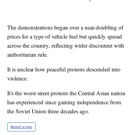
The demonstrations began over a near-doubling of
prices for a type of vehicle fuel but quickly spread
across the country, reflecting wider discontent with
authoritarian rule.
It is unclear how peaceful protests descended into
violence.
It's the worst street protests the Central Asian nation
has experienced since gaining independence from
the Soviet Union three decades ago.
Report a typo