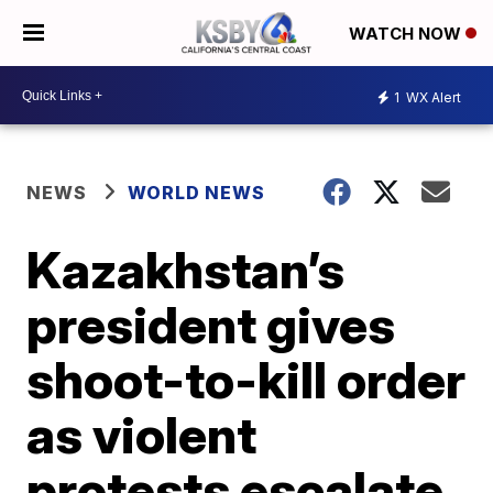
WATCH NOW
1
WX Alert
NEWS
WORLD NEWS
Kazakhstan’s
president gives
shoot-to-kill order
as violent
protests escalate