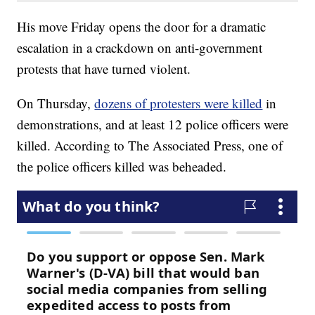
His move Friday opens the door for a dramatic
escalation in a crackdown on anti-government
protests that have turned violent.
On Thursday,
dozens of protesters were killed
in
demonstrations, and at least 12 police officers were
killed. According to The Associated Press, one of
the police officers killed was beheaded.