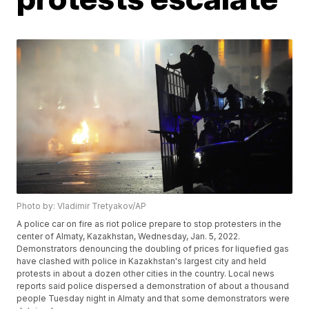
Photo by: Vladimir Tretyakov/AP
A police car on fire as riot police prepare to stop protesters in the
center of Almaty, Kazakhstan, Wednesday, Jan. 5, 2022.
Demonstrators denouncing the doubling of prices for liquefied gas
have clashed with police in Kazakhstan's largest city and held
protests in about a dozen other cities in the country. Local news
reports said police dispersed a demonstration of about a thousand
people Tuesday night in Almaty and that some demonstrators were