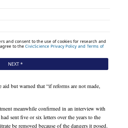
 aid but warned that “if reforms are not made,
tment meanwhile confirmed in an interview with
d sent five or six letters over the years to the
trate be removed because of the dangers it posed.