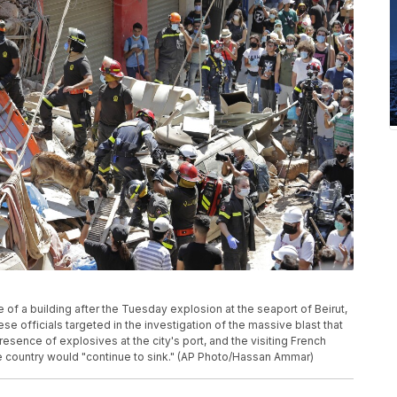
of a building after the Tuesday explosion at the seaport of Beirut,
se officials targeted in the investigation of the massive blast that
resence of explosives at the city's port, and the visiting French
e country would "continue to sink." (AP Photo/Hassan Ammar)