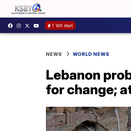
1
WX Alert
NEWS
WORLD NEWS
Lebanon probe
for change; a