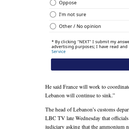
He said France will work to coordinate
Lebanon will continue to sink.”
The head of Lebanon’s customs depar
LBC TV late Wednesday that officials ha
judiciary asking that the ammonium ni