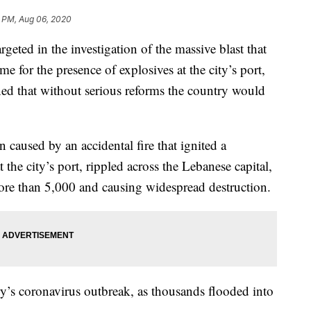
8 PM, Aug 06, 2020
eted in the investigation of the massive blast that
me for the presence of explosives at the city’s port,
ned that without serious reforms the country would
 caused by an accidental fire that ignited a
the city’s port, rippled across the Lebanese capital,
more than 5,000 and causing widespread destruction.
ry’s coronavirus outbreak, as thousands flooded into