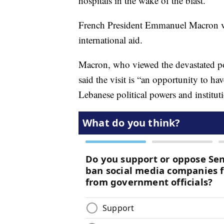
hospitals in the wake of the blast.
French President Emmanuel Macron vi
international aid.
Macron, who viewed the devastated por
said the visit is “an opportunity to h
Lebanese political powers and institut