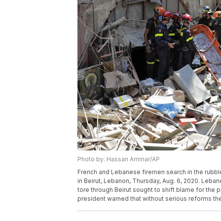
Photo by: Hassan Ammar/AP
French and Lebanese firemen search in the rubble 
in Beirut, Lebanon, Thursday, Aug. 6, 2020. Lebane
tore through Beirut sought to shift blame for the p
president warned that without serious reforms th