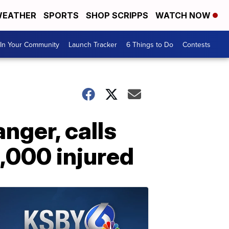
EATHER
SPORTS
SHOP SCRIPPS
WATCH NOW
In Your Community
Launch Tracker
6 Things to Do
Contests
nger, calls
5,000 injured