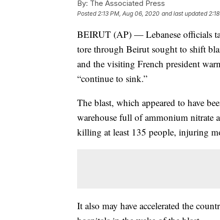
By:
The Associated Press
Posted
2:13 PM, Aug 06, 2020
and last updated
2:1
BEIRUT (AP) — Lebanese officials targ
tore through Beirut sought to shift bla
and the visiting French president war
“continue to sink.”
The blast, which appeared to have been
warehouse full of ammonium nitrate at 
killing at least 135 people, injuring 
It also may have accelerated the count