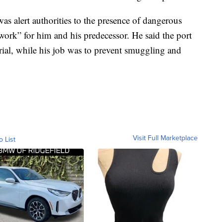
as alert authorities to the presence of dangerous
 work” for him and his predecessor. He said the port
rial, while his job was to prevent smuggling and
Visit Full Marketplace
o List