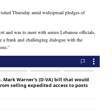
sited Thursday amid widespread pledges of
t and was to meet with senior Lebanese officials,
ave a frank and challenging dialogue with the
ions.”