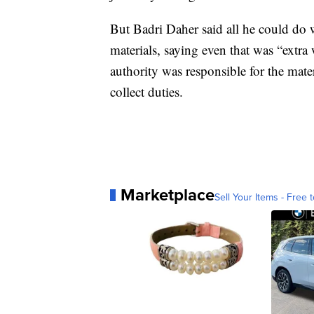
But Badri Daher said all he could do w
materials, saying even that was “extra
authority was responsible for the mate
collect duties.
Marketplace
Sell Your Items - Free t