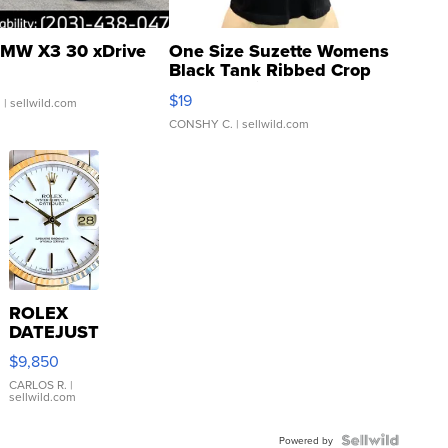
MW X3 30 xDrive
One Size Suzette Womens
Black Tank Ribbed Crop
Asymmetrical ...
$19
.
| sellwild.com
CONSHY C.
| sellwild.com
ROLEX
DATEJUST
16233
$9,850
WHITE
DIAL
CARLOS R.
|
sellwild.com
FLUTED
BEZEL
TWO-
Powered by