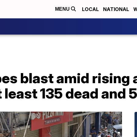
LOCAL
NATIONAL
W
MENU
s blast amid rising a
t least 135 dead and 