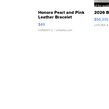
Honora Pearl and Pink
2026 B
Leather Bracelet
$56,335
Adjustable Buckle Clo...
$49
LOTLINX A
CONSHY C.
| sellwild.com