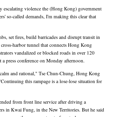
t by escalating violence the (Hong Kong) government
ters' so-called demands, I'm making this clear that
s, set fires, build barricades and disrupt transit in
al cross-harbor tunnel that connects Hong Kong
trators vandalized or blocked roads in over 120
 at a press conference on Monday afternoon.
ay calm and rational," Tse Chun-Chung, Hong Kong
"Continuing this rampage is a lose-lose situation for
ended from front line service after driving a
rs in Kwai Fung, in the New Territories. But he said