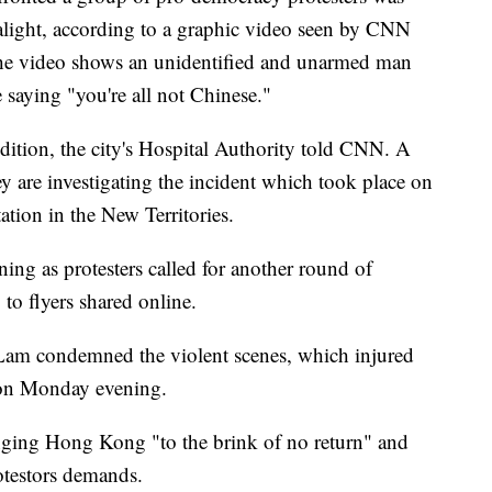
alight, according to a graphic video seen by CNN
The video shows an unidentified and unarmed man
e saying "you're all not Chinese."
ondition, the city's Hospital Authority told CNN. A
y are investigating the incident which took place on
ion in the New Territories.
ing as protesters called for another round of
to flyers shared online.
Lam condemned the violent scenes, which injured
 on Monday evening.
inging Hong Kong "to the brink of no return" and
otestors demands.