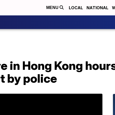
LOCAL
NATIONAL
W
MENU
re in Hong Kong hours
t by police