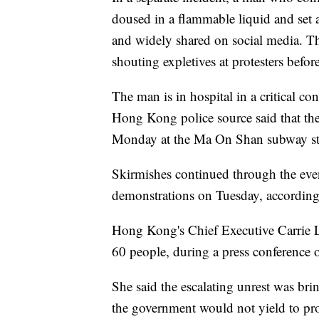
doused in a flammable liquid and set 
and widely shared on social media. 
shouting expletives at protesters befor
The man is in hospital in a critical c
Hong Kong police source said that the
Monday at the Ma On Shan subway stat
Skirmishes continued through the even
demonstrations on Tuesday, according 
Hong Kong's Chief Executive Carrie 
60 people, during a press conference
She said the escalating unrest was br
the government would not yield to pr