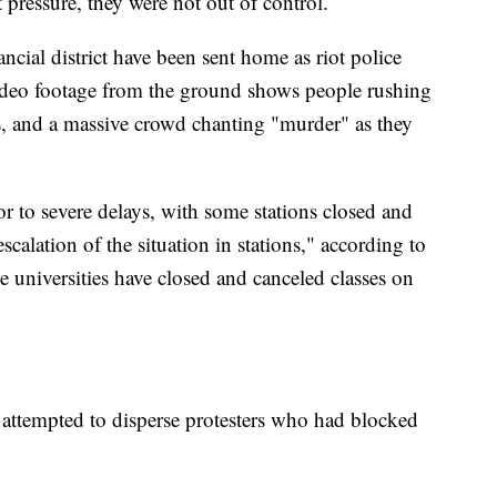
t pressure, they were not out of control.
ancial district have been sent home as riot police
 Video footage from the ground shows people rushing
as, and a massive crowd chanting "murder" as they
r to severe delays, with some stations closed and
scalation of the situation in stations," according to
 universities have closed and canceled classes on
attempted to disperse protesters who had blocked