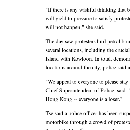
"If there is any wishful thinking tha
will yield to pressure to satisfy protes
will not happen," she said.
The day saw protesters hurl petrol bomb
several locations, including the cruci
Island with Kowloon. In total, demons
locations around the city, police said
"We appeal to everyone to please st
Chief Superintendent of Police, said. 
Hong Kong -- everyone is a loser."
Tse said a police officer has been susp
motorbike through a crowd of proteste