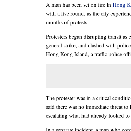
A man has been set on fire in
Hong K
with a live round, as the city experien
months of protests.
Protesters began disrupting transit as 
general strike, and clashed with police
Hong Kong Island, a traffic police offi
The protester was in a critical condi
said there was no immediate threat to 
escalating what had already looked to
In a separate incident, a man who con