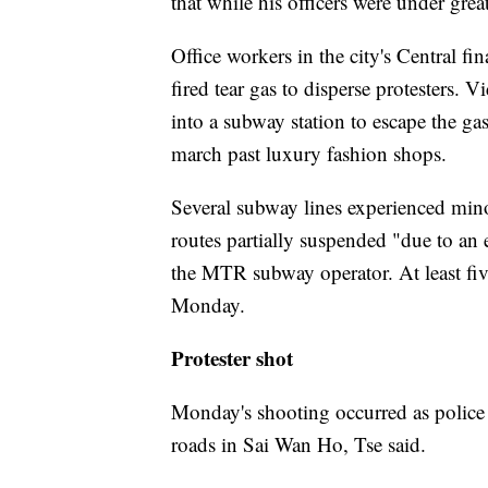
that while his officers were under grea
Office workers in the city's Central fin
fired tear gas to disperse protesters.
into a subway station to escape the g
march past luxury fashion shops.
Several subway lines experienced mino
routes partially suspended "due to an e
the MTR subway operator. At least five
Monday.
Protester shot
Monday's shooting occurred as police 
roads in Sai Wan Ho, Tse said.