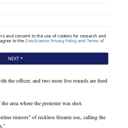
ith the officer, and two more live rounds are fired
 the area where the protester was shot.
nline rumors" of reckless firearm use, calling the
s."