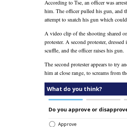
According to Tse, an officer was arres
him. The officer pulled his gun, and th
attempt to snatch his gun which could r
A video clip of the shooting shared on
protester. A second protester, dressed
scuffle, and the officer raises his gun.
The second protester appears to try an
him at close range, to screams from t