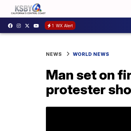
1
WX Alert
NEWS
WORLD NEWS
Man set on fi
protester sho