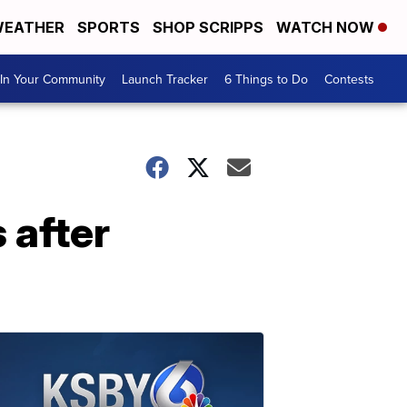
EATHER
SPORTS
SHOP SCRIPPS
WATCH NOW
In Your Community
Launch Tracker
6 Things to Do
Contests
 after