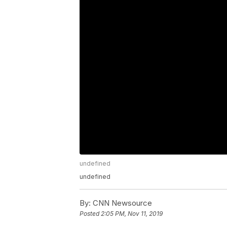
undefined
undefined
By:
CNN Newsource
Posted
2:05 PM, Nov 11, 2019