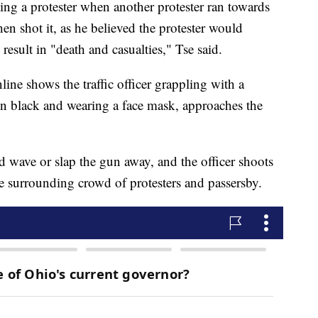
ting a protester when another protester ran towards
en shot it, as he believed the protester would
esult in "death and casualties," Tse said.
line shows the traffic officer grappling with a
 in black and wearing a face mask, approaches the
d wave or slap the gun away, and the officer shoots
he surrounding crowd of protesters and passersby.