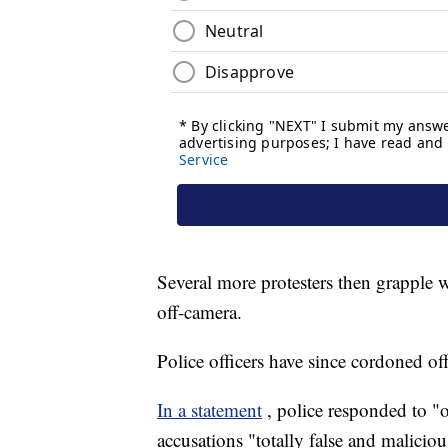
Several more protesters then grapple w
off-camera.
Police officers have since cordoned off
In a statement
, police responded to "o
accusations "totally false and maliciou