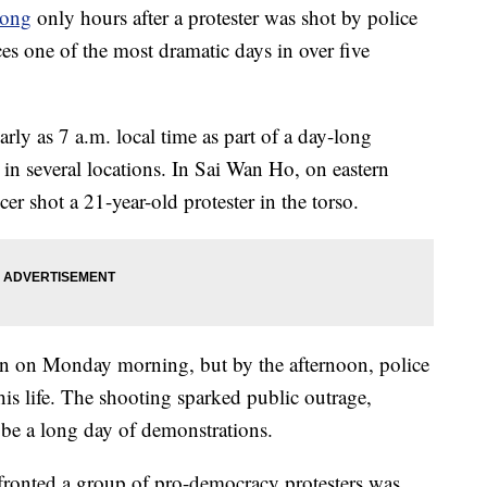
ong
only hours after a protester was shot by police
ces one of the most dramatic days in over five
early as 7 a.m. local time as part of a day-long
 in several locations. In Sai Wan Ho, on eastern
cer shot a 21-year-old protester in the torso.
tion on Monday morning, but by the afternoon, police
his life. The shooting sparked public outrage,
 be a long day of demonstrations.
fronted a group of pro-democracy protesters was