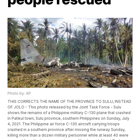
Photo by: AP
THIS CORRECTS THE NAME OF THE PROVINCE TO SULU, INSTEAD
OF JOLO - This photo released by the Joint Task Force - Sulu
shows the remains of a Philippine military C-130 plane that crashed
in Patikul town, Sulu province, southern Philippines on Sunday, July
4, 2021. The Philippine air force C-130 aircraft carrying troops
crashed in a southern province after missing the runway Sunday,
killing more than a dozen military personnel while at least 40 were