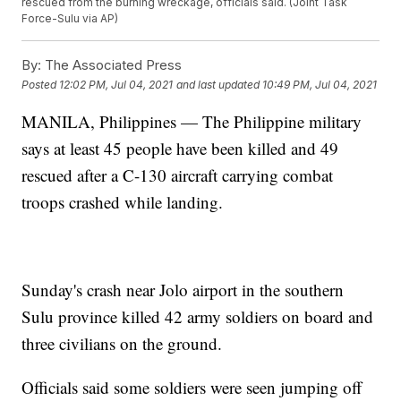
rescued from the burning wreckage, officials said. (Joint Task
Force-Sulu via AP)
By:
The Associated Press
Posted
12:02 PM, Jul 04, 2021
and last updated
10:49 PM, Jul 04, 2021
MANILA, Philippines — The Philippine military
says at least 45 people have been killed and 49
rescued after a C-130 aircraft carrying combat
troops crashed while landing.
Sunday's crash near Jolo airport in the southern
Sulu province killed 42 army soldiers on board and
three civilians on the ground.
Officials said some soldiers were seen jumping off