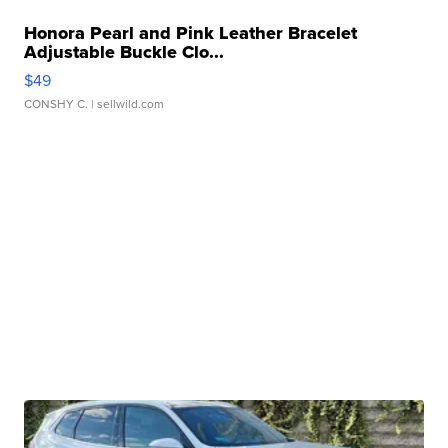
Honora Pearl and Pink Leather Bracelet
Adjustable Buckle Clo...
$49
CONSHY C.
| sellwild.com