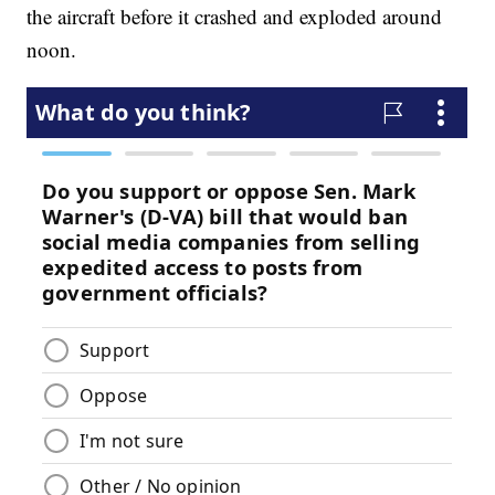
the aircraft before it crashed and exploded around
noon.