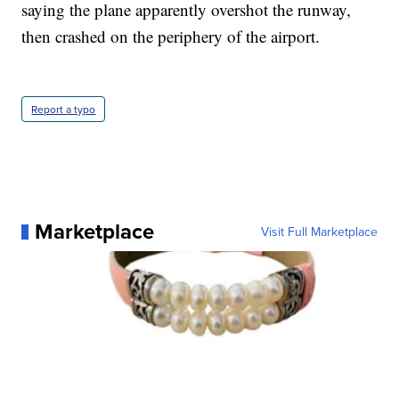
saying the plane apparently overshot the runway,
then crashed on the periphery of the airport.
Report a typo
Marketplace
Visit Full Marketplace