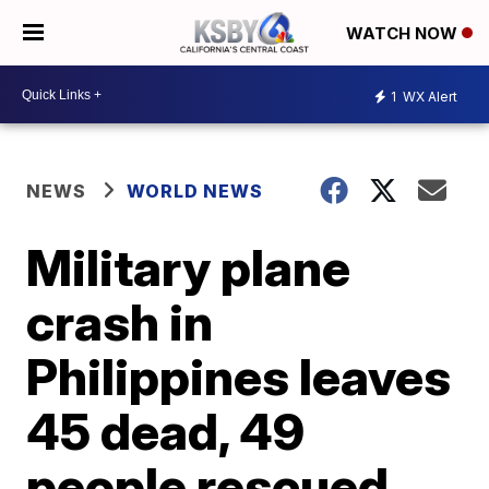
WATCH NOW
1
WX Alert
NEWS
WORLD NEWS
Military plane
crash in
Philippines leaves
45 dead, 49
people rescued