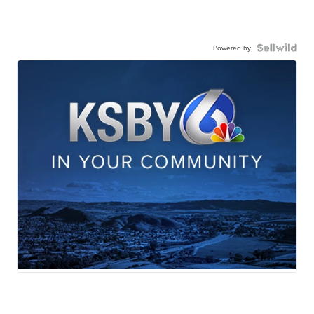
Powered by