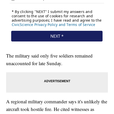
The military said only five soldiers remained
unaccounted for late Sunday.
A regional military commander says it's unlikely the
aircraft took hostile fire. He cited witnesses as