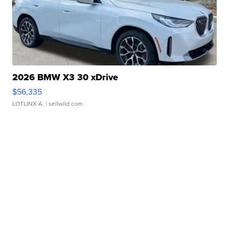
2026 BMW X3 30 xDrive
$56,335
LOTLINX A.
| sellwild.com