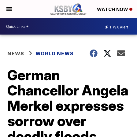
WATCH NOW
1
WX Alert
NEWS
WORLD NEWS
German
Chancellor Angela
Merkel expresses
sorrow over
deadly floods