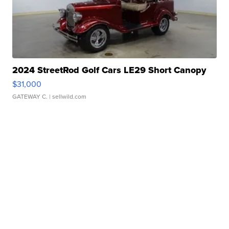
2024 StreetRod Golf Cars LE29 Short Canopy
$31,000
GATEWAY C.
| sellwild.com