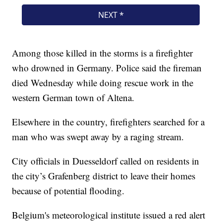
Among those killed in the storms is a firefighter
who drowned in Germany. Police said the fireman
died Wednesday while doing rescue work in the
western German town of Altena.
Elsewhere in the country, firefighters searched for a
man who was swept away by a raging stream.
City officials in Duesseldorf called on residents in
the city’s Grafenberg district to leave their homes
because of potential flooding.
Belgium's meteorological institute issued a red alert