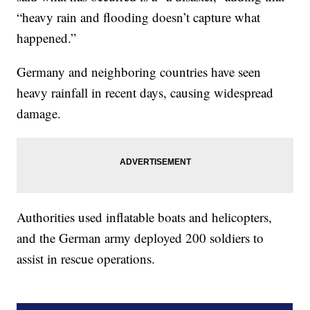
“heavy rain and flooding doesn’t capture what
happened.”
Germany and neighboring countries have seen
heavy rainfall in recent days, causing widespread
damage.
Authorities used inflatable boats and helicopters,
and the German army deployed 200 soldiers to
assist in rescue operations.