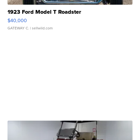
1923 Ford Model T Roadster
$40,000
GATEWAY C.
| sellwild.com