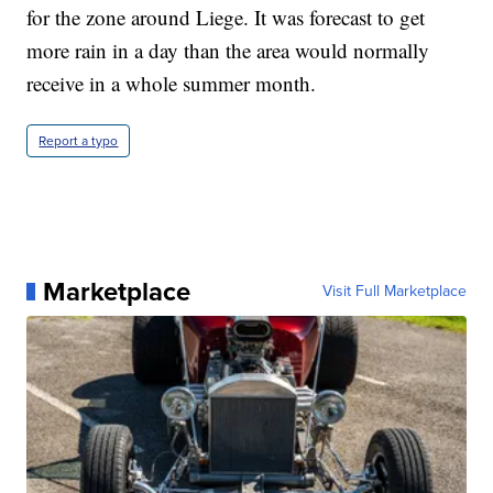
for the zone around Liege. It was forecast to get
more rain in a day than the area would normally
receive in a whole summer month.
Report a typo
Marketplace
Visit Full Marketplace