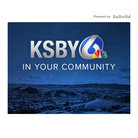
Powered by