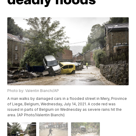
Photo by: Valentin Bianchi/AP
A man walks by damaged cars in a flooded street in Mery, Province
of Liege, Belgium, Wednesday, July 14, 2021. A code red was
issued in parts of Belgium on Wednesday as severe rains hit the
area. (AP Photo/Valentin Bianchi)