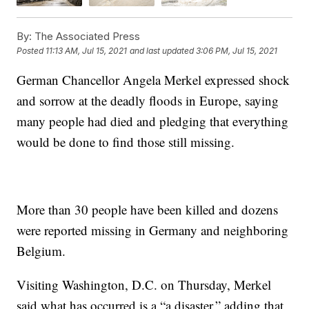
By:
The Associated Press
Posted
11:13 AM, Jul 15, 2021
and last updated
3:06 PM, Jul 15, 2021
German Chancellor Angela Merkel expressed shock
and sorrow at the deadly floods in Europe, saying
many people had died and pledging that everything
would be done to find those still missing.
More than 30 people have been killed and dozens
were reported missing in Germany and neighboring
Belgium.
Visiting Washington, D.C. on Thursday, Merkel
said what has occurred is a “a disaster,” adding that