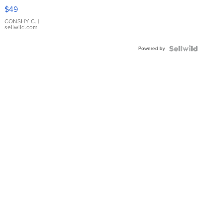
Pink
$49
Leather
Bracelet
CONSHY C.
|
sellwild.com
Adjustable
Buckle
Powered by
Clo...