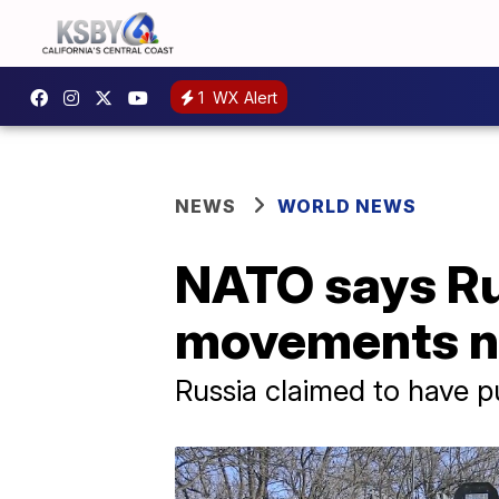
1
WX Alert
NEWS
WORLD NEWS
NATO says Rus
movements n
Russia claimed to have p