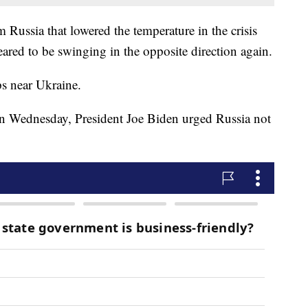
m Russia that lowered the temperature in the crisis
ared to be swinging in the opposite direction again.
s near Ukraine.
 Wednesday, President Joe Biden urged Russia not