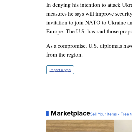
In denying his intention to attack Uk
measures he says will improve securit
invitation to join NATO to Ukraine an
Europe. The U.S. has said those propos
As a compromise, U.S. diplomats ha
from the region.
Report a typo
Marketplace
Sell Your Items - Free t