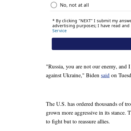
"Russia, you are not our enemy, and I
against Ukraine," Biden
said
on Tuesd
The U.S. has ordered thousands of tro
grown more aggressive in its stance. 
to fight but to reassure allies.