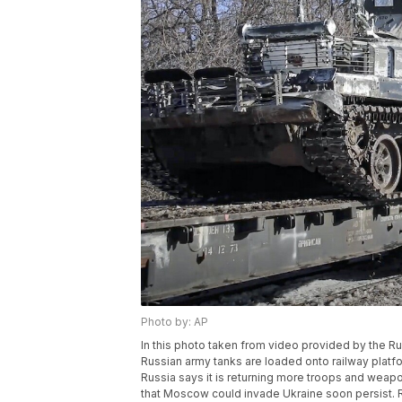
Photo by: AP
In this photo taken from video provided by the R
Russian army tanks are loaded onto railway platfo
Russia says it is returning more troops and weap
that Moscow could invade Ukraine soon persist. 