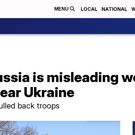
LOCAL
NATIONAL
W
MENU
sia is misleading wo
ear Ukraine
ulled back troops