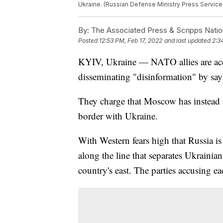
Ukraine. (Russian Defense Ministry Press Service
By:
The Associated Press & Scripps Natio
Posted
12:53 PM, Feb 17, 2022
and last updated
2:3
KYIV, Ukraine — NATO allies are acc
disseminating "disinformation" by say
They charge that Moscow has instead 
border with Ukraine.
With Western fears high that Russia i
along the line that separates Ukrainian
country's east. The parties accusing ea