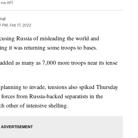
 via AP)
nal
4 PM, Feb 17, 2022
using Russia of misleading the world and
ing it was returning some troops to bases.
added as many as 7,000 more troops near its tense
s planning to invade, tensions also spiked Thursday
 forces from Russia-backed separatists in the
ch other of intensive shelling.