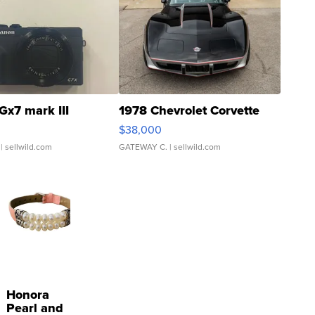
Gx7 mark III
1978 Chevrolet Corvette
$38,000
| sellwild.com
GATEWAY C.
| sellwild.com
Honora
Pearl and