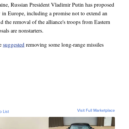
raine, Russian President Vladimir Putin has proposed
y in Europe, including a promise not to extend an
d the removal of the alliance's troops from Eastern
als are nonstarters.
ve
suggested
removing some long-range missiles
Visit Full Marketplace
o List