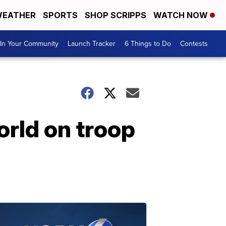
EATHER
SPORTS
SHOP SCRIPPS
WATCH NOW
In Your Community
Launch Tracker
6 Things to Do
Contests
rld on troop