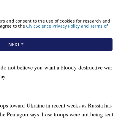
 do not believe you want a bloody destructive war
ay.
ops toward Ukraine in recent weeks as Russia has
The Pentagon says those troops were not being sent