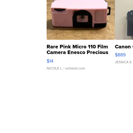
Rare Pink Micro 110 Film
Canon 
Camera Enesco Precious
$889
Moments TD4
$14
JESSICA S.
NICOLE L.
| sellwild.com