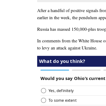
After a handful of positive signals fro
earlier in the week, the pendulum appe
Russia has massed 150,000-plus troop
In comments from the White House on
to levy an attack against Ukraine.