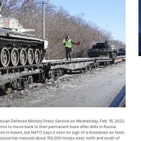
ussian Defense Ministry Press Service on Wednesday, Feb. 16, 2022,
rms to move back to their permanent base after drills in Russia.
ons to bases, but NATO says it sess no sign of a drawdown as fears
Russia has massed about 150,000 troops east, north and south of