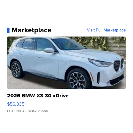
Marketplace
Visit Full Marketplace
2026 BMW X3 30 xDrive
$56,335
LOTLINX A.
| sellwild.com