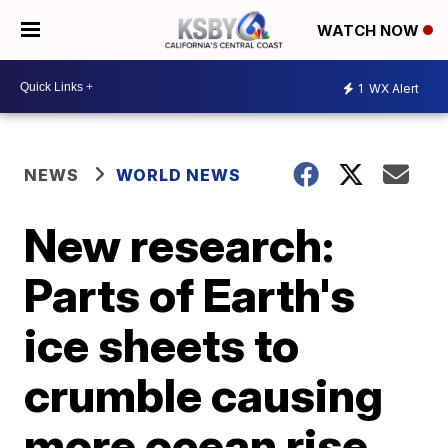
WATCH NOW
1
WX Alert
NEWS
WORLD NEWS
New research:
Parts of Earth's
ice sheets to
crumble causing
more ocean rise