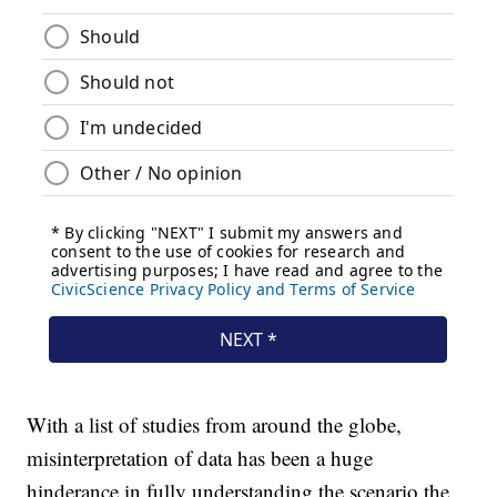
With a list of studies from around the globe,
misinterpretation of data has been a huge
hinderance in fully understanding the scenario the