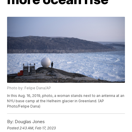
Photo by: Felipe Dana/AP
In this Aug. 16, 2019, photo, a woman stands next to an antenna at an
NYU base camp at the Helheim glacier in Greenland. (AP
Photo/Felipe Dana)
By:
Douglas Jones
Posted
2:43 AM, Feb 17, 2023