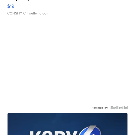
$19
CONSHY C.
| sellwild.com
Powered by