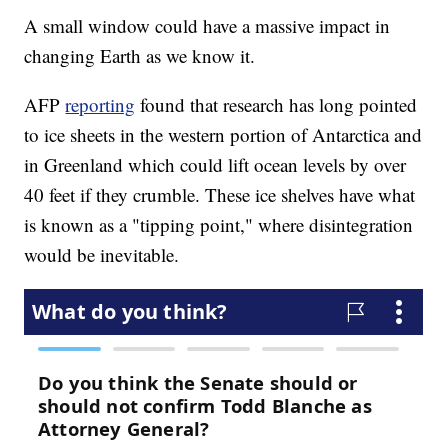
A small window could have a massive impact in
changing Earth as we know it.
AFP
reporting
found that research has long pointed
to ice sheets in the western portion of Antarctica and
in Greenland which could lift ocean levels by over
40 feet if they crumble. These ice shelves have what
is known as a "tipping point," where disintegration
would be inevitable.