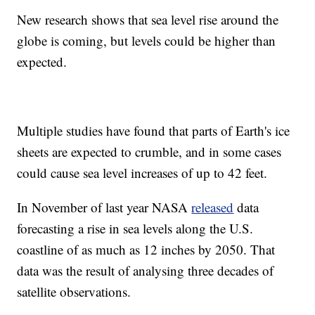
New research shows that sea level rise around the
globe is coming, but levels could be higher than
expected.
Multiple studies have found that parts of Earth's ice
sheets are expected to crumble, and in some cases
could cause sea level increases of up to 42 feet.
In November of last year NASA
released
data
forecasting a rise in sea levels along the U.S.
coastline of as much as 12 inches by 2050. That
data was the result of analysing three decades of
satellite observations.