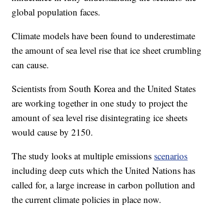
global population faces.
Climate models have been found to underestimate
the amount of sea level rise that ice sheet crumbling
can cause.
Scientists from South Korea and the United States
are working together in one study to project the
amount of sea level rise disintegrating ice sheets
would cause by 2150.
The study looks at multiple emissions
scenarios
including deep cuts which the United Nations has
called for, a large increase in carbon pollution and
the current climate policies in place now.