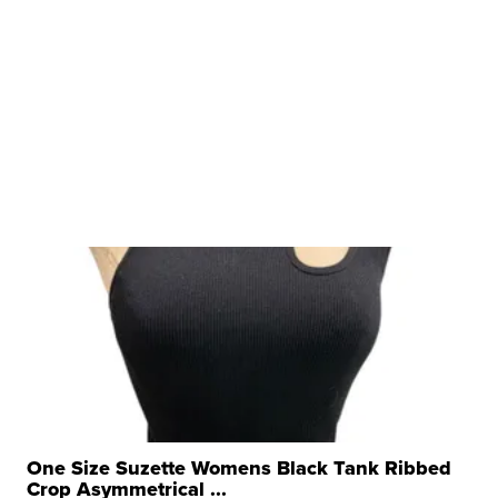
One Size Suzette Womens Black Tank Ribbed
Crop Asymmetrical ...