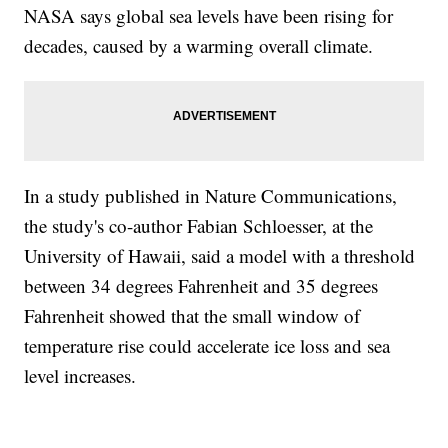
NASA says global sea levels have been rising for
decades, caused by a warming overall climate.
In a study published in Nature Communications,
the study's co-author Fabian Schloesser, at the
University of Hawaii, said a model with a threshold
between 34 degrees Fahrenheit and 35 degrees
Fahrenheit showed that the small window of
temperature rise could accelerate ice loss and sea
level increases.