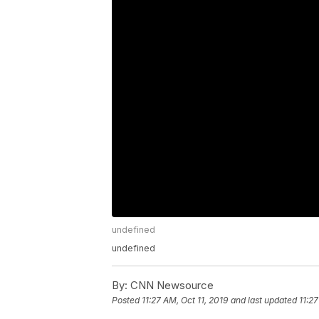
undefined
undefined
By:
CNN Newsource
Posted
11:27 AM, Oct 11, 2019
and last updated
11:27