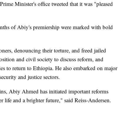
rime Minister's office tweeted that it was "pleased
 months of Abiy's premiership were marked with bold
soners, denouncing their torture, and freed jailed
osition and civil society to discuss reform, and
rties to return to Ethiopia. He also embarked on major
security and justice sectors.
ins, Abiy Ahmed has initiated important reforms
er life and a brighter future," said Reiss-Andersen.