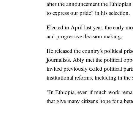
after the announcement the Ethiopian P
to express our pride" in his selection.
Elected in April last year, the early
and progressive decision making.
He released the country's political pri
journalists. Abiy met the political opp
invited previously exiled political pa
institutional reforms, including in the 
"In Ethiopia, even if much work rema
that give many citizens hope for a bett