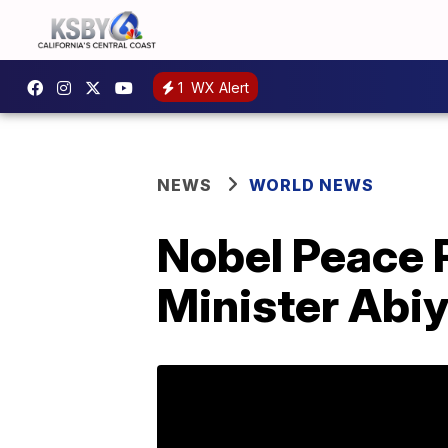
1
WX Alert
NEWS
WORLD NEWS
Nobel Peace 
Minister Abi