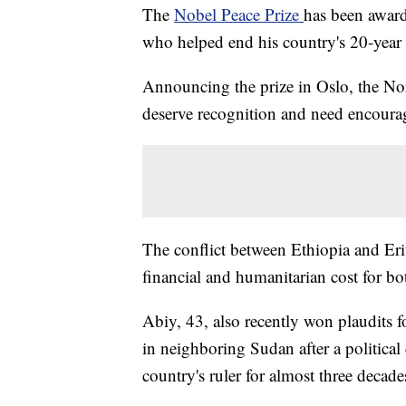
The
Nobel Peace Prize
has been awar
who helped end his country's 20-year 
Announcing the prize in Oslo, the No
deserve recognition and need encour
The conflict between Ethiopia and Erit
financial and humanitarian cost for bo
Abiy, 43, also recently won plaudits f
in neighboring Sudan after a political c
country's ruler for almost three decade