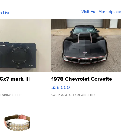
Visit Full Marketplace
o List
Gx7 mark III
1978 Chevrolet Corvette
$38,000
| sellwild.com
GATEWAY C.
| sellwild.com