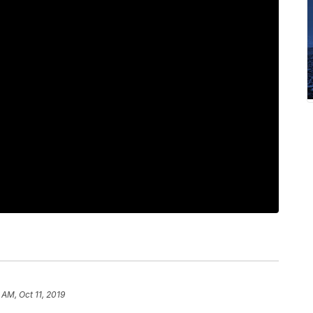
 AM, Oct 11, 2019