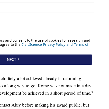
finitely a lot achieved already in reforming
lso a long way to go. Rome was not made in a day
development be achieved in a short period of time."
ontact Abiy before making his award public, but