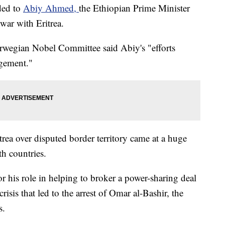
ded to
Abiy Ahmed,
the Ethiopian Prime Minister
war with Eritrea.
rwegian Nobel Committee said Abiy's "efforts
agement."
rea over disputed border territory came at a huge
th countries.
or his role in helping to broker a power-sharing deal
risis that led to the arrest of Omar al-Bashir, the
s.