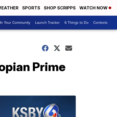
EATHER
SPORTS
SHOP SCRIPPS
WATCH NOW
In Your Community
Launch Tracker
6 Things to Do
Contests
iopian Prime