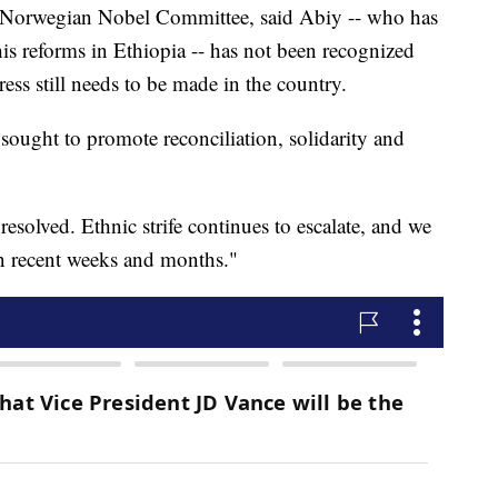
he Norwegian Nobel Committee, said Abiy -- who has
his reforms in Ethiopia -- has not been recognized
ss still needs to be made in the country.
ought to promote reconciliation, solidarity and
solved. Ethnic strife continues to escalate, and we
in recent weeks and months."