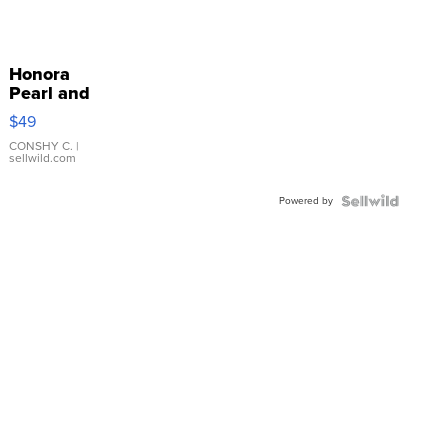
Honora
Pearl and
Pink
$49
Leather
Bracelet
CONSHY C.
|
sellwild.com
Adjustable
Buckle
Powered by
Clo...