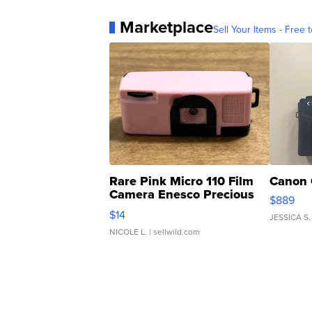
Marketplace
Sell Your Items - Free t
Rare Pink Micro 110 Film
Canon 
Camera Enesco Precious
$889
Moments TD4
$14
JESSICA S.
NICOLE L.
| sellwild.com