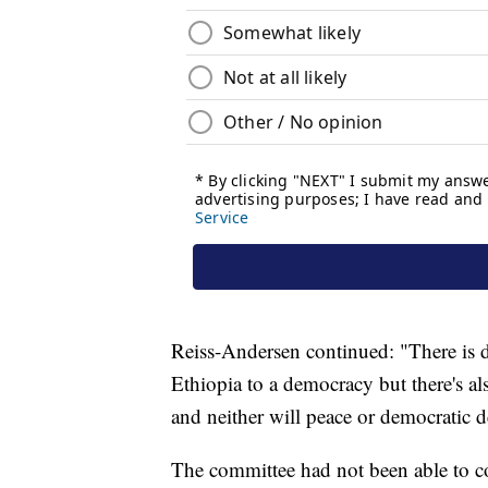
Reiss-Andersen continued: "There is de
Ethiopia to a democracy but there's a
and neither will peace or democratic 
The committee had not been able to c