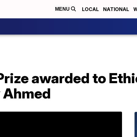
LOCAL
NATIONAL
W
MENU
Prize awarded to Eth
y Ahmed