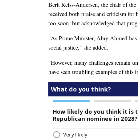
Berit Reiss-Andersen, the chair of t
received both praise and criticism for 
too soon, but acknowledged that progre
"As Prime Minister, Abiy Ahmed has s
social justice," she added.
"However, many challenges remain unre
have seen troubling examples of this 