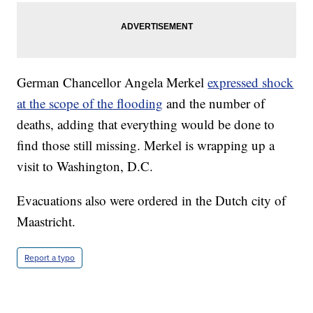
German Chancellor Angela Merkel
expressed shock
at the scope of the flooding
and the number of
deaths, adding that everything would be done to
find those still missing. Merkel is wrapping up a
visit to Washington, D.C.
Evacuations also were ordered in the Dutch city of
Maastricht.
Report a typo