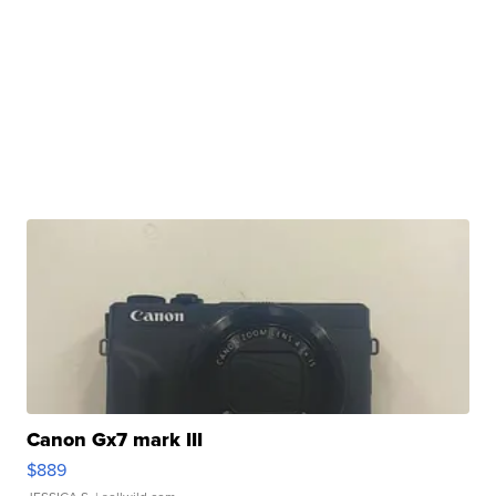
Canon Gx7 mark III
$889