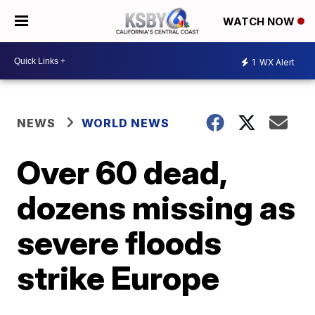
WATCH NOW
1
WX Alert
NEWS
WORLD NEWS
Over 60 dead,
dozens missing as
severe floods
strike Europe