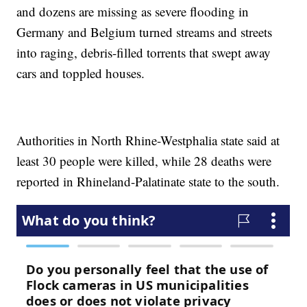
and dozens are missing as severe flooding in
Germany and Belgium turned streams and streets
into raging, debris-filled torrents that swept away
cars and toppled houses.
Authorities in North Rhine-Westphalia state said at
least 30 people were killed, while 28 deaths were
reported in Rhineland-Palatinate state to the south.