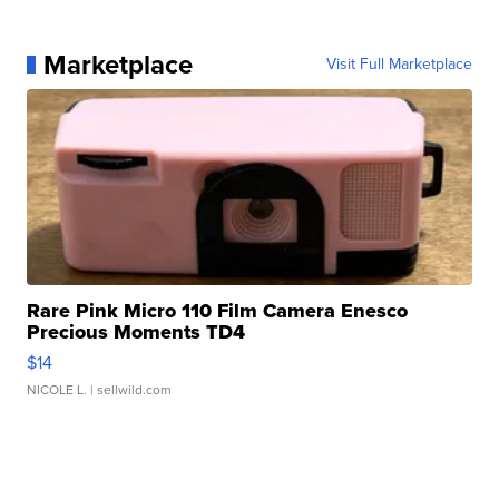
Marketplace
Visit Full Marketplace
Rare Pink Micro 110 Film Camera Enesco
Precious Moments TD4
$14
NICOLE L.
| sellwild.com