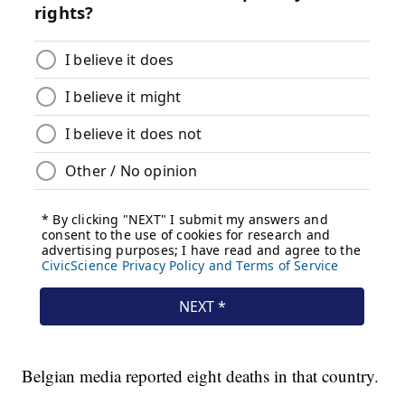
Belgian media reported eight deaths in that country.