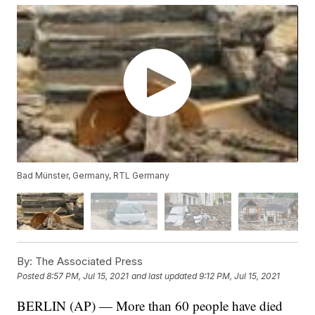
Bad Münster, Germany, RTL Germany
By:
The Associated Press
Posted
8:57 PM, Jul 15, 2021
and last updated
9:12 PM, Jul 15, 2021
BERLIN (AP) — More than 60 people have died