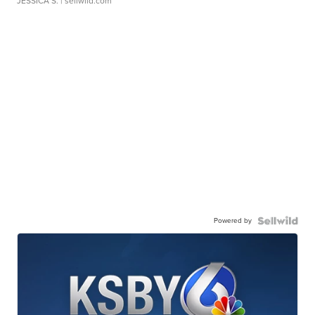
JESSICA S.
| sellwild.com
Powered by