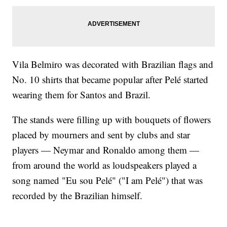
Vila Belmiro was decorated with Brazilian flags and
No. 10 shirts that became popular after Pelé started
wearing them for Santos and Brazil.
The stands were filling up with bouquets of flowers
placed by mourners and sent by clubs and star
players — Neymar and Ronaldo among them —
from around the world as loudspeakers played a
song named "Eu sou Pelé" ("I am Pelé") that was
recorded by the Brazilian himself.