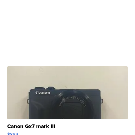
Canon Gx7 mark III
$889