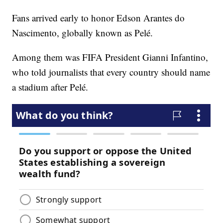
Fans arrived early to honor Edson Arantes do
Nascimento, globally known as Pelé.
Among them was FIFA President Gianni Infantino,
who told journalists that every country should name
a stadium after Pelé.