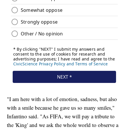
"I am here with a lot of emotion, sadness, but also
with a smile because he gave us so many smiles,"
Infantino said. "As FIFA, we will pay a tribute to
the 'King' and we ask the whole world to observe a