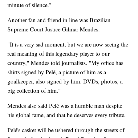
minute of silence."
Another fan and friend in line was Brazilian
Supreme Court Justice Gilmar Mendes.
"It is a very sad moment, but we are now seeing the
real meaning of this legendary player to our
country," Mendes told journalists. "My office has
shirts signed by Pelé, a picture of him as a
goalkeeper, also signed by him. DVDs, photos, a
big collection of him."
Mendes also said Pelé was a humble man despite
his global fame, and that he deserves every tribute.
Pelé's casket will be ushered through the streets of