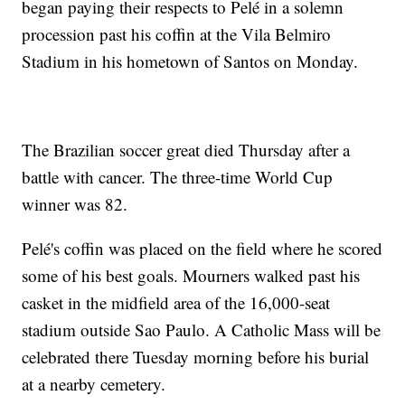
began paying their respects to Pelé in a solemn
procession past his coffin at the Vila Belmiro
Stadium in his hometown of Santos on Monday.
The Brazilian soccer great died Thursday after a
battle with cancer. The three-time World Cup
winner was 82.
Pelé's coffin was placed on the field where he scored
some of his best goals. Mourners walked past his
casket in the midfield area of the 16,000-seat
stadium outside Sao Paulo. A Catholic Mass will be
celebrated there Tuesday morning before his burial
at a nearby cemetery.