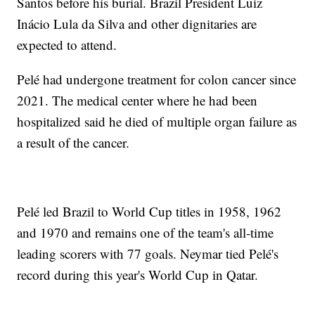
Santos before his burial. Brazil President Luiz
Inácio Lula da Silva and other dignitaries are
expected to attend.
Pelé had undergone treatment for colon cancer since
2021. The medical center where he had been
hospitalized said he died of multiple organ failure as
a result of the cancer.
Pelé led Brazil to World Cup titles in 1958, 1962
and 1970 and remains one of the team's all-time
leading scorers with 77 goals. Neymar tied Pelé's
record during this year's World Cup in Qatar.