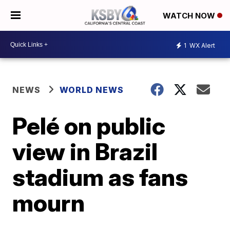
WATCH NOW
1
WX Alert
NEWS
WORLD NEWS
Pelé on public
view in Brazil
stadium as fans
mourn