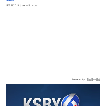
JESSICA S.
| sellwild.com
Powered by