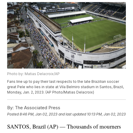
Photo by: Matias Delacroix/AP
Fans line up to pay their last respects to the late Brazilian soccer
great Pele who lies in state at Vila Belmiro stadium in Santos, Brazil,
Monday, Jan. 2, 2023. (AP Photo/Matias Delacroix)
By:
The Associated Press
Posted
8:46 PM, Jan 02, 2023
and last updated
10:13 PM, Jan 02, 2023
SANTOS, Brazil (AP) — Thousands of mourners