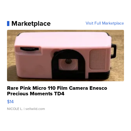
Marketplace
Visit Full Marketplace
Rare Pink Micro 110 Film Camera Enesco
Precious Moments TD4
$14
NICOLE L.
| sellwild.com