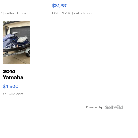
0
$61,881
C.
| sellwild.com
LOTLINX A.
| sellwild.com
2014
Yamaha
VX Deluxe
$4,500
sellwild.com
Powered by