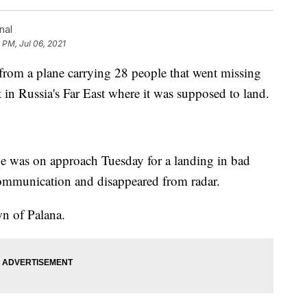
nal
 PM, Jul 06, 2021
m a plane carrying 28 people that went missing
 in Russia's Far East where it was supposed to land.
ne was on approach Tuesday for a landing in bad
ommunication and disappeared from radar.
wn of Palana.