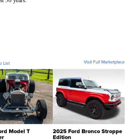
Visit Full Marketplace
o List
ord Model T
2025 Ford Bronco Stroppe
er
Edition