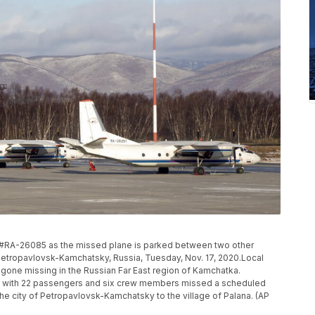
#RA-26085 as the missed plane is parked between two other
Petropavlovsk-Kamchatsky, Russia, Tuesday, Nov. 17, 2020.Local
 gone missing in the Russian Far East region of Kamchatka.
e with 22 passengers and six crew members missed a scheduled
he city of Petropavlovsk-Kamchatsky to the village of Palana. (AP