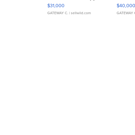
$31,000
$40,00
GATEWAY C.
| sellwild.com
GATEWAY 