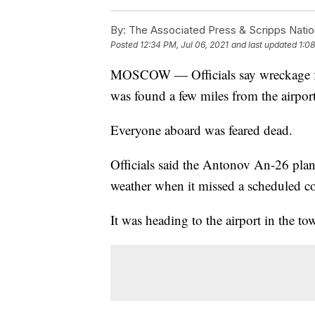
By:
The Associated Press & Scripps Natio
Posted
12:34 PM, Jul 06, 2021
and last updated
1:08
MOSCOW — Officials say wreckage fro
was found a few miles from the airport
Everyone aboard was feared dead.
Officials said the Antonov An-26 pla
weather when it missed a scheduled c
It was heading to the airport in the to