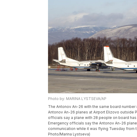
Photo by: MARINA LYSTSEVA/AP
The Antonov An-26 with the same board number 
Antonov An-26 planes at Airport Elizovo outside 
officials say a plane with 28 people on board has
Emergency officials say the Antonov An-26 plan
communication while it was flying Tuesday from t
Photo/Marina Lystseva)