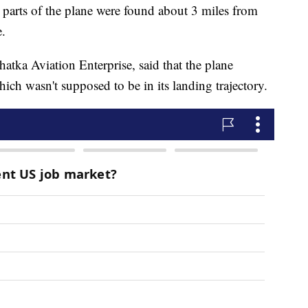
at parts of the plane were found about 3 miles from
e.
atka Aviation Enterprise, said that the plane
which wasn't supposed to be in its landing trajectory.