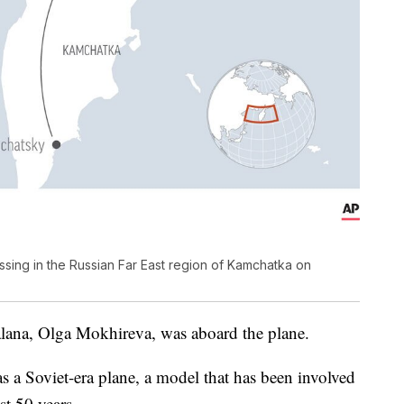
sing in the Russian Far East region of Kamchatka on
alana, Olga Mokhireva, was aboard the plane.
was a Soviet-era plane, a model that has been involved
st 50 years.