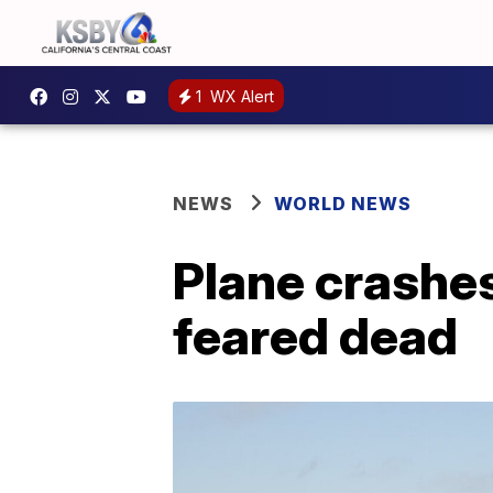
1
WX Alert
NEWS
WORLD NEWS
Plane crashes
feared dead