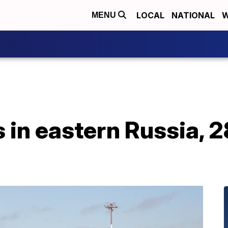
LOCAL
NATIONAL
W
MENU
 in eastern Russia, 