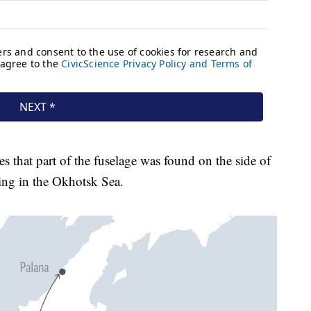
es that part of the fuselage was found on the side of
ing in the Okhotsk Sea.