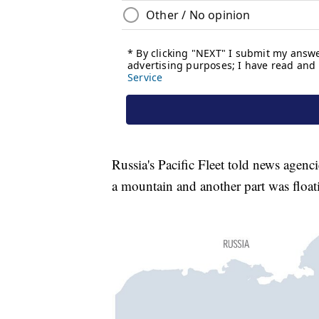
Russia's Pacific Fleet told news agenci
a mountain and another part was float