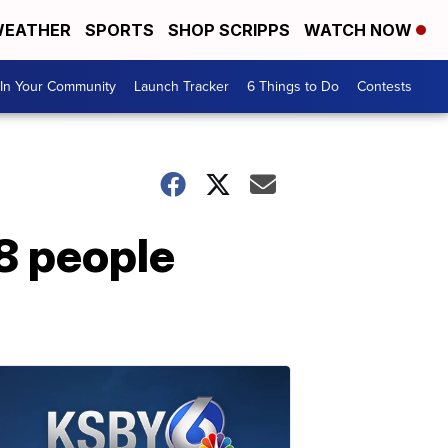
EATHER
SPORTS
SHOP SCRIPPS
WATCH NOW
In Your Community
Launch Tracker
6 Things to Do
Contests
28 people