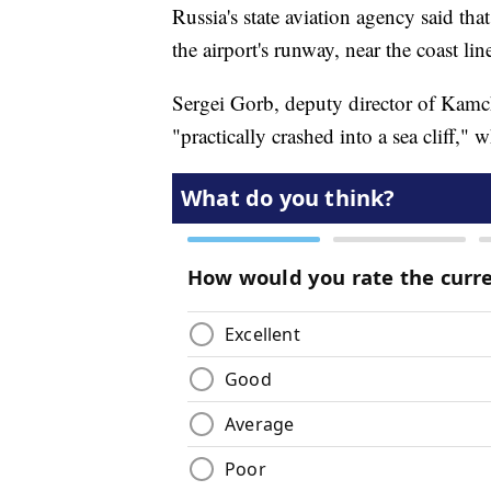
Russia's state aviation agency said th
the airport's runway, near the coast lin
Sergei Gorb, deputy director of Kamch
"practically crashed into a sea cliff," 