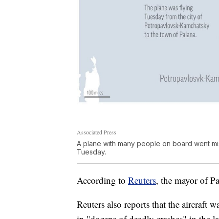
Associated Press
A plane with many people on board went mis
Tuesday.
According to
Reuters
, the mayor of P
Reuters also reports that the aircraft 
in "dozens of deadly crashes" in the la