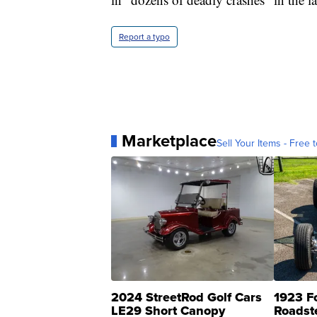
Report a typo
Marketplace
Sell Your Items - Free t
2024 StreetRod Golf Cars
1923 F
LE29 Short Canopy
Roadst