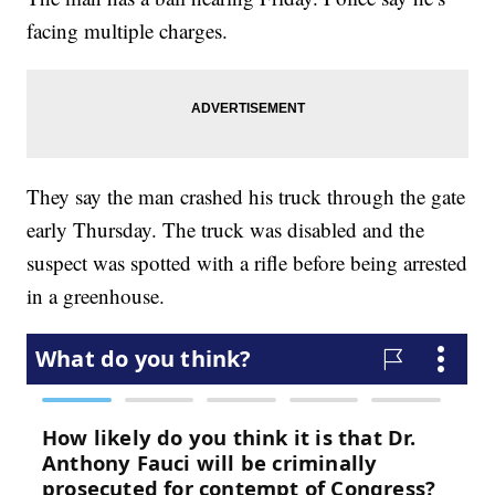
facing multiple charges.
They say the man crashed his truck through the gate
early Thursday. The truck was disabled and the
suspect was spotted with a rifle before being arrested
in a greenhouse.