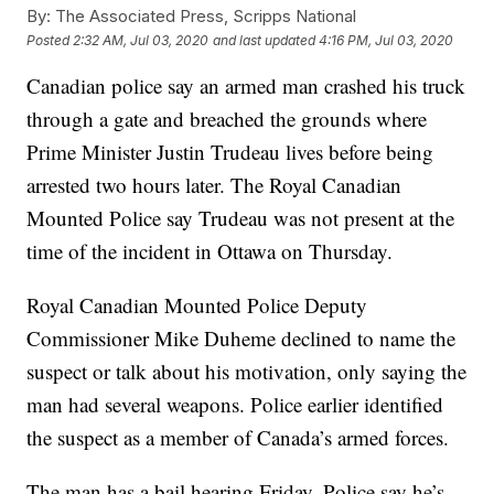
By:
The Associated Press, Scripps National
Posted
2:32 AM, Jul 03, 2020
and last updated
4:16 PM, Jul 03, 2020
Canadian police say an armed man crashed his truck
through a gate and breached the grounds where
Prime Minister Justin Trudeau lives before being
arrested two hours later. The Royal Canadian
Mounted Police say Trudeau was not present at the
time of the incident in Ottawa on Thursday.
Royal Canadian Mounted Police Deputy
Commissioner Mike Duheme declined to name the
suspect or talk about his motivation, only saying the
man had several weapons. Police earlier identified
the suspect as a member of Canada’s armed forces.
The man has a bail hearing Friday. Police say he’s