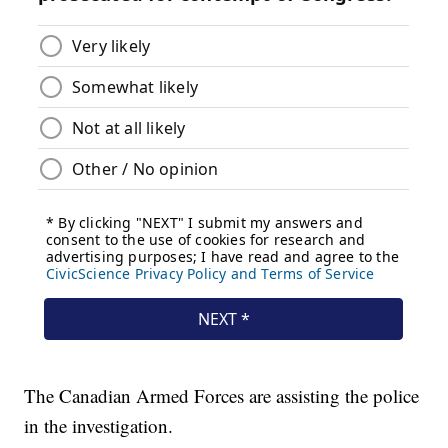
The Canadian Armed Forces are assisting the police
in the investigation.