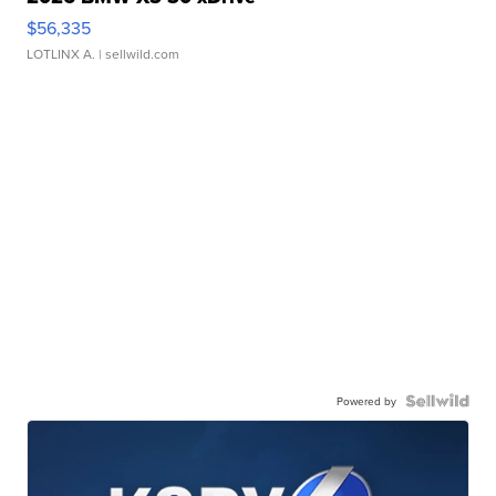
$56,335
LOTLINX A.
| sellwild.com
Powered by