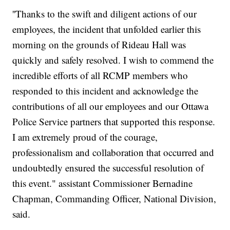
''Thanks to the swift and diligent actions of our
employees, the incident that unfolded earlier this
morning on the grounds of Rideau Hall was
quickly and safely resolved. I wish to commend the
incredible efforts of all RCMP members who
responded to this incident and acknowledge the
contributions of all our employees and our Ottawa
Police Service partners that supported this response.
I am extremely proud of the courage,
professionalism and collaboration that occurred and
undoubtedly ensured the successful resolution of
this event." assistant Commissioner Bernadine
Chapman, Commanding Officer, National Division,
said.