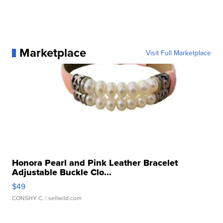
Marketplace
Visit Full Marketplace
Honora Pearl and Pink Leather Bracelet
Adjustable Buckle Clo...
$49
CONSHY C.
| sellwild.com