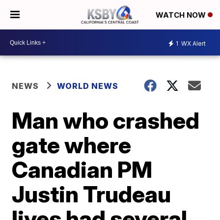
WATCH NOW
1
WX Alert
NEWS
WORLD NEWS
Man who crashed
gate where
Canadian PM
Justin Trudeau
lives had several