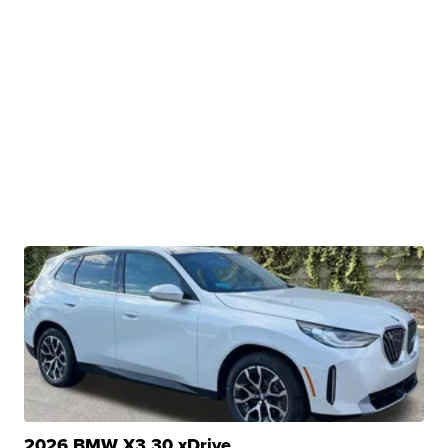
2026 BMW X3 30 xDrive