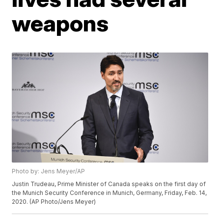
weapons
Photo by: Jens Meyer/AP
Justin Trudeau, Prime Minister of Canada speaks on the first day of
the Munich Security Conference in Munich, Germany, Friday, Feb. 14,
2020. (AP Photo/Jens Meyer)