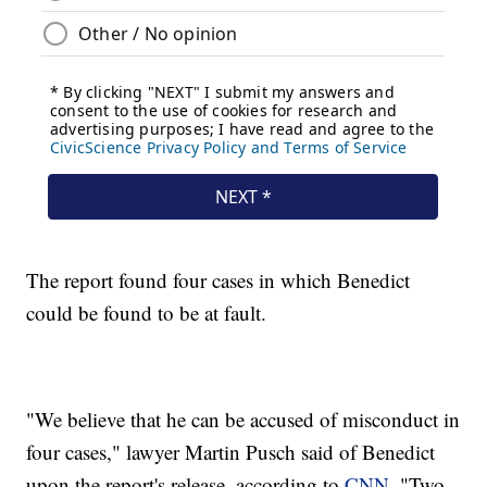
The report found four cases in which Benedict
could be found to be at fault.
"We believe that he can be accused of misconduct in
four cases," lawyer Martin Pusch said of Benedict
upon the report's release, according to
CNN
. "Two