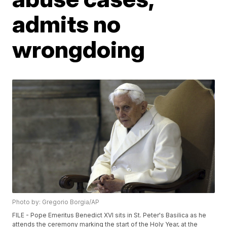
admits no
wrongdoing
Photo by: Gregorio Borgia/AP
FILE - Pope Emeritus Benedict XVI sits in St. Peter's Basilica as he
attends the ceremony marking the start of the Holy Year, at the