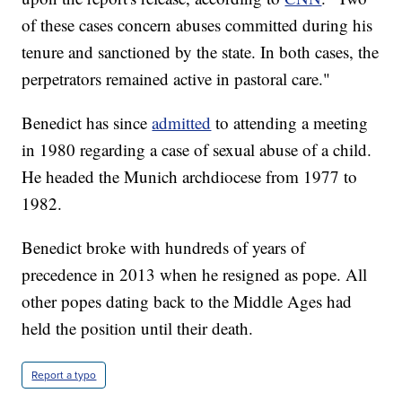
of these cases concern abuses committed during his
tenure and sanctioned by the state. In both cases, the
perpetrators remained active in pastoral care."
Benedict has since
admitted
to attending a meeting
in 1980 regarding a case of sexual abuse of a child.
He headed the Munich archdiocese from 1977 to
1982.
Benedict broke with hundreds of years of
precedence in 2013 when he resigned as pope. All
other popes dating back to the Middle Ages had
held the position until their death.
Report a typo