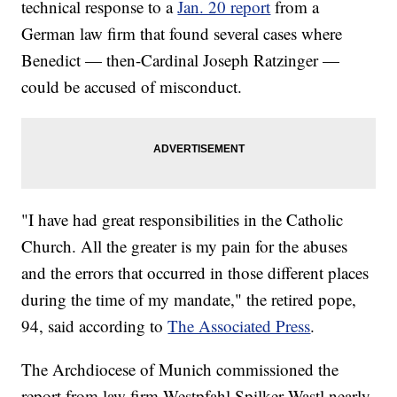
technical response to a
Jan. 20 report
from a
German law firm that found several cases where
Benedict — then-Cardinal Joseph Ratzinger —
could be accused of misconduct.
"I have had great responsibilities in the Catholic
Church. All the greater is my pain for the abuses
and the errors that occurred in those different places
during the time of my mandate," the retired pope,
94, said according to
The Associated Press
.
The Archdiocese of Munich commissioned the
report from law firm Westpfahl Spilker Wastl nearly