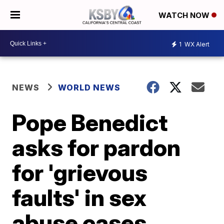
WATCH NOW
1
WX Alert
NEWS
WORLD NEWS
Pope Benedict
asks for pardon
for 'grievous
faults' in sex
abuse cases,