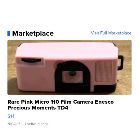
Marketplace
Visit Full Marketplace
Rare Pink Micro 110 Film Camera Enesco
Precious Moments TD4
$14
NICOLE L.
| sellwild.com