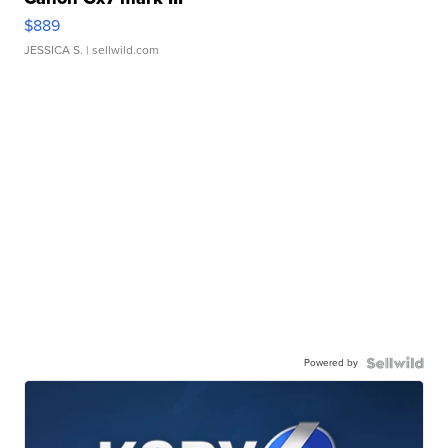
$889
JESSICA S.
| sellwild.com
Powered by