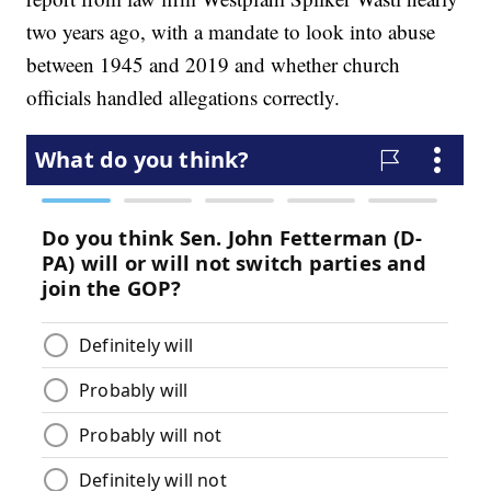
two years ago, with a mandate to look into abuse
between 1945 and 2019 and whether church
officials handled allegations correctly.