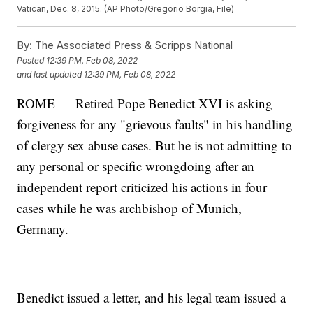
Vatican, Dec. 8, 2015. (AP Photo/Gregorio Borgia, File)
By:
The Associated Press & Scripps National
Posted
12:39 PM, Feb 08, 2022
and last updated
12:39 PM, Feb 08, 2022
ROME — Retired Pope Benedict XVI is asking
forgiveness for any "grievous faults" in his handling
of clergy sex abuse cases. But he is not admitting to
any personal or specific wrongdoing after an
independent report criticized his actions in four
cases while he was archbishop of Munich,
Germany.
Benedict issued a letter, and his legal team issued a