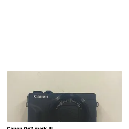
Canon Gx7 mark III