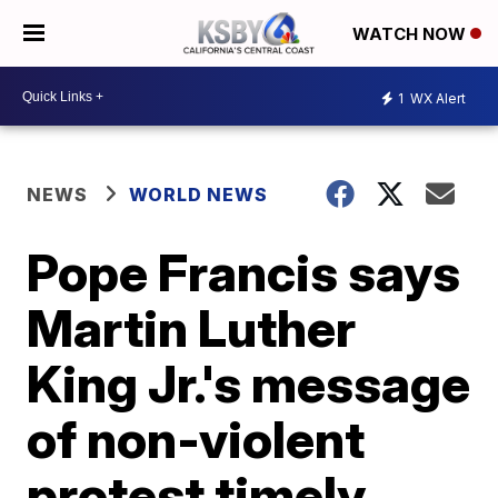
WATCH NOW
1
WX Alert
NEWS
WORLD NEWS
Pope Francis says
Martin Luther
King Jr.'s message
of non-violent
protest timely