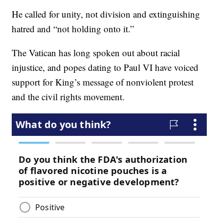
He called for unity, not division and extinguishing
hatred and “not holding onto it.”
The Vatican has long spoken out about racial
injustice, and popes dating to Paul VI have voiced
support for King’s message of nonviolent protest
and the civil rights movement.