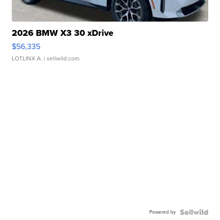
2026 BMW X3 30 xDrive
$56,335
LOTLINX A.
| sellwild.com
Powered by