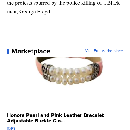
the protests spurred by the police killing of a Black
man, George Floyd.
Marketplace
Visit Full Marketplace
Honora Pearl and Pink Leather Bracelet
Adjustable Buckle Clo...
$49