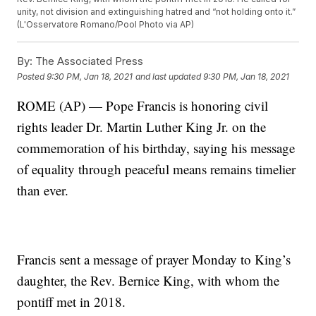
unity, not division and extinguishing hatred and “not holding onto it.”
(L'Osservatore Romano/Pool Photo via AP)
By:
The Associated Press
Posted
9:30 PM, Jan 18, 2021
and last updated
9:30 PM, Jan 18, 2021
ROME (AP) — Pope Francis is honoring civil
rights leader Dr. Martin Luther King Jr. on the
commemoration of his birthday, saying his message
of equality through peaceful means remains timelier
than ever.
Francis sent a message of prayer Monday to King’s
daughter, the Rev. Bernice King, with whom the
pontiff met in 2018.