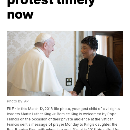
now
Photo by: AP
FILE - In this March 12, 2018 file photo, youngest child of civil rights
leaders Martin Luther King Jr. Bernice King is welcomed by Pope
Francis on the occasion of their private audience at the Vatican.
Francis sent a message of prayer Monday to King’s daughter, the
Rev. Bernice King, with whom the pontiff met in 2018. He called for