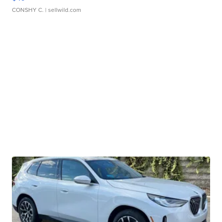
CONSHY C.
| sellwild.com