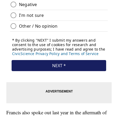
Francis also spoke out last year in the aftermath of