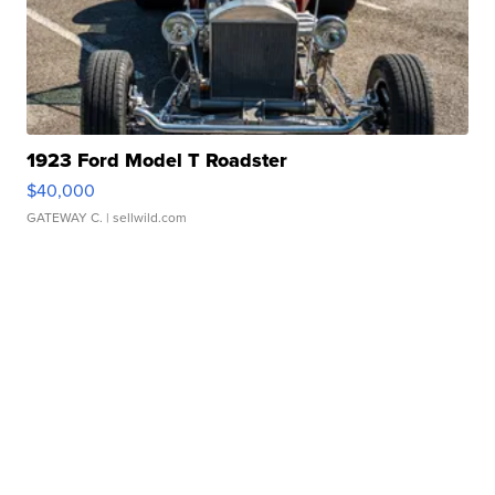
1923 Ford Model T Roadster
$40,000
GATEWAY C.
| sellwild.com