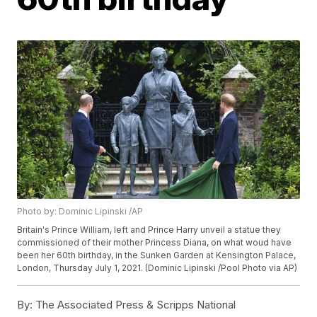
Photo by: Dominic Lipinski /AP
Britain's Prince William, left and Prince Harry unveil a statue they
commissioned of their mother Princess Diana, on what woud have
been her 60th birthday, in the Sunken Garden at Kensington Palace,
London, Thursday July 1, 2021. (Dominic Lipinski /Pool Photo via AP)
By:
The Associated Press & Scripps National