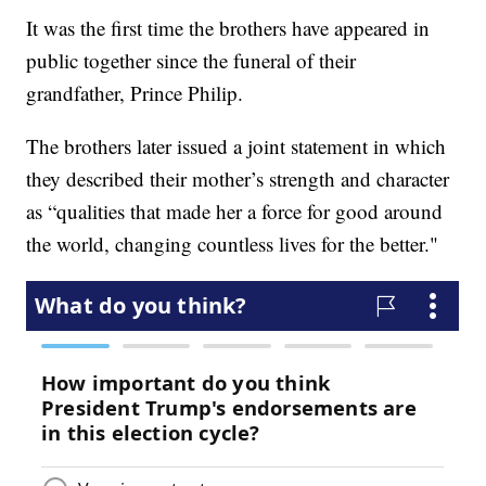
It was the first time the brothers have appeared in
public together since the funeral of their
grandfather, Prince Philip.
The brothers later issued a joint statement in which
they described their mother’s strength and character
as “qualities that made her a force for good around
the world, changing countless lives for the better."