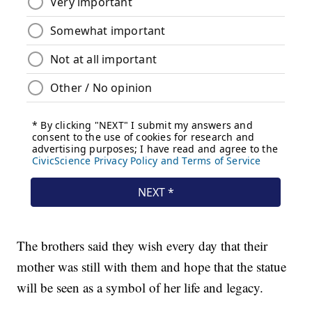
The brothers said they wish every day that their
mother was still with them and hope that the statue
will be seen as a symbol of her life and legacy.