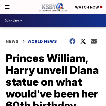
WATCH NOW
NEWS
WORLD NEWS
Princes William,
Harry unveil Diana
statue on what
would've been her
60th birthday