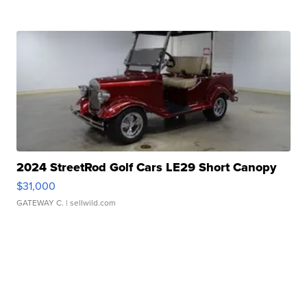
2024 StreetRod Golf Cars LE29 Short Canopy
$31,000
GATEWAY C.
| sellwild.com