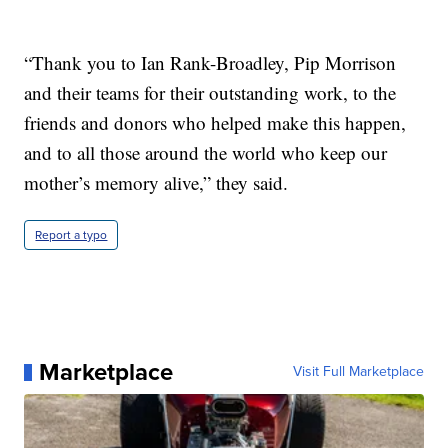
“Thank you to Ian Rank-Broadley, Pip Morrison
and their teams for their outstanding work, to the
friends and donors who helped make this happen,
and to all those around the world who keep our
mother’s memory alive,” they said.
Report a typo
Marketplace
Visit Full Marketplace