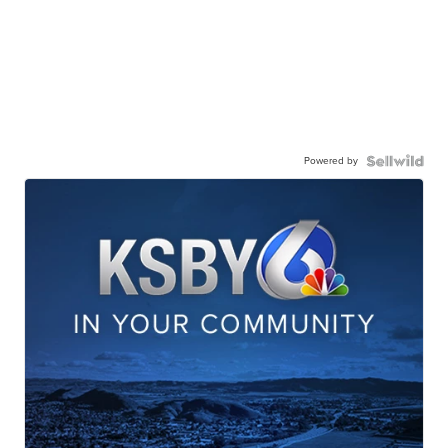
Powered by