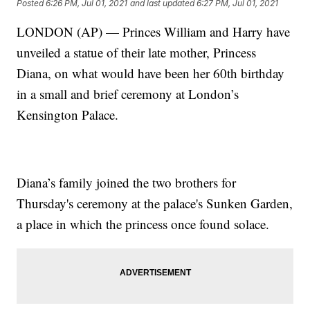
Posted
6:26 PM, Jul 01, 2021
and last updated
6:27 PM, Jul 01, 2021
LONDON (AP) — Princes William and Harry have
unveiled a statue of their late mother, Princess
Diana, on what would have been her 60th birthday
in a small and brief ceremony at London’s
Kensington Palace.
Diana’s family joined the two brothers for
Thursday's ceremony at the palace's Sunken Garden,
a place in which the princess once found solace.