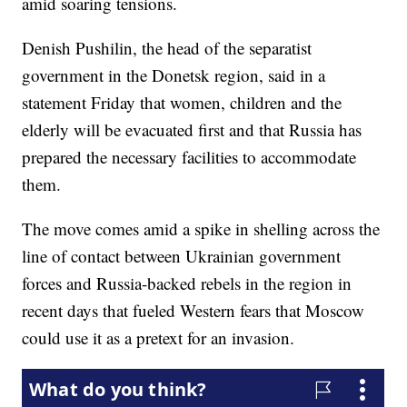
amid soaring tensions.
Denish Pushilin, the head of the separatist
government in the Donetsk region, said in a
statement Friday that women, children and the
elderly will be evacuated first and that Russia has
prepared the necessary facilities to accommodate
them.
The move comes amid a spike in shelling across the
line of contact between Ukrainian government
forces and Russia-backed rebels in the region in
recent days that fueled Western fears that Moscow
could use it as a pretext for an invasion.