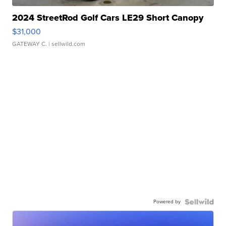
2024 StreetRod Golf Cars LE29 Short Canopy
$31,000
GATEWAY C.
| sellwild.com
Powered by