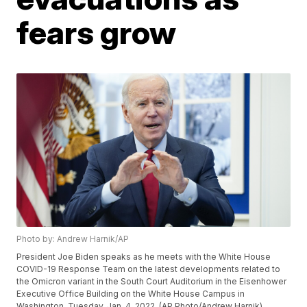
fears grow
Photo by: Andrew Harnik/AP
President Joe Biden speaks as he meets with the White House
COVID-19 Response Team on the latest developments related to
the Omicron variant in the South Court Auditorium in the Eisenhower
Executive Office Building on the White House Campus in
Washington, Tuesday, Jan. 4, 2022. (AP Photo/Andrew Harnik)