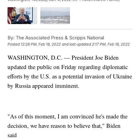
By:
The Associated Press & Scripps National
Posted
12:28 PM, Feb 18, 2022
and last updated
2:17 PM, Feb 18, 2022
WASHINGTON, D.C. — President Joe Biden
updated the public on Friday regarding diplomatic
efforts by the U.S. as a potential invasion of Ukraine
by Russia appeared imminent.
"As of this moment, I am convinced he's made the
decision, we have reason to believe that," Biden
said