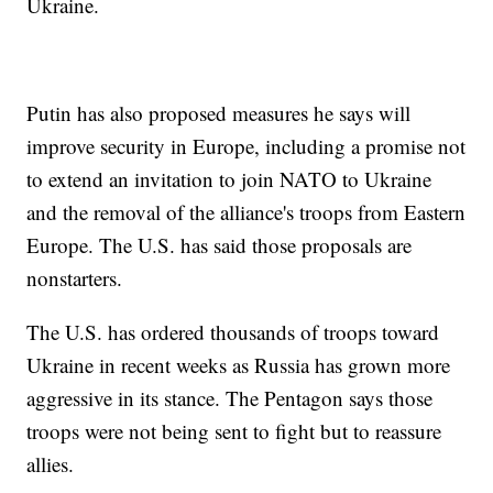
Ukraine.
Putin has also proposed measures he says will
improve security in Europe, including a promise not
to extend an invitation to join NATO to Ukraine
and the removal of the alliance's troops from Eastern
Europe. The U.S. has said those proposals are
nonstarters.
The U.S. has ordered thousands of troops toward
Ukraine in recent weeks as Russia has grown more
aggressive in its stance. The Pentagon says those
troops were not being sent to fight but to reassure
allies.