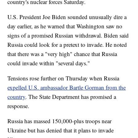
country's nuclear forces Saturday.
U.S. President Joe Biden sounded unusually dire a
day earlier, as he warned that Washington saw no
signs of a promised Russian withdrawal. Biden said
Russia could look for a pretext to invade. He noted
that there was a "very high" chance that Russia
could invade within "several days."
Tensions rose further on Thursday when Russia
expelled U.S. ambassador Bartle Gorman from the
country
. The State Department has promised a
response.
Russia has massed 150,000-plus troops near
Ukraine but has denied that it plans to invade