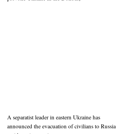
A separatist leader in eastern Ukraine has
announced the evacuation of civilians to Russia