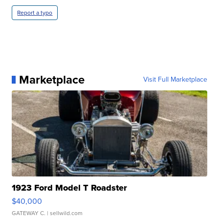
Report a typo
Marketplace
Visit Full Marketplace
1923 Ford Model T Roadster
$40,000
GATEWAY C.
| sellwild.com