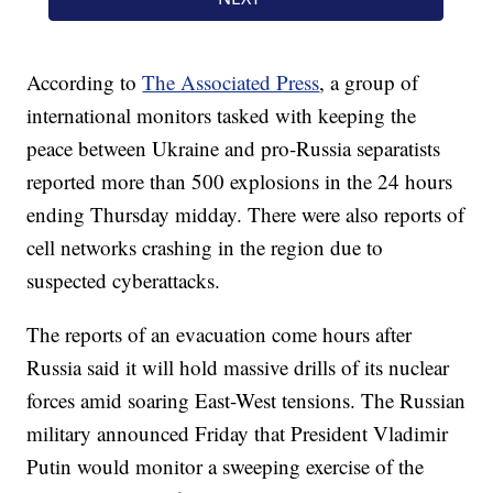
According to
The Associated Press
, a group of
international monitors tasked with keeping the
peace between Ukraine and pro-Russia separatists
reported more than 500 explosions in the 24 hours
ending Thursday midday. There were also reports of
cell networks crashing in the region due to
suspected cyberattacks.
The reports of an evacuation come hours after
Russia said it will hold massive drills of its nuclear
forces amid soaring East-West tensions. The Russian
military announced Friday that President Vladimir
Putin would monitor a sweeping exercise of the