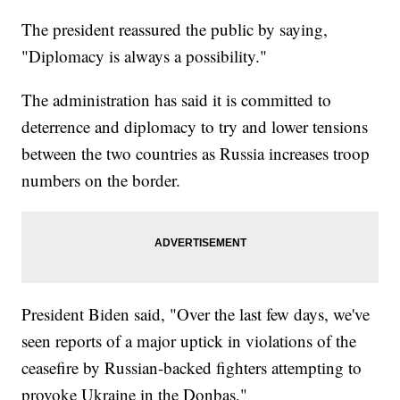
The president reassured the public by saying,
"Diplomacy is always a possibility."
The administration has said it is committed to
deterrence and diplomacy to try and lower tensions
between the two countries as Russia increases troop
numbers on the border.
President Biden said, "Over the last few days, we've
seen reports of a major uptick in violations of the
ceasefire by Russian-backed fighters attempting to
provoke Ukraine in the Donbas,"