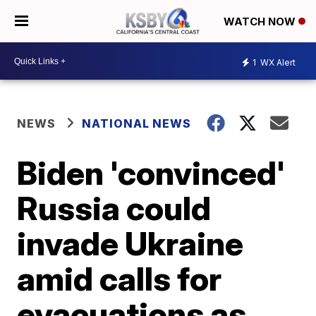
WATCH NOW
1
WX Alert
NEWS
NATIONAL NEWS
Biden 'convinced'
Russia could
invade Ukraine
amid calls for
evacuations as