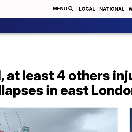
LOCAL
NATIONAL
W
MENU
 at least 4 others inj
llapses in east Lond