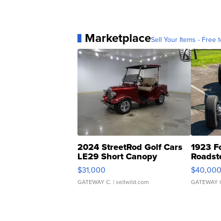
Marketplace
Sell Your Items - Free t
2024 StreetRod Golf Cars
1923 F
LE29 Short Canopy
Roadst
$31,000
$40,00
GATEWAY C.
| sellwild.com
GATEWAY 