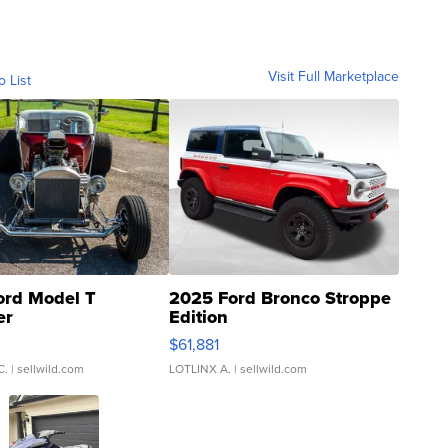
Visit Full Marketplace
o List
ord Model T
2025 Ford Bronco Stroppe
er
Edition
0
$61,881
C.
| sellwild.com
LOTLINX A.
| sellwild.com