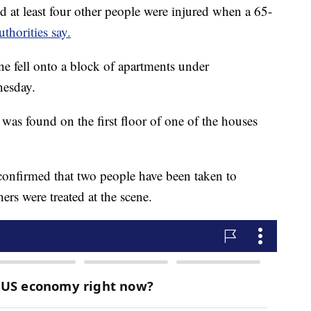
 least four other people were injured when a 65-
uthorities say.
e fell onto a block of apartments under
esday.
as found on the first floor of one of the houses
nfirmed that two people have been taken to
ers were treated at the scene.