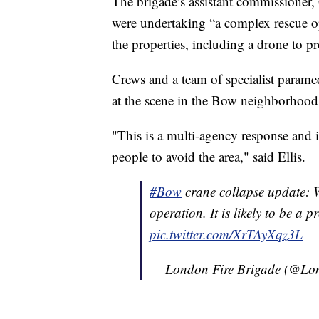
The brigade’s assistant commissioner,
were undertaking “a complex rescue o
the properties, including a drone to pr
Crews and a team of specialist param
at the scene in the Bow neighborhood
"This is a multi-agency response and is
people to avoid the area," said Ellis.
#Bow
crane collapse update: W
operation. It is likely to be a 
pic.twitter.com/XrTAyXqz3L
— London Fire Brigade (@Lo