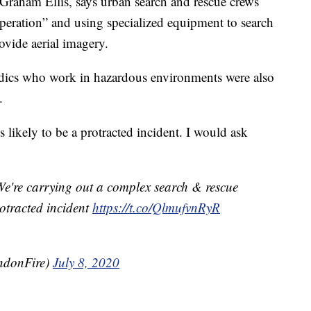
 Graham Ellis, says urban search and rescue crews
peration” and using specialized equipment to search
ovide aerial imagery.
edics who work in hazardous environments were also
.
 likely to be a protracted incident. I would ask
e're carrying out a complex search & rescue
protracted incident
https://t.co/QlmufvnRyR
ndonFire)
July 8, 2020