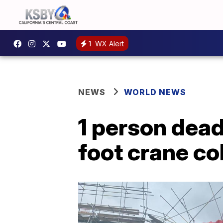
1
WX Alert
NEWS
WORLD NEWS
1 person dead,
foot crane co