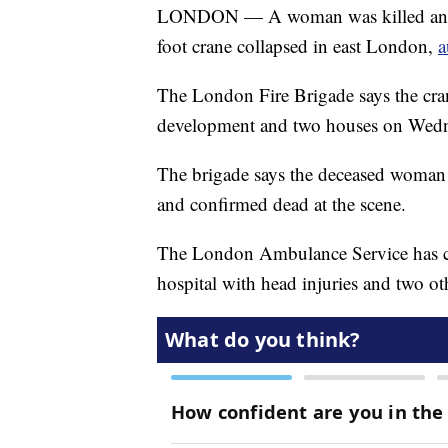
LONDON — A woman was killed and at
foot crane collapsed in east London,
a
The London Fire Brigade says the cran
development and two houses on Wedn
The brigade says the deceased woman w
and confirmed dead at the scene.
The London Ambulance Service has co
hospital with head injuries and two oth