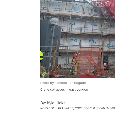
Photo by: London Fire Brigade
Crane collapses in east London
By:
Kyle Hicks
Posted
3:55 PM, Jul 08, 2020
and last updated
6:46