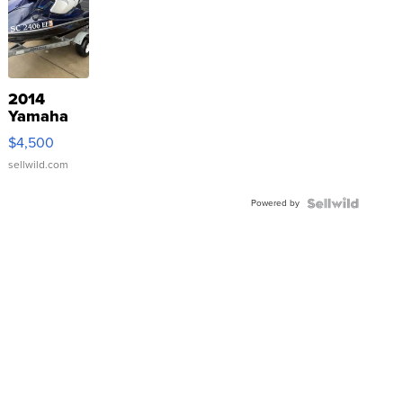
2014
Yamaha
VX Deluxe
$4,500
sellwild.com
Powered by