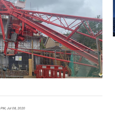
 PM, Jul 08, 2020