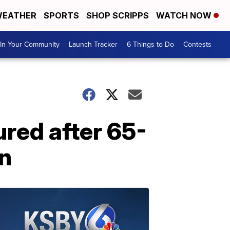
EATHER
SPORTS
SHOP SCRIPPS
WATCH NOW
In Your Community
Launch Tracker
6 Things to Do
Contests
ured after 65-
on