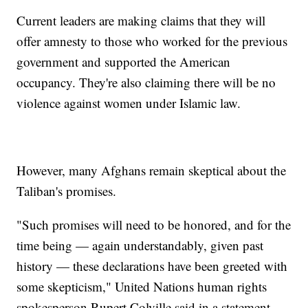
Current leaders are making claims that they will
offer amnesty to those who worked for the previous
government and supported the American
occupancy. They're also claiming there will be no
violence against women under Islamic law.
However, many Afghans remain skeptical about the
Taliban's promises.
"Such promises will need to be honored, and for the
time being — again understandably, given past
history — these declarations have been greeted with
some skepticism," United Nations human rights
spokesperson Rupert Colville said in a statement