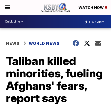
WATCH NOW
1
WX Alert
NEWS
WORLD NEWS
Taliban killed
minorities, fueling
Afghans' fears,
report says