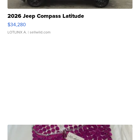
2026 Jeep Compass Latitude
$34,280
LOTLINX A.
| sellwild.com