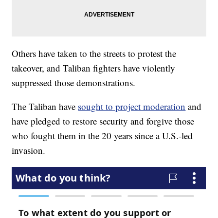
Others have taken to the streets to protest the
takeover, and Taliban fighters have violently
suppressed those demonstrations.
The Taliban have
sought to project moderation
and
have pledged to restore security and forgive those
who fought them in the 20 years since a U.S.-led
invasion.