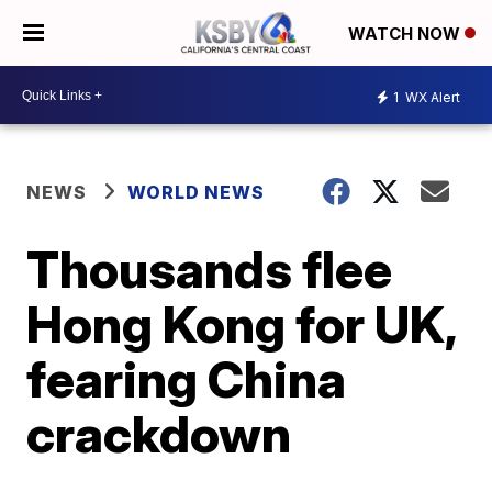
WATCH NOW
1
WX Alert
NEWS
WORLD NEWS
Thousands flee
Hong Kong for UK,
fearing China
crackdown