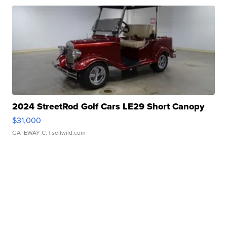
2024 StreetRod Golf Cars LE29 Short Canopy
$31,000
GATEWAY C.
| sellwild.com