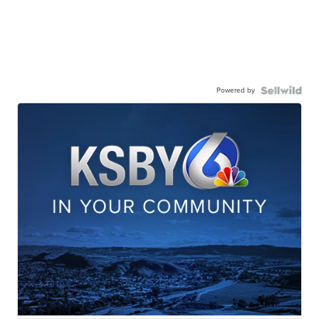
Powered by