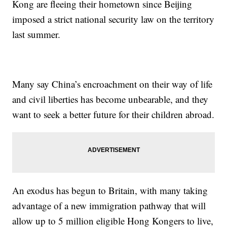
Kong are fleeing their hometown since Beijing
imposed a strict national security law on the territory
last summer.
Many say China’s encroachment on their way of life
and civil liberties has become unbearable, and they
want to seek a better future for their children abroad.
An exodus has begun to Britain, with many taking
advantage of a new immigration pathway that will
allow up to 5 million eligible Hong Kongers to live,