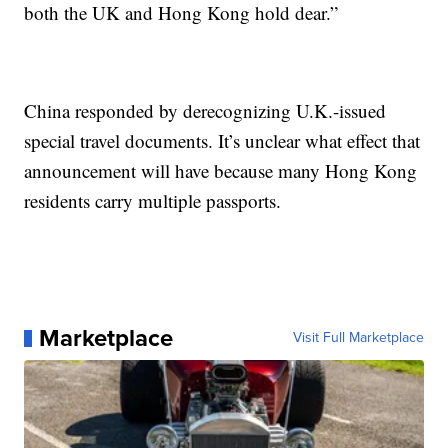
both the UK and Hong Kong hold dear.”
China responded by derecognizing U.K.-issued
special travel documents. It’s unclear what effect that
announcement will have because many Hong Kong
residents carry multiple passports.
Marketplace
Visit Full Marketplace