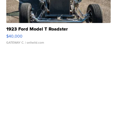
1923 Ford Model T Roadster
$40,000
GATEWAY C.
| sellwild.com