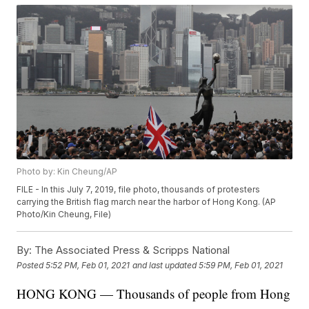
Photo by: Kin Cheung/AP
FILE - In this July 7, 2019, file photo, thousands of protesters
carrying the British flag march near the harbor of Hong Kong. (AP
Photo/Kin Cheung, File)
By:
The Associated Press & Scripps National
Posted
5:52 PM, Feb 01, 2021
and last updated
5:59 PM, Feb 01, 2021
HONG KONG — Thousands of people from Hong