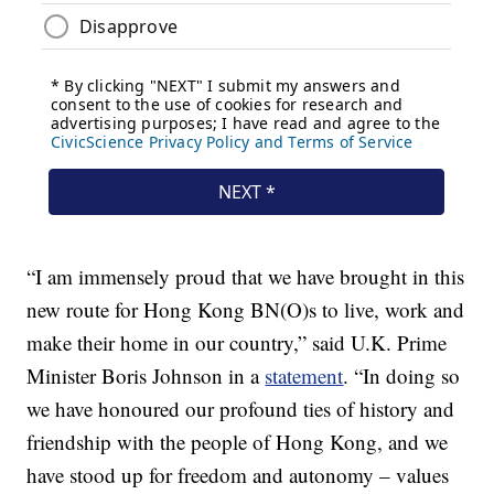
“I am immensely proud that we have brought in this
new route for Hong Kong BN(O)s to live, work and
make their home in our country,” said U.K. Prime
Minister Boris Johnson in a
statement
. “In doing so
we have honoured our profound ties of history and
friendship with the people of Hong Kong, and we
have stood up for freedom and autonomy – values