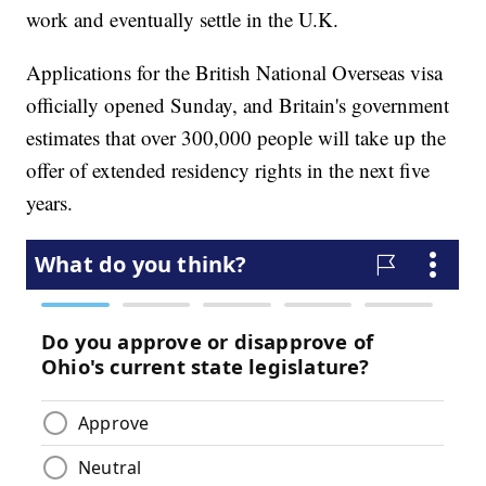
work and eventually settle in the U.K.
Applications for the British National Overseas visa
officially opened Sunday, and Britain's government
estimates that over 300,000 people will take up the
offer of extended residency rights in the next five
years.