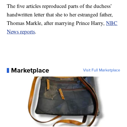
The five articles reproduced parts of the duchess’
handwritten letter that she to her estranged father,
Thomas Markle, after marrying Prince Harry,
NBC
News reports
.
Marketplace
Visit Full Marketplace