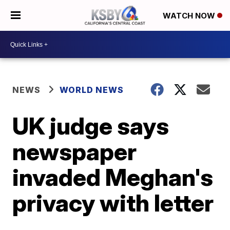
WATCH NOW
NEWS
WORLD NEWS
UK judge says
newspaper
invaded Meghan's
privacy with letter