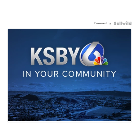
Powered by