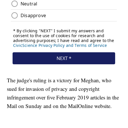
The judge's ruling is a victory for Meghan, who
sued for invasion of privacy and copyright
infringement over five February 2019 articles in the
Mail on Sunday and on the MailOnline website.