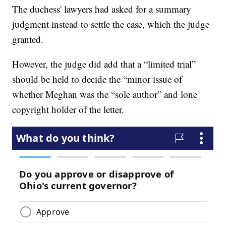
The duchess' lawyers had asked for a summary
judgment instead to settle the case, which the judge
granted.
However, the judge did add that a “limited trial”
should be held to decide the “minor issue of
whether Meghan was the “sole author” and lone
copyright holder of the letter.