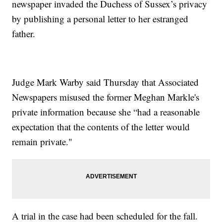
newspaper invaded the Duchess of Sussex’s privacy
by publishing a personal letter to her estranged
father.
Judge Mark Warby said Thursday that Associated
Newspapers misused the former Meghan Markle's
private information because she “had a reasonable
expectation that the contents of the letter would
remain private."
A trial in the case had been scheduled for the fall.