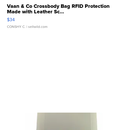
Vaan & Co Crossbody Bag RFID Protection
Made with Leather Sc...
$34
CONSHY C.
| sellwild.com