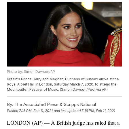
Photo by: Simon Dawson/AP
Britain's Prince Harry and Meghan, Duchess of Sussex arrive at the
Royal Albert Hall in London, Saturday March 7, 2020, to attend the
Mountbatten Festival of Music. (Simon Dawson/Pool via AP)
By:
The Associated Press & Scripps National
Posted
7:16 PM, Feb 11, 2021
and last updated
7:16 PM, Feb 11, 2021
LONDON (AP) — A British judge has ruled that a