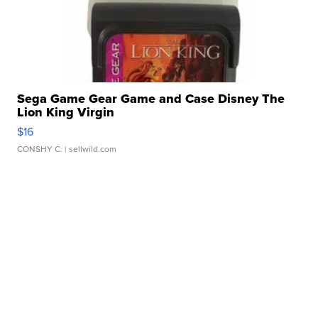
Sega Game Gear Game and Case Disney The
Lion King Virgin
$16
CONSHY C.
| sellwild.com