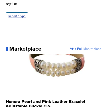
region.
Report a typo
Marketplace
Visit Full Marketplace
Honora Pearl and Pink Leather Bracelet
Adjustable Buckle Clo...