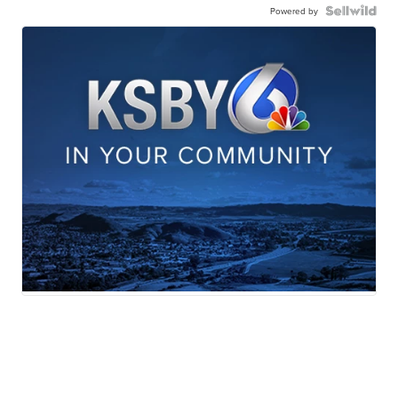
Powered by