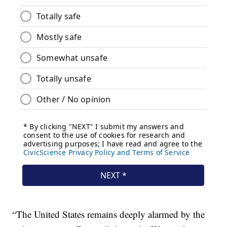
“The United States remains deeply alarmed by the