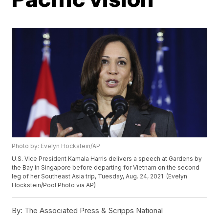
Photo by: Evelyn Hockstein/AP
U.S. Vice President Kamala Harris delivers a speech at Gardens by
the Bay in Singapore before departing for Vietnam on the second
leg of her Southeast Asia trip, Tuesday, Aug. 24, 2021. (Evelyn
Hockstein/Pool Photo via AP)
By:
The Associated Press & Scripps National