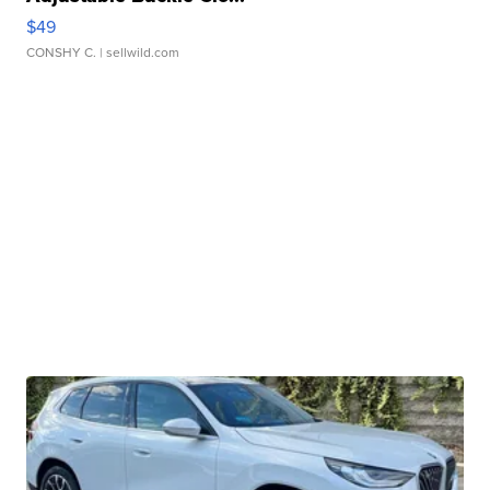
$49
CONSHY C.
| sellwild.com