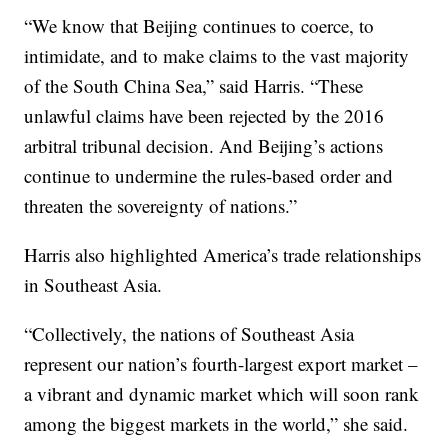
“We know that Beijing continues to coerce, to
intimidate, and to make claims to the vast majority
of the South China Sea,” said Harris. “These
unlawful claims have been rejected by the 2016
arbitral tribunal decision. And Beijing’s actions
continue to undermine the rules-based order and
threaten the sovereignty of nations.”
Harris also highlighted America’s trade relationships
in Southeast Asia.
“Collectively, the nations of Southeast Asia
represent our nation’s fourth-largest export market –
a vibrant and dynamic market which will soon rank
among the biggest markets in the world,” she said.