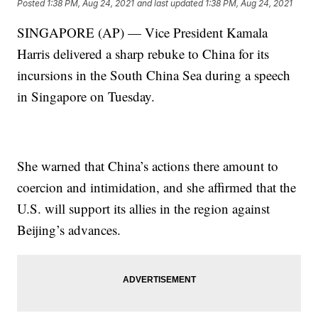
Posted
1:38 PM, Aug 24, 2021
and last updated
1:38 PM, Aug 24, 2021
SINGAPORE (AP) — Vice President Kamala
Harris delivered a sharp rebuke to China for its
incursions in the South China Sea during a speech
in Singapore on Tuesday.
She warned that China’s actions there amount to
coercion and intimidation, and she affirmed that the
U.S. will support its allies in the region against
Beijing’s advances.