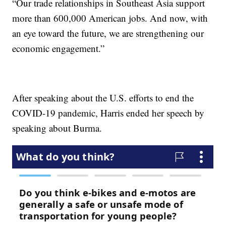
“Our trade relationships in Southeast Asia support
more than 600,000 American jobs. And now, with
an eye toward the future, we are strengthening our
economic engagement.”
After speaking about the U.S. efforts to end the
COVID-19 pandemic, Harris ended her speech by
speaking about Burma.