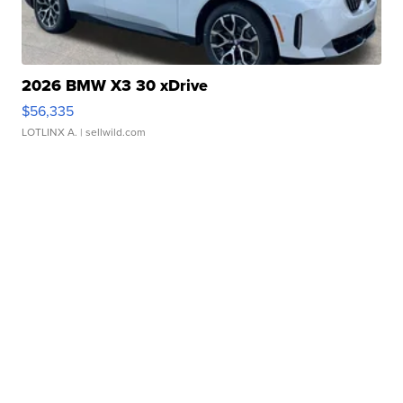
2026 BMW X3 30 xDrive
$56,335
LOTLINX A.
| sellwild.com