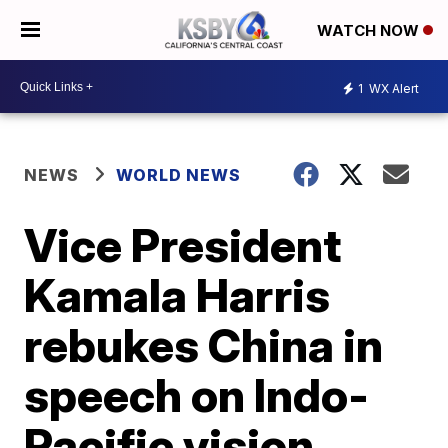
WATCH NOW
1
WX Alert
NEWS
WORLD NEWS
Vice President
Kamala Harris
rebukes China in
speech on Indo-
Pacific vision