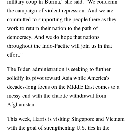
military coup in Burma,” she said. “We condemn
the campaign of violent repression. And we are
committed to supporting the people there as they
work to return their nation to the path of
democracy. And we do hope that nations
throughout the Indo-Pacific will join us in that
effort.”
The Biden administration is seeking to further
solidify its pivot toward Asia while America’s
decades-long focus on the Middle East comes to a
messy end with the chaotic withdrawal from
Afghanistan.
This week, Harris is visiting Singapore and Vietnam
with the goal of strengthening U.S. ties in the