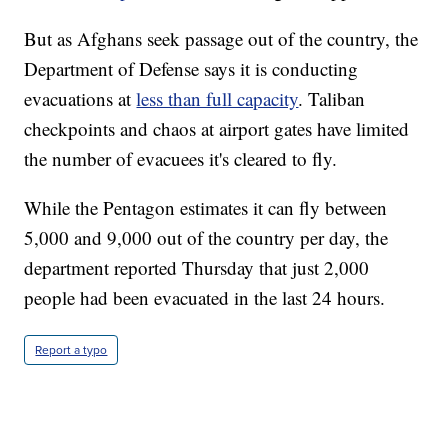
But as Afghans seek passage out of the country, the
Department of Defense says it is conducting
evacuations at
less than full capacity
. Taliban
checkpoints and chaos at airport gates have limited
the number of evacuees it's cleared to fly.
While the Pentagon estimates it can fly between
5,000 and 9,000 out of the country per day, the
department reported Thursday that just 2,000
people had been evacuated in the last 24 hours.
Report a typo