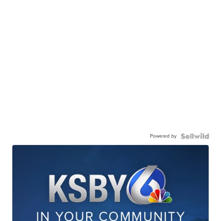
Powered by