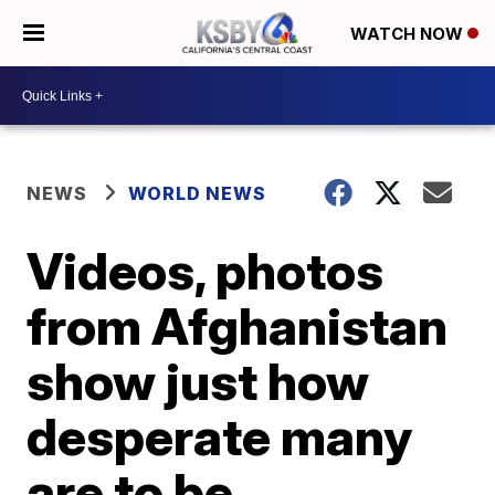
WATCH NOW
NEWS
WORLD NEWS
Videos, photos
from Afghanistan
show just how
desperate many
are to be