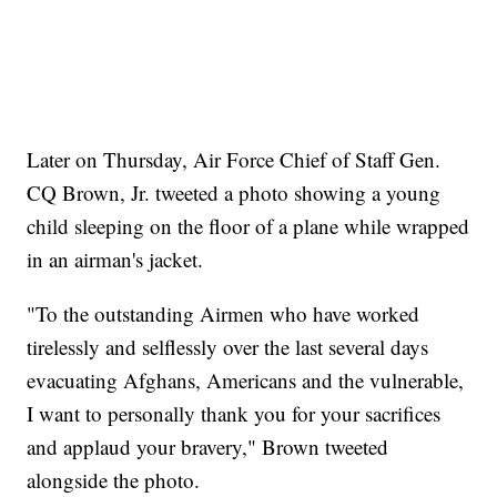
Later on Thursday, Air Force Chief of Staff Gen.
CQ Brown, Jr. tweeted a photo showing a young
child sleeping on the floor of a plane while wrapped
in an airman's jacket.
"To the outstanding Airmen who have worked
tirelessly and selflessly over the last several days
evacuating Afghans, Americans and the vulnerable,
I want to personally thank you for your sacrifices
and applaud your bravery," Brown tweeted
alongside the photo.