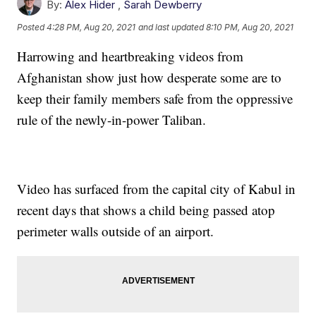
By:
Alex Hider
,
Sarah Dewberry
Posted
4:28 PM, Aug 20, 2021
and last updated
8:10 PM, Aug 20, 2021
Harrowing and heartbreaking videos from
Afghanistan show just how desperate some are to
keep their family members safe from the oppressive
rule of the newly-in-power Taliban.
Video has surfaced from the capital city of Kabul in
recent days that shows a child being passed atop
perimeter walls outside of an airport.