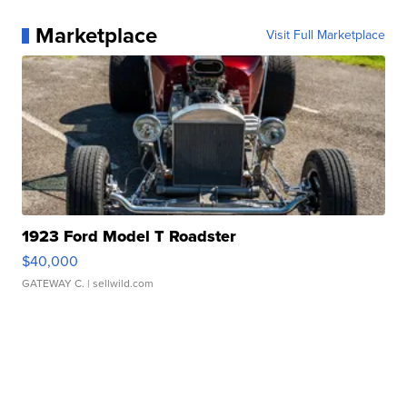
Marketplace
Visit Full Marketplace
1923 Ford Model T Roadster
$40,000
GATEWAY C.
| sellwild.com