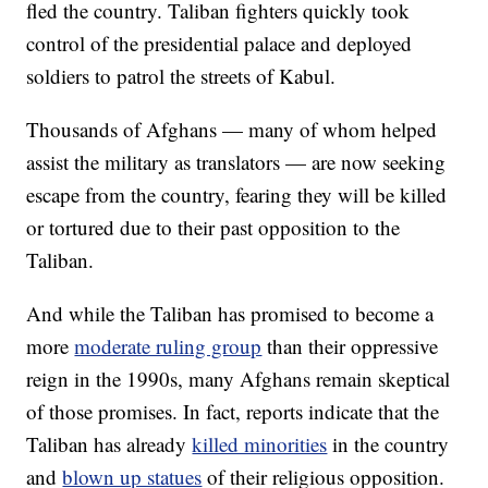
fled the country. Taliban fighters quickly took
control of the presidential palace and deployed
soldiers to patrol the streets of Kabul.
Thousands of Afghans — many of whom helped
assist the military as translators — are now seeking
escape from the country, fearing they will be killed
or tortured due to their past opposition to the
Taliban.
And while the Taliban has promised to become a
more
moderate ruling group
than their oppressive
reign in the 1990s, many Afghans remain skeptical
of those promises. In fact, reports indicate that the
Taliban has already
killed minorities
in the country
and
blown up statues
of their religious opposition.