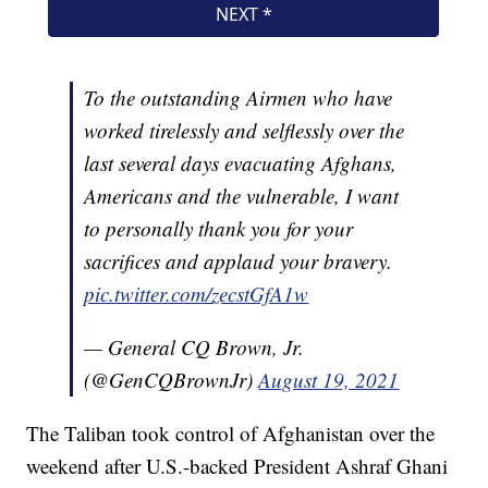
To the outstanding Airmen who have
worked tirelessly and selflessly over the
last several days evacuating Afghans,
Americans and the vulnerable, I want
to personally thank you for your
sacrifices and applaud your bravery.
pic.twitter.com/zecstGfA1w
— General CQ Brown, Jr.
(@GenCQBrownJr)
August 19, 2021
The Taliban took control of Afghanistan over the
weekend after U.S.-backed President Ashraf Ghani