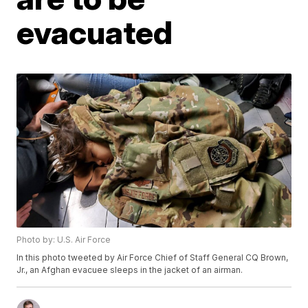
evacuated
Photo by: U.S. Air Force
In this photo tweeted by Air Force Chief of Staff General CQ Brown,
Jr., an Afghan evacuee sleeps in the jacket of an airman.