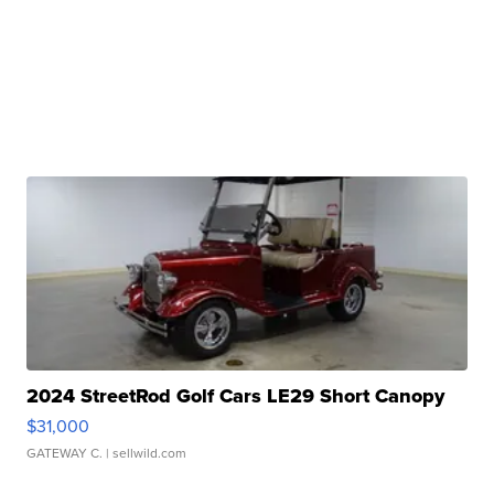
2024 StreetRod Golf Cars LE29 Short Canopy
$31,000
GATEWAY C.
| sellwild.com