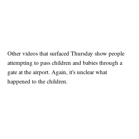
Other videos that surfaced Thursday show people
attempting to pass children and babies through a
gate at the airport. Again, it's unclear what
happened to the children.
Boat recovered, captain arrested after capsizing near Statue of Liberty
CNN