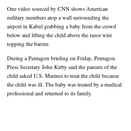
One video sourced by CNN shows American
military members atop a wall surrounding the
airport in Kabul grabbing a baby from the crowd
below and lifting the child above the razor wire
topping the barrier.
During a Pentagon briefing on Friday, Pentagon
Press Secretary John Kirby said the parents of the
child asked U.S. Marines to treat the child because
the child was ill. The baby was treated by a medical
professional and returned to its family.
Boat recovered, captain arrested after capsizing near Statue of Liberty
CNN