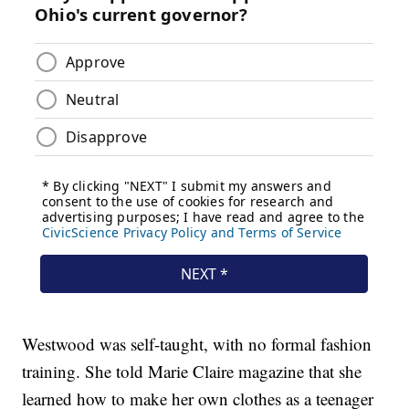
Westwood was self-taught, with no formal fashion
training. She told Marie Claire magazine that she
learned how to make her own clothes as a teenager