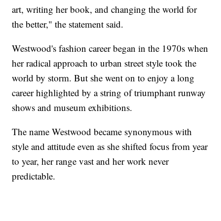
art, writing her book, and changing the world for
the better," the statement said.
Westwood's fashion career began in the 1970s when
her radical approach to urban street style took the
world by storm. But she went on to enjoy a long
career highlighted by a string of triumphant runway
shows and museum exhibitions.
The name Westwood became synonymous with
style and attitude even as she shifted focus from year
to year, her range vast and her work never
predictable.