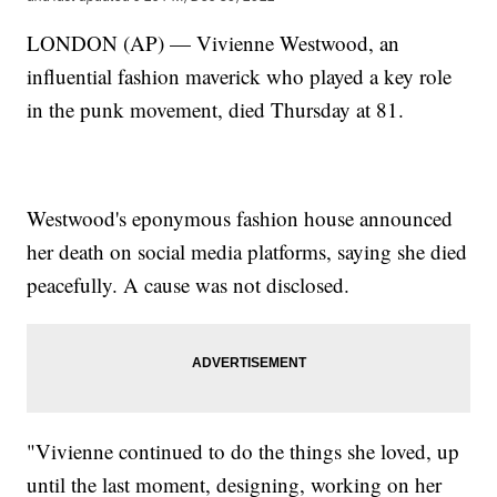
LONDON (AP) — Vivienne Westwood, an
influential fashion maverick who played a key role
in the punk movement, died Thursday at 81.
Westwood's eponymous fashion house announced
her death on social media platforms, saying she died
peacefully. A cause was not disclosed.
"Vivienne continued to do the things she loved, up
until the last moment, designing, working on her