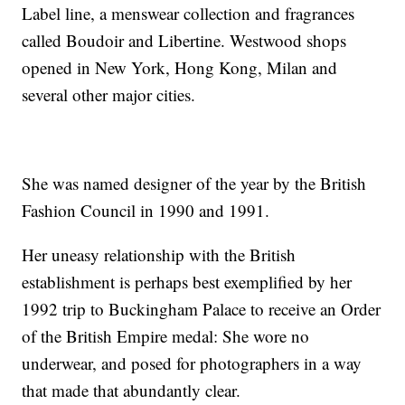
Label line, a menswear collection and fragrances
called Boudoir and Libertine. Westwood shops
opened in New York, Hong Kong, Milan and
several other major cities.
She was named designer of the year by the British
Fashion Council in 1990 and 1991.
Her uneasy relationship with the British
establishment is perhaps best exemplified by her
1992 trip to Buckingham Palace to receive an Order
of the British Empire medal: She wore no
underwear, and posed for photographers in a way
that made that abundantly clear.