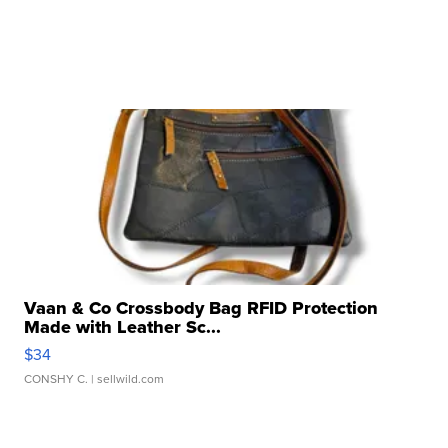
Vaan & Co Crossbody Bag RFID Protection
Made with Leather Sc...
$34
CONSHY C.
| sellwild.com