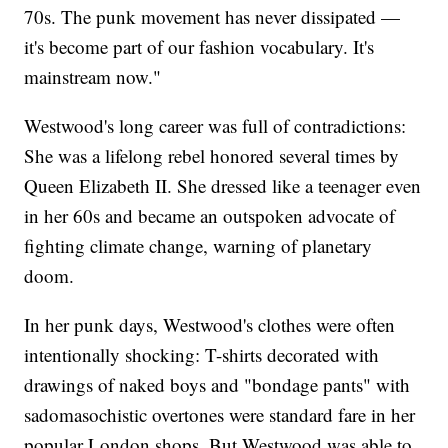
70s. The punk movement has never dissipated —
it's become part of our fashion vocabulary. It's
mainstream now."
Westwood's long career was full of contradictions:
She was a lifelong rebel honored several times by
Queen Elizabeth II. She dressed like a teenager even
in her 60s and became an outspoken advocate of
fighting climate change, warning of planetary
doom.
In her punk days, Westwood's clothes were often
intentionally shocking: T-shirts decorated with
drawings of naked boys and "bondage pants" with
sadomasochistic overtones were standard fare in her
popular London shops. But Westwood was able to