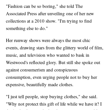
"Fashion can be so boring," she told The
Associated Press after unveiling one of her new
collections at a 2010 show. "I'm trying to find
something else to do."
Her runway shows were always the most chic
events, drawing stars from the glittery world of film,
music, and television who wanted to bask in
Westwood's reflected glory. But still she spoke out
against consumerism and conspicuous
consumption, even urging people not to buy her
expensive, beautifully made clothes.
"I just tell people, stop buying clothes," she said.
"Why not protect this gift of life while we have it? I