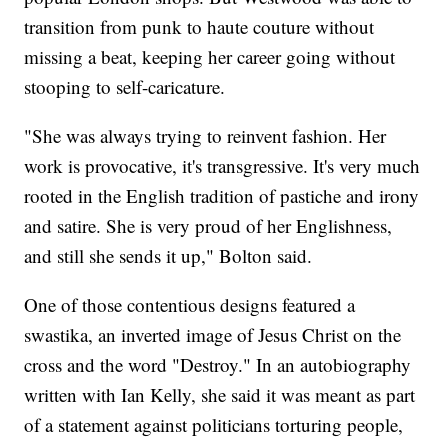
transition from punk to haute couture without
missing a beat, keeping her career going without
stooping to self-caricature.
"She was always trying to reinvent fashion. Her
work is provocative, it's transgressive. It's very much
rooted in the English tradition of pastiche and irony
and satire. She is very proud of her Englishness,
and still she sends it up," Bolton said.
One of those contentious designs featured a
swastika, an inverted image of Jesus Christ on the
cross and the word "Destroy." In an autobiography
written with Ian Kelly, she said it was meant as part
of a statement against politicians torturing people,