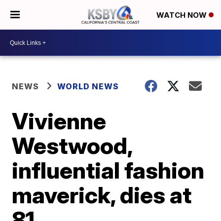
WATCH NOW
NEWS
WORLD NEWS
Vivienne
Westwood,
influential fashion
maverick, dies at
81