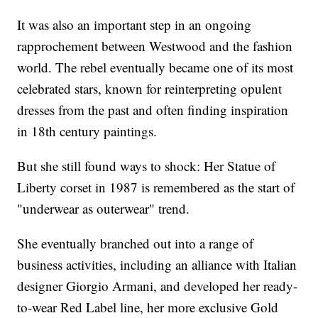
It was also an important step in an ongoing
rapprochement between Westwood and the fashion
world. The rebel eventually became one of its most
celebrated stars, known for reinterpreting opulent
dresses from the past and often finding inspiration
in 18th century paintings.
But she still found ways to shock: Her Statue of
Liberty corset in 1987 is remembered as the start of
"underwear as outerwear" trend.
She eventually branched out into a range of
business activities, including an alliance with Italian
designer Giorgio Armani, and developed her ready-
to-wear Red Label line, her more exclusive Gold