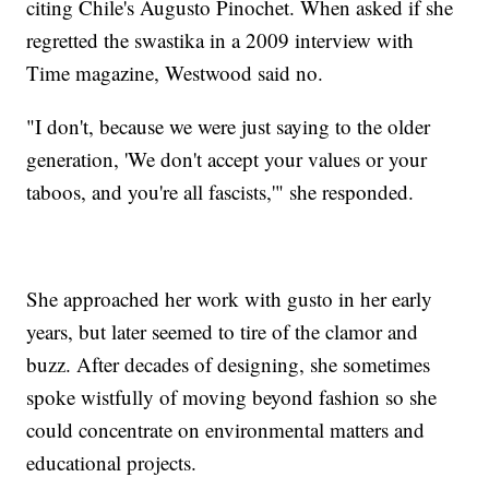
citing Chile's Augusto Pinochet. When asked if she
regretted the swastika in a 2009 interview with
Time magazine, Westwood said no.
"I don't, because we were just saying to the older
generation, 'We don't accept your values or your
taboos, and you're all fascists,'" she responded.
She approached her work with gusto in her early
years, but later seemed to tire of the clamor and
buzz. After decades of designing, she sometimes
spoke wistfully of moving beyond fashion so she
could concentrate on environmental matters and
educational projects.