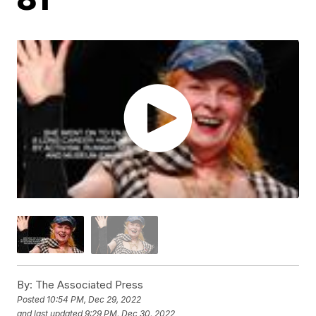
By:
The Associated Press
Posted
10:54 PM, Dec 29, 2022
and last updated
9:29 PM, Dec 30, 2022