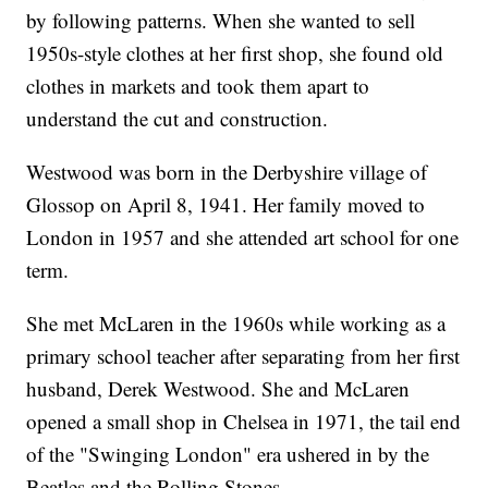
by following patterns. When she wanted to sell
1950s-style clothes at her first shop, she found old
clothes in markets and took them apart to
understand the cut and construction.
Westwood was born in the Derbyshire village of
Glossop on April 8, 1941. Her family moved to
London in 1957 and she attended art school for one
term.
She met McLaren in the 1960s while working as a
primary school teacher after separating from her first
husband, Derek Westwood. She and McLaren
opened a small shop in Chelsea in 1971, the tail end
of the "Swinging London" era ushered in by the
Beatles and the Rolling Stones.