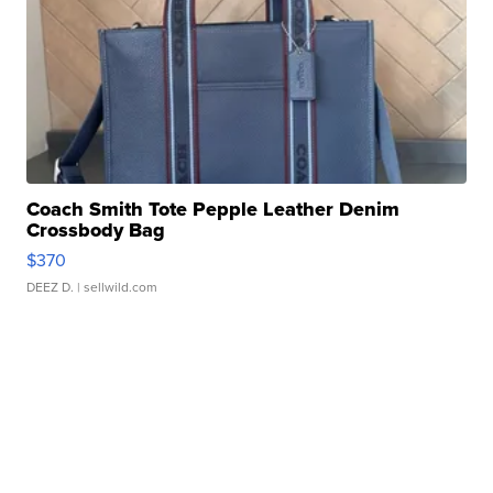
Coach Smith Tote Pepple Leather Denim
Crossbody Bag
$370
DEEZ D.
| sellwild.com