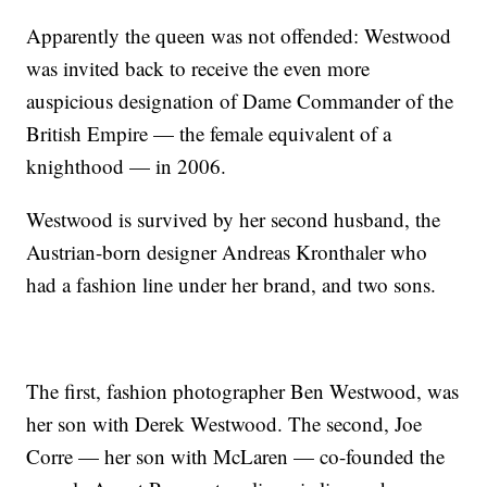
Apparently the queen was not offended: Westwood
was invited back to receive the even more
auspicious designation of Dame Commander of the
British Empire — the female equivalent of a
knighthood — in 2006.
Westwood is survived by her second husband, the
Austrian-born designer Andreas Kronthaler who
had a fashion line under her brand, and two sons.
The first, fashion photographer Ben Westwood, was
her son with Derek Westwood. The second, Joe
Corre — her son with McLaren — co-founded the