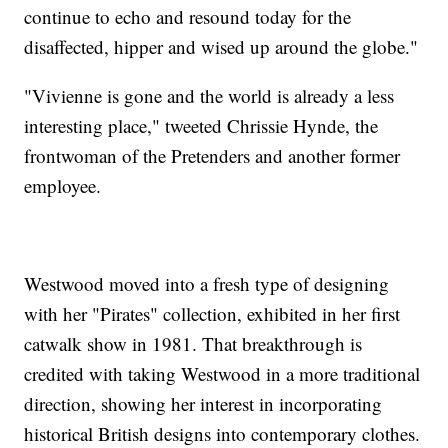
continue to echo and resound today for the
disaffected, hipper and wised up around the globe."
"Vivienne is gone and the world is already a less
interesting place," tweeted Chrissie Hynde, the
frontwoman of the Pretenders and another former
employee.
Westwood moved into a fresh type of designing
with her "Pirates" collection, exhibited in her first
catwalk show in 1981. That breakthrough is
credited with taking Westwood in a more traditional
direction, showing her interest in incorporating
historical British designs into contemporary clothes.