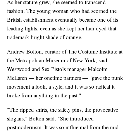
As her stature grew, she seemed to transcend
fashion. The young woman who had scorned the
British establishment eventually became one of its
leading lights, even as she kept her hair dyed that
trademark bright shade of orange.
Andrew Bolton, curator of The Costume Institute at
the Metropolitan Museum of New York, said
Westwood and Sex Pistols manager Malcolm
McLaren — her onetime partners — "gave the punk
movement a look, a style, and it was so radical it
broke from anything in the past."
"The ripped shirts, the safety pins, the provocative
slogans," Bolton said. "She introduced
postmodernism. It was so influential from the mid-