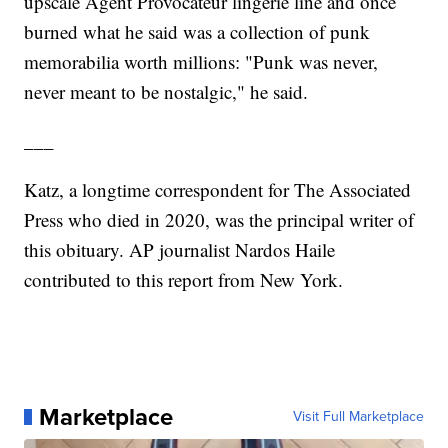
upscale Agent Provocateur lingerie line and once
burned what he said was a collection of punk
memorabilia worth millions: "Punk was never,
never meant to be nostalgic," he said.
___
Katz, a longtime correspondent for The Associated
Press who died in 2020, was the principal writer of
this obituary. AP journalist Nardos Haile
contributed to this report from New York.
Marketplace
Visit Full Marketplace