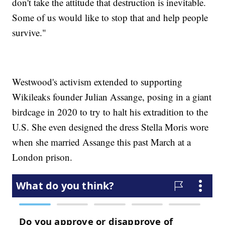
don't take the attitude that destruction is inevitable.
Some of us would like to stop that and help people
survive."
Westwood's activism extended to supporting
Wikileaks founder Julian Assange, posing in a giant
birdcage in 2020 to try to halt his extradition to the
U.S. She even designed the dress Stella Moris wore
when she married Assange this past March at a
London prison.