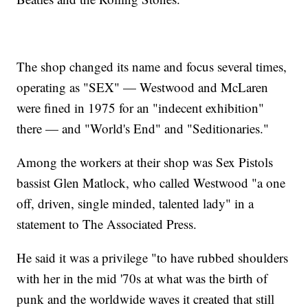
The shop changed its name and focus several times,
operating as "SEX" — Westwood and McLaren
were fined in 1975 for an "indecent exhibition"
there — and "World's End" and "Seditionaries."
Among the workers at their shop was Sex Pistols
bassist Glen Matlock, who called Westwood "a one
off, driven, single minded, talented lady" in a
statement to The Associated Press.
He said it was a privilege "to have rubbed shoulders
with her in the mid '70s at what was the birth of
punk and the worldwide waves it created that still