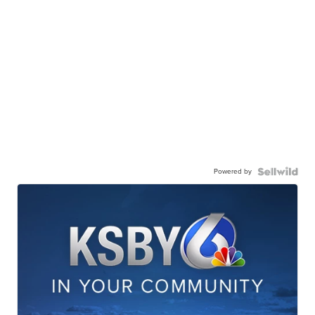
Powered by