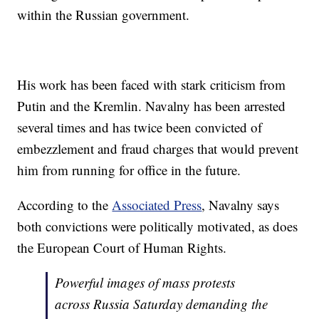
within the Russian government.
His work has been faced with stark criticism from
Putin and the Kremlin. Navalny has been arrested
several times and has twice been convicted of
embezzlement and fraud charges that would prevent
him from running for office in the future.
According to the
Associated Press
, Navalny says
both convictions were politically motivated, as does
the European Court of Human Rights.
Powerful images of mass protests
across Russia Saturday demanding the