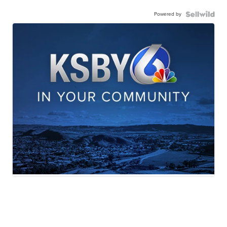
Powered by