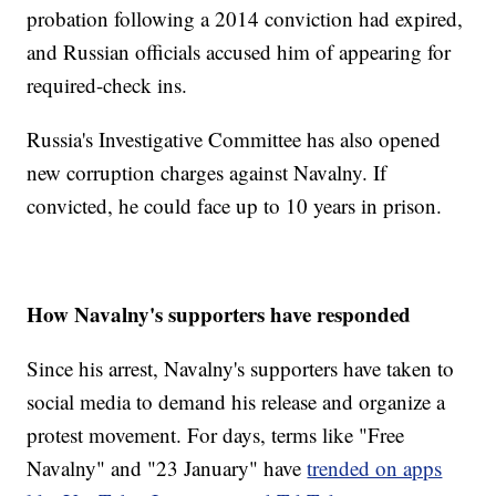
probation following a 2014 conviction had expired,
and Russian officials accused him of appearing for
required-check ins.
Russia's Investigative Committee has also opened
new corruption charges against Navalny. If
convicted, he could face up to 10 years in prison.
How Navalny's supporters have responded
Since his arrest, Navalny's supporters have taken to
social media to demand his release and organize a
protest movement. For days, terms like "Free
Navalny" and "23 January" have
trended on apps