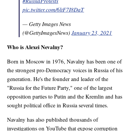
#RussiaProtests
pic.twitter.com/6ltF7I8DaT
— Getty Images News
(@GettyImagesNews)
January 23, 2021
Who is Alexei Nevalny?
Born in Moscow in 1976, Navalny has been one of
the strongest pro-Democracy voices in Russia of his
generation. He's the founder and leader of the
"Russia for the Future Party," one of the largest
opposition parties to Putin and the Kremlin and has
sought political office in Russia several times.
Navalny has also published thousands of
investigations on YouTube that expose corruption