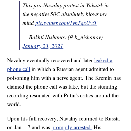
This pro-Navalny protest in Yakutsk in
the negative 50C absolutely blows my
mind
pic.twitter.com/1vnTqxUvtT
— Bakhti Nishanov (@b_nishanov)
January 23, 2021
Navalny eventually recovered and later
leaked a
phone call
in which a Russian agent admitted to
poisoning him with a nerve agent. The Kremin has
claimed the phone call was fake, but the stunning
recording resonated with Putin's critics around the
world.
Upon his full recovery, Navalny returned to Russia
on Jan. 17 and was
promptly arrested.
His