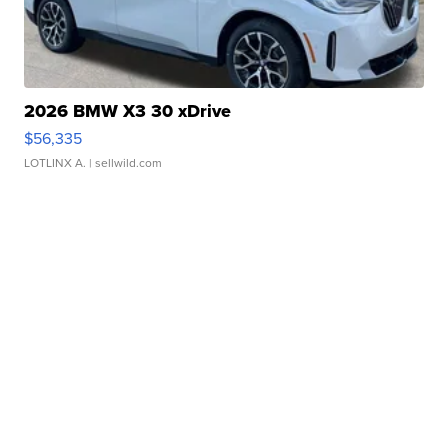
2026 BMW X3 30 xDrive
$56,335
LOTLINX A.
| sellwild.com