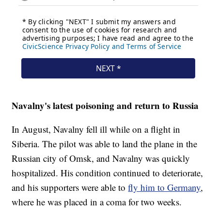
Navalny's latest poisoning and return to Russia
In August, Navalny fell ill while on a flight in
Siberia. The pilot was able to land the plane in the
Russian city of Omsk, and Navalny was quickly
hospitalized. His condition continued to deteriorate,
and his supporters were able to
fly him to Germany
,
where he was placed in a coma for two weeks.