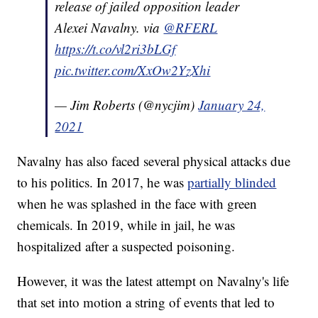
release of jailed opposition leader
Alexei Navalny. via
@RFERL
https://t.co/vl2ri3bLGf
pic.twitter.com/XxOw2YzXhi
— Jim Roberts (@nycjim)
January 24,
2021
Navalny has also faced several physical attacks due
to his politics. In 2017, he was
partially blinded
when he was splashed in the face with green
chemicals. In 2019, while in jail, he was
hospitalized after a suspected poisoning.
However, it was the latest attempt on Navalny's life
that set into motion a string of events that led to