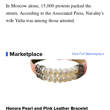
In Moscow alone, 15,000 protests packed the
streets. According to the Associated Press, Navalny's
wife Yulia was among those arrested.
Marketplace
Visit Full Marketplace
Honora Pearl and Pink Leather Bracelet