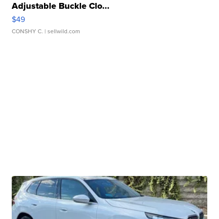
Adjustable Buckle Clo...
$49
CONSHY C.
| sellwild.com