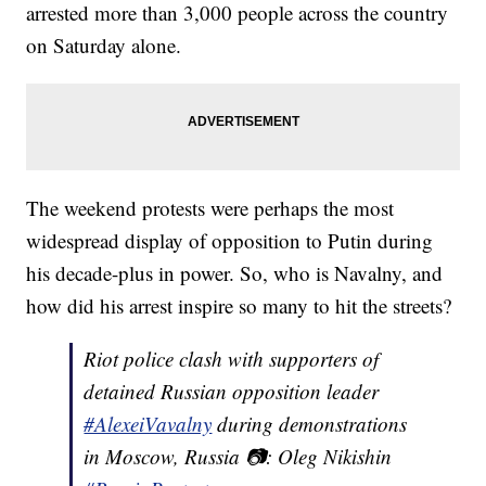
arrested more than 3,000 people across the country
on Saturday alone.
The weekend protests were perhaps the most
widespread display of opposition to Putin during
his decade-plus in power. So, who is Navalny, and
how did his arrest inspire so many to hit the streets?
Riot police clash with supporters of
detained Russian opposition leader
#AlexeiVavalny
during demonstrations
in Moscow, Russia 📷: Oleg Nikishin