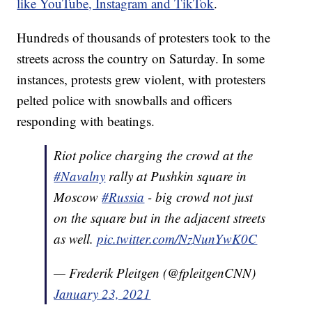
like YouTube, Instagram and TikTok
.
Hundreds of thousands of protesters took to the
streets across the country on Saturday. In some
instances, protests grew violent, with protesters
pelted police with snowballs and officers
responding with beatings.
Riot police charging the crowd at the
#Navalny
rally at Pushkin square in
Moscow
#Russia
- big crowd not just
on the square but in the adjacent streets
as well.
pic.twitter.com/NzNunYwK0C
— Frederik Pleitgen (@fpleitgenCNN)
January 23, 2021