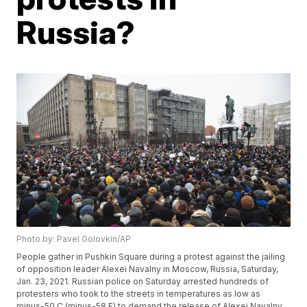
Russia?
Photo by: Pavel Golovkin/AP
People gather in Pushkin Square during a protest against the jailing
of opposition leader Alexei Navalny in Moscow, Russia, Saturday,
Jan. 23, 2021. Russian police on Saturday arrested hundreds of
protesters who took to the streets in temperatures as low as
minus-50 C (minus-58 F) to demand the release of Alexei Navalny,