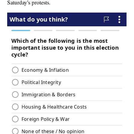
Saturday's protests.