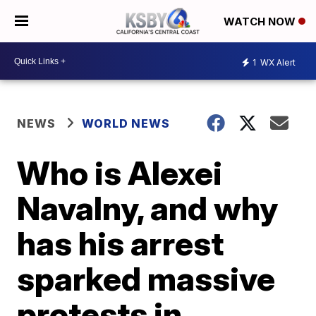
WATCH NOW
1
WX Alert
NEWS
WORLD NEWS
Who is Alexei
Navalny, and why
has his arrest
sparked massive
protests in