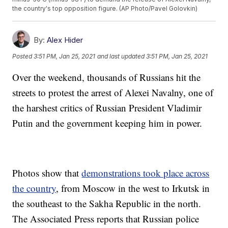
the country's top opposition figure. (AP Photo/Pavel Golovkin)
By:
Alex Hider
Posted
3:51 PM, Jan 25, 2021
and last updated
3:51 PM, Jan 25, 2021
Over the weekend, thousands of Russians hit the
streets to protest the arrest of Alexei Navalny, one of
the harshest critics of Russian President Vladimir
Putin and the government keeping him in power.
Photos show that
demonstrations took place across
the country
, from Moscow in the west to Irkutsk in
the southeast to the Sakha Republic in the north.
The Associated Press reports that Russian police