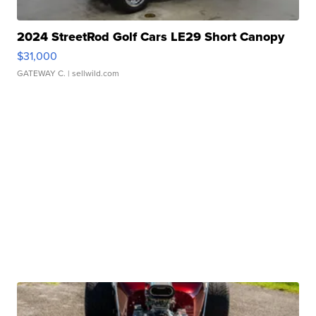
2024 StreetRod Golf Cars LE29 Short Canopy
$31,000
GATEWAY C.
| sellwild.com