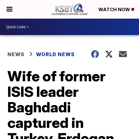
WATCH NOW
NEWS
WORLD NEWS
Wife of former
ISIS leader
Baghdadi
captured in
Turkey, Erdogan