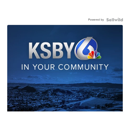
Powered by