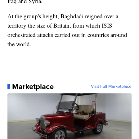
Iraq and Syria.
At the group's height, Baghdadi reigned over a
territory the size of Britain, from which ISIS
orchestrated attacks carried out in countries around
the world.
Marketplace
Visit Full Marketplace