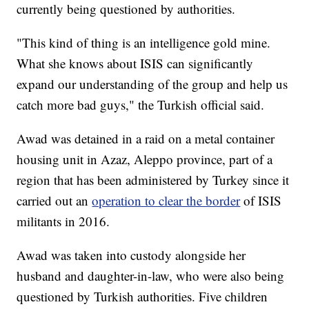
currently being questioned by authorities.
"This kind of thing is an intelligence gold mine.
What she knows about ISIS can significantly
expand our understanding of the group and help us
catch more bad guys," the Turkish official said.
Awad was detained in a raid on a metal container
housing unit in Azaz, Aleppo province, part of a
region that has been administered by Turkey since it
carried out an
operation to clear the border
of ISIS
militants in 2016.
Awad was taken into custody alongside her
husband and daughter-in-law, who were also being
questioned by Turkish authorities. Five children