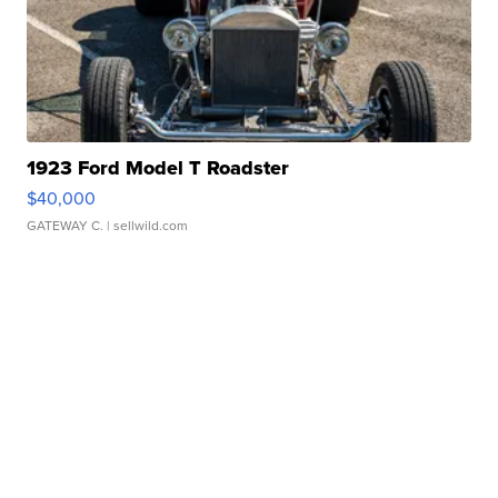
1923 Ford Model T Roadster
$40,000
GATEWAY C.
| sellwild.com