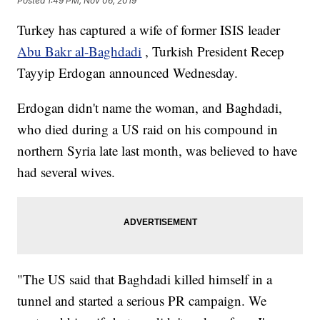
Posted
1:49 PM, Nov 06, 2019
Turkey has captured a wife of former ISIS leader
Abu Bakr al-Baghdadi
, Turkish President Recep
Tayyip Erdogan announced Wednesday.
Erdogan didn't name the woman, and Baghdadi,
who died during a US raid on his compound in
northern Syria late last month, was believed to have
had several wives.
"The US said that Baghdadi killed himself in a
tunnel and started a serious PR campaign. We