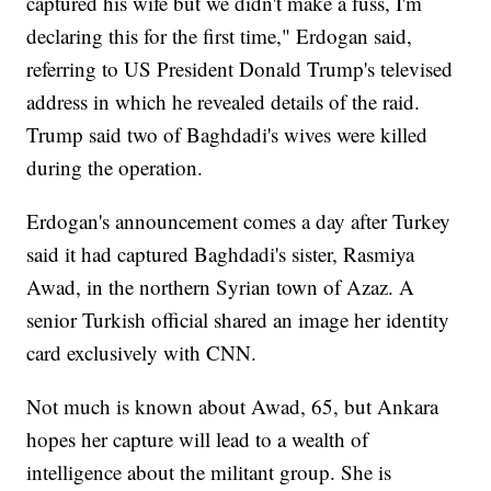
captured his wife but we didn't make a fuss, I'm
declaring this for the first time," Erdogan said,
referring to US President Donald Trump's televised
address in which he revealed details of the raid.
Trump said two of Baghdadi's wives were killed
during the operation.
Erdogan's announcement comes a day after Turkey
said it had captured Baghdadi's sister, Rasmiya
Awad, in the northern Syrian town of Azaz. A
senior Turkish official shared an image her identity
card exclusively with CNN.
Not much is known about Awad, 65, but Ankara
hopes her capture will lead to a wealth of
intelligence about the militant group. She is