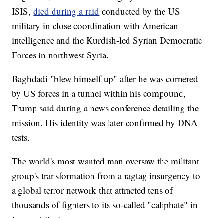
ISIS,
died during a raid
conducted by the US
military in close coordination with American
intelligence and the Kurdish-led Syrian Democratic
Forces in northwest Syria.
Baghdadi "blew himself up" after he was cornered
by US forces in a tunnel within his compound,
Trump said during a news conference detailing the
mission. His identity was later confirmed by DNA
tests.
The world's most wanted man oversaw the militant
group's transformation from a ragtag insurgency to
a global terror network that attracted tens of
thousands of fighters to its so-called "caliphate" in