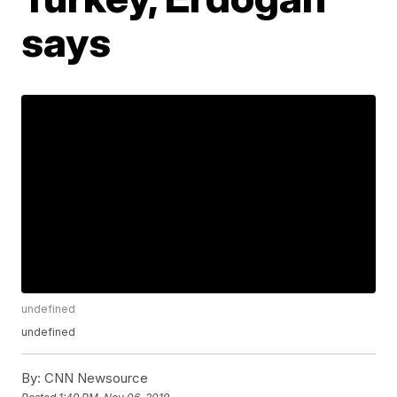
says
undefined
undefined
By:
CNN Newsource