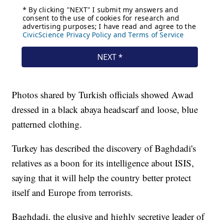
Photos shared by Turkish officials showed Awad
dressed in a black abaya headscarf and loose, blue
patterned clothing.
Turkey has described the discovery of Baghdadi's
relatives as a boon for its intelligence about ISIS,
saying that it will help the country better protect
itself and Europe from terrorists.
Baghdadi, the elusive and highly secretive leader of