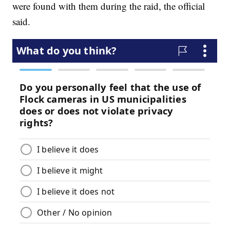
were found with them during the raid, the official
said.