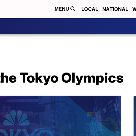
LOCAL
NATIONAL
W
MENU
 the Tokyo Olympics