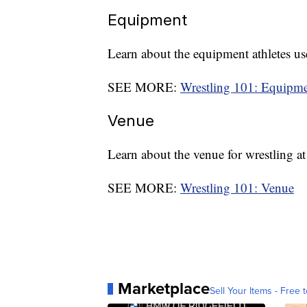
Equipment
Learn about the equipment athletes use
SEE MORE:
Wrestling 101: Equipm
Venue
Learn about the venue for wrestling 
SEE MORE:
Wrestling 101: Venue
Marketplace
Sell Your Items - Free t