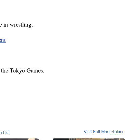
 in wrestling.
ent
at the Tokyo Games.
Visit Full Marketplace
o List