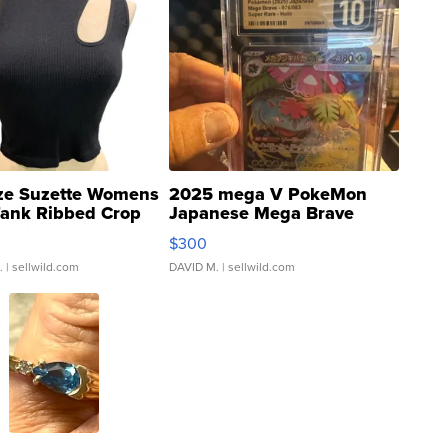
ze Suzette Womens
2025 mega V PokeMon
Tank Ribbed Crop
Japanese Mega Brave
rical ...
076/063 Super Rare H...
$300
.
| sellwild.com
DAVID M.
| sellwild.com