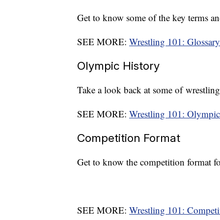
Get to know some of the key terms an
SEE MORE:
Wrestling 101: Glossary
Olympic History
Take a look back at some of wrestlin
SEE MORE:
Wrestling 101: Olympic
Competition Format
Get to know the competition format f
SEE MORE:
Wrestling 101: Competi