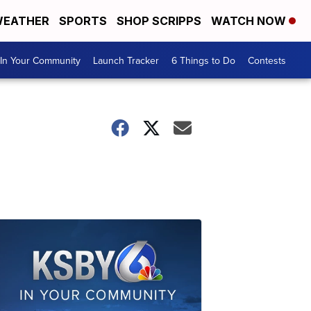
EATHER
SPORTS
SHOP SCRIPPS
WATCH NOW
In Your Community
Launch Tracker
6 Things to Do
Contests