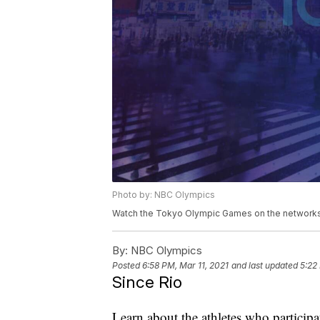
Photo by: NBC Olympics
Watch the Tokyo Olympic Games on the networks 
By:
NBC Olympics
Posted
6:58 PM, Mar 11, 2021
and last updated
5:22
Since Rio
Learn about the athletes who particip