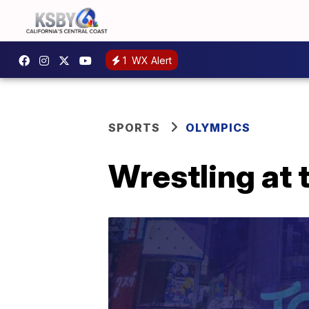
1
WX Alert
SPORTS
OLYMPICS
Wrestling at