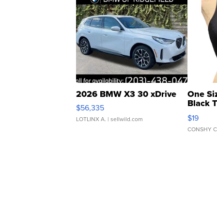
2026 BMW X3 30 xDrive
One Si
Black 
$56,335
Asymmet
$19
LOTLINX A.
| sellwild.com
CONSHY C