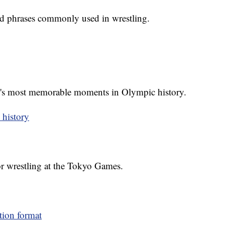
d phrases commonly used in wrestling.
g's most memorable moments in Olympic history.
 history
or wrestling at the Tokyo Games.
tion format