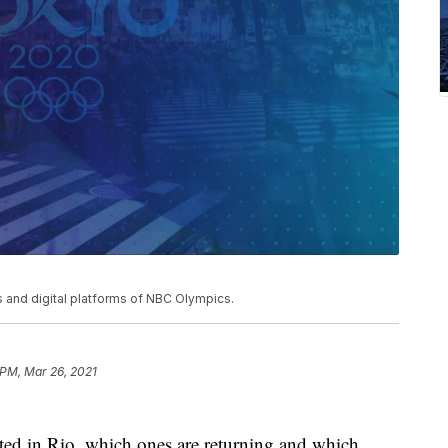
and digital platforms of NBC Olympics.
 PM, Mar 26, 2021
ated in Rio, which ones are returning and which