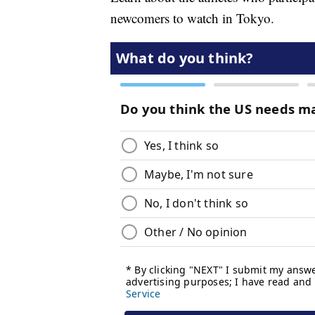
newcomers to watch in Tokyo.