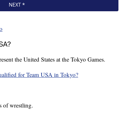
o
USA?
epresent the United States at the Tokyo Games.
ualified for Team USA in Tokyo?
 of wrestling.