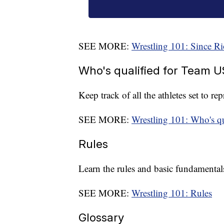
SEE MORE:
Wrestling 101: Since Ri
Who's qualified for Team 
Keep track of all the athletes set to r
SEE MORE:
Wrestling 101: Who's q
Rules
Learn the rules and basic fundamentals
SEE MORE:
Wrestling 101: Rules
Glossary