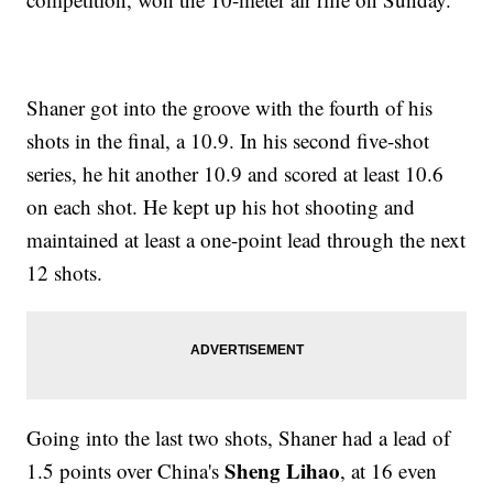
Shaner got into the groove with the fourth of his
shots in the final, a 10.9. In his second five-shot
series, he hit another 10.9 and scored at least 10.6
on each shot. He kept up his hot shooting and
maintained at least a one-point lead through the next
12 shots.
Going into the last two shots, Shaner had a lead of
Sheng Lihao
1.5 points over China's
, at 16 even