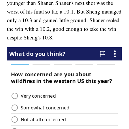
younger than Shaner. Shaner's next shot was the
worst of his final so far, a 10.1. But Sheng managed
only a 10.3 and gained little ground. Shaner sealed
the win with a 10.2, good enough to take the win
despite Sheng's 10.8.