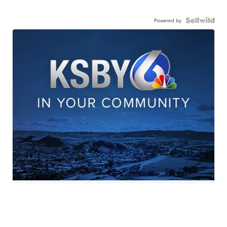
Powered by