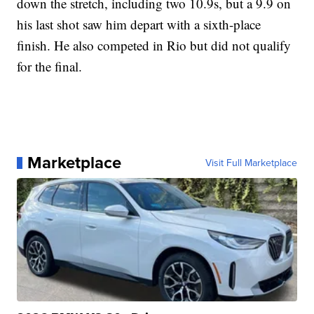
down the stretch, including two 10.9s, but a 9.9 on
his last shot saw him depart with a sixth-place
finish. He also competed in Rio but did not qualify
for the final.
Marketplace
Visit Full Marketplace