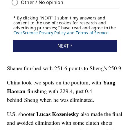
Shaner finished with 251.6 points to Sheng's 250.9.
Yang
China took two spots on the podium, with
Haoran
finishing with 229.4, just 0.4
behind Sheng when he was eliminated.
Lucas Kozeniesky
U.S. shooter
also made the final
and avoided elimination with some clutch shots