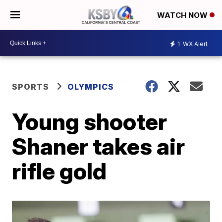
WATCH NOW
1
WX Alert
SPORTS
OLYMPICS
Young shooter
Shaner takes air
rifle gold