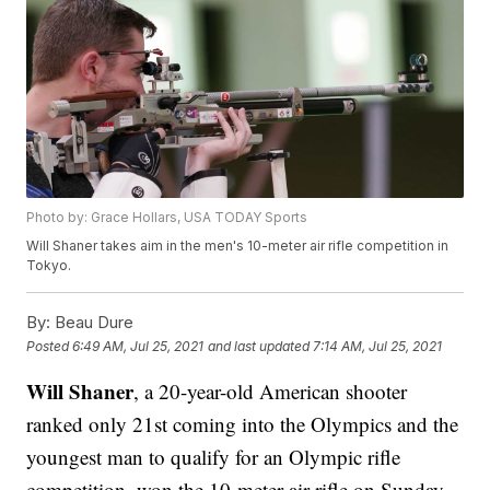
Photo by: Grace Hollars, USA TODAY Sports
Will Shaner takes aim in the men's 10-meter air rifle competition in
Tokyo.
By:
Beau Dure
Posted
6:49 AM, Jul 25, 2021
and last updated
7:14 AM, Jul 25, 2021
Will Shaner
, a 20-year-old American shooter
ranked only 21st coming into the Olympics and the
youngest man to qualify for an Olympic rifle
competition, won the 10-meter air rifle on Sunday.