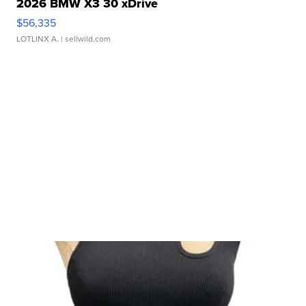
2026 BMW X3 30 xDrive
$56,335
LOTLINX A.
| sellwild.com