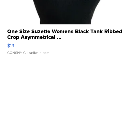
One Size Suzette Womens Black Tank Ribbed
Crop Asymmetrical ...
$19
CONSHY C.
| sellwild.com