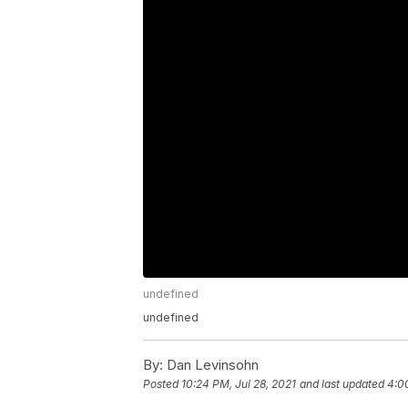
undefined
undefined
By:
Dan Levinsohn
Posted
10:24 PM, Jul 28, 2021
and last updated
4:0