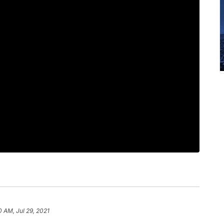
0 AM, Jul 29, 2021