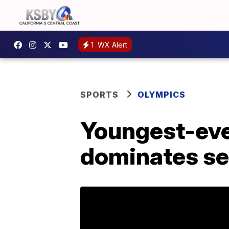
1
WX Alert
SPORTS
OLYMPICS
Youngest-ever
dominates se