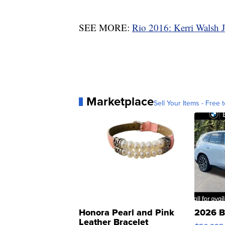
SEE MORE:
Rio 2016: Kerri Walsh J
Marketplace
Sell Your Items - Free t
Honora Pearl and Pink
2026 B
Leather Bracelet