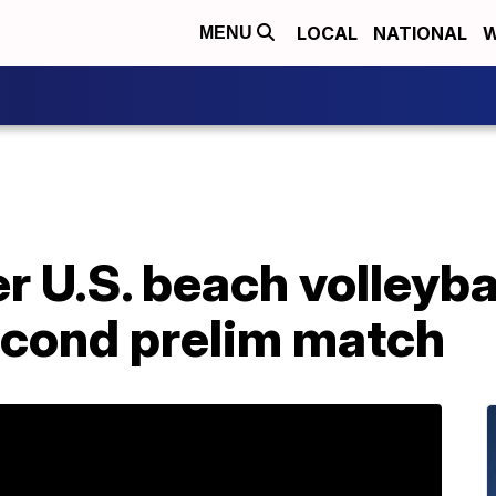
LOCAL
NATIONAL
W
MENU
 U.S. beach volleyba
cond prelim match