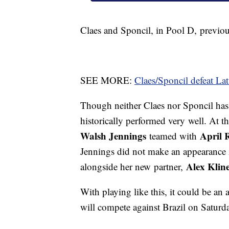
Claes and Sponcil, in Pool D, previou
SEE MORE:
Claes/Sponcil defeat La
Though neither Claes nor Sponcil has 
historically performed very well. At 
Walsh Jennings
April 
teamed with
Jennings did not make an appearance i
Alex Klin
alongside her new partner,
With playing like this, it could be an
will compete against Brazil on Saturd