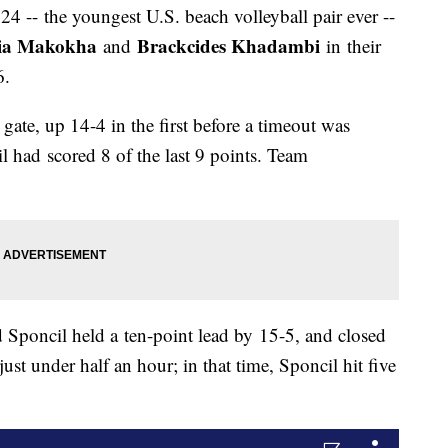
 24 -- the youngest U.S. beach volleyball pair ever --
ia Makokha
Brackcides Khadambi
and
in their
-6.
gate, up 14-4 in the first before a timeout was
il had scored 8 of the last 9 points. Team
 Sponcil held a ten-point lead by 15-5, and closed
ust under half an hour; in that time, Sponcil hit five