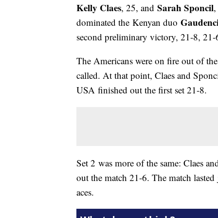
Kelly Claes
Sarah Sponcil
, 25, and
,
Gaudenc
dominated the Kenyan duo
second preliminary victory, 21-8, 21
The Americans were on fire out of the 
called. At that point, Claes and Sponc
USA finished out the first set 21-8.
Set 2 was more of the same: Claes and
out the match 21-6. The match lasted j
aces.