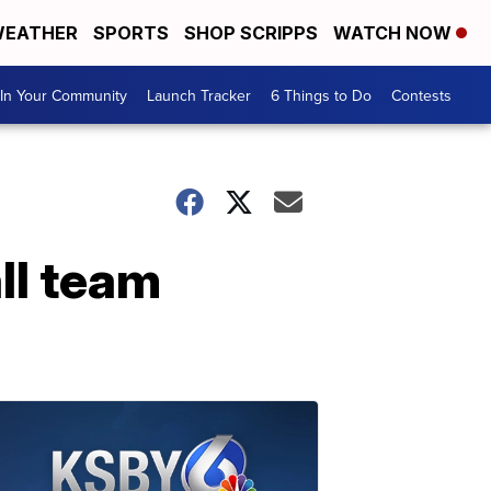
EATHER
SPORTS
SHOP SCRIPPS
WATCH NOW
In Your Community
Launch Tracker
6 Things to Do
Contests
ll team