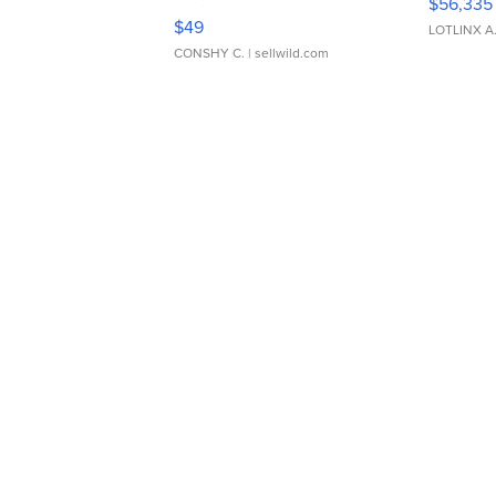
$56,335
Adjustable Buckle Clo...
$49
LOTLINX A
CONSHY C.
| sellwild.com