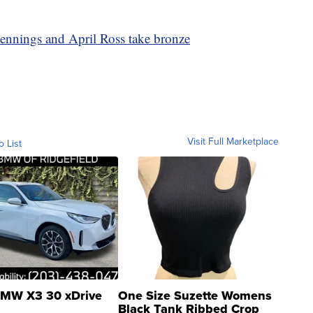
ennings and April Ross take bronze
Visit Full Marketplace
o List
MW X3 30 xDrive
One Size Suzette Womens
Black Tank Ribbed Crop