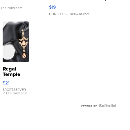
Asymmetrical ...
$19
.
| sellwild.com
CONSHY C.
| sellwild.com
Regal
Temple
Droplet
$21
Earrings
SPORTSERVER
P.
| sellwild.com
Powered by