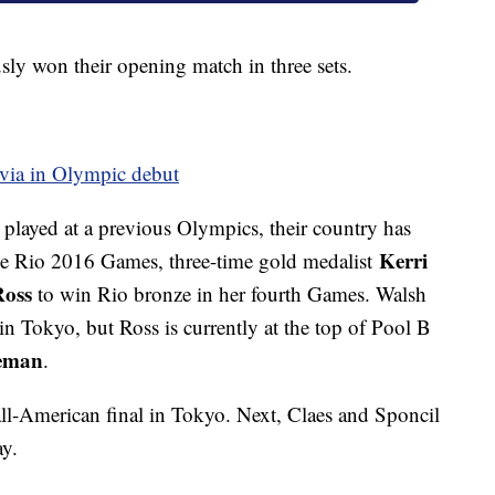
sly won their opening match in three sets.
tvia in Olympic debut
played at a previous Olympics, their country has
Kerri
the Rio 2016 Games, three-time gold medalist
Ross
to win Rio bronze in her fourth Games. Walsh
n Tokyo, but Ross is currently at the top of Pool B
eman
.
 all-American final in Tokyo. Next, Claes and Sponcil
ay.