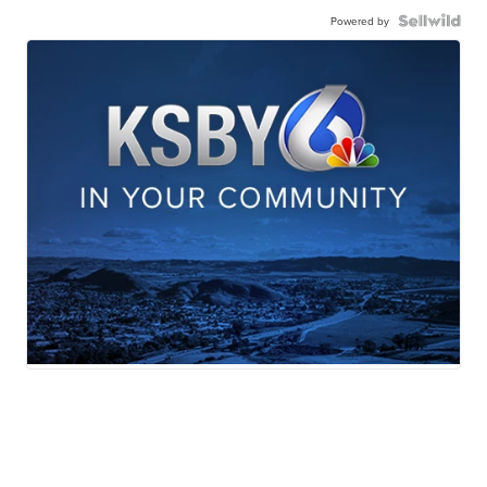
Powered by