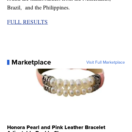
Brazil, and the Philippines.
FULL RESULTS
Marketplace
Visit Full Marketplace
Honora Pearl and Pink Leather Bracelet