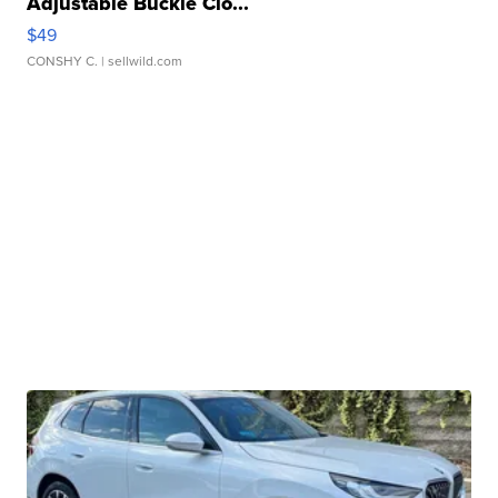
Adjustable Buckle Clo...
$49
CONSHY C.
| sellwild.com