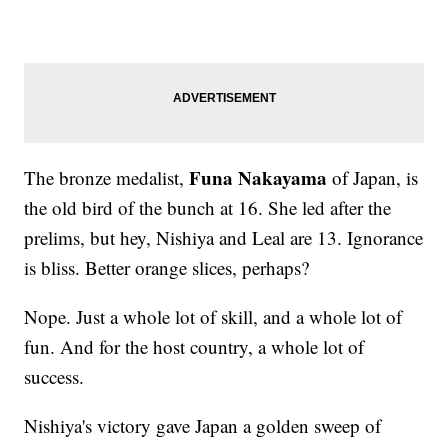
Funa Nakayama
The bronze medalist,
of Japan, is
the old bird of the bunch at 16. She led after the
prelims, but hey, Nishiya and Leal are 13. Ignorance
is bliss. Better orange slices, perhaps?
Nope. Just a whole lot of skill, and a whole lot of
fun. And for the host country, a whole lot of
success.
Nishiya's victory gave Japan a golden sweep of