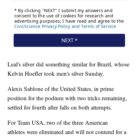
Leal's silver did something similar for Brazil, whose
Kelvin Hoefler took men's silver Sunday.
Alexis Sablone of the United States, in prime
position for the podium with two tricks remaining,
settled for fourth after falls on both attempts.
For Team USA, two of the three American
athletes were eliminated and will not contend for a