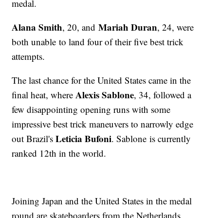
medal.
Alana Smith
Mariah Duran
, 20, and
, 24, were
both unable to land four of their five best trick
attempts.
The last chance for the United States came in the
Alexis Sablone
final heat, where
, 34, followed a
few disappointing opening runs with some
impressive best trick maneuvers to narrowly edge
Leticia Bufoni
out Brazil's
. Sablone is currently
ranked 12th in the world.
Joining Japan and the United States in the medal
round are skateboarders from the Netherlands,