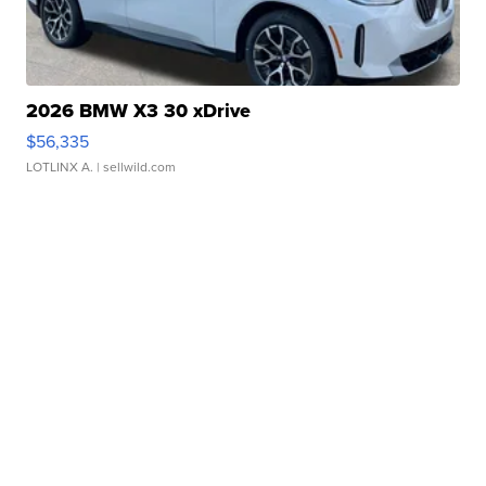
2026 BMW X3 30 xDrive
$56,335
LOTLINX A.
| sellwild.com