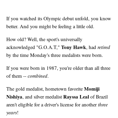
If you watched its Olympic debut unfold, you know
better. And you might be feeling a little old.
How old? Well, the sport's universally
Tony Hawk
acknowledged "G.O.A.T,"
, had
retired
by the time Monday's three medalists were born.
If you were born in 1987, you're older than all three
of them --
combined
.
Momiji
The gold medalist, hometown favorite
Nishiya
Rayssa Leal
, and silver medalist
of Brazil
aren't eligible for a driver's license for another
three
years
!