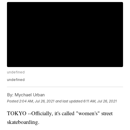
undefined
undefined
By:
Mychael Urban
Posted
2:04 AM, Jul 26, 2021
and last updated
6:11 AM, Jul 26, 2021
TOKYO --Officially, it's called "women's" street
skateboarding.