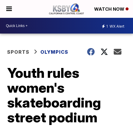
WATCH NOW
1
WX Alert
SPORTS
OLYMPICS
Youth rules
women's
skateboarding
street podium