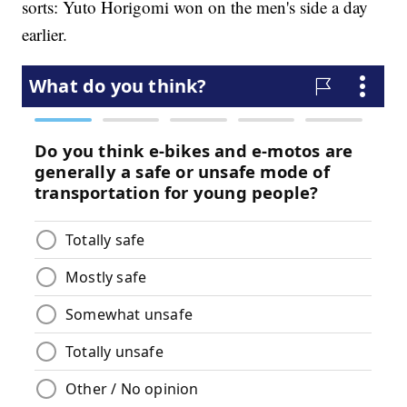
sorts: Yuto Horigomi won on the men's side a day
earlier.