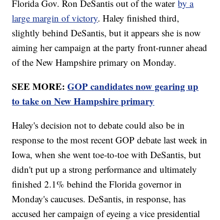
Florida Gov. Ron DeSantis out of the water
by a
large margin of victory
. Haley finished third,
slightly behind DeSantis, but it appears she is now
aiming her campaign at the party front-runner ahead
of the New Hampshire primary on Monday.
SEE MORE:
GOP candidates now gearing up
to take on New Hampshire primary
Haley's decision not to debate could also be in
response to the most recent GOP debate last week in
Iowa, when she went toe-to-toe with DeSantis, but
didn't put up a strong performance and ultimately
finished 2.1% behind the Florida governor in
Monday's caucuses. DeSantis, in response, has
accused her campaign of eyeing a vice presidential