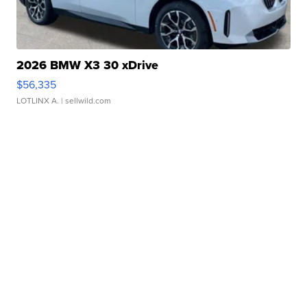
2026 BMW X3 30 xDrive
$56,335
LOTLINX A.
| sellwild.com