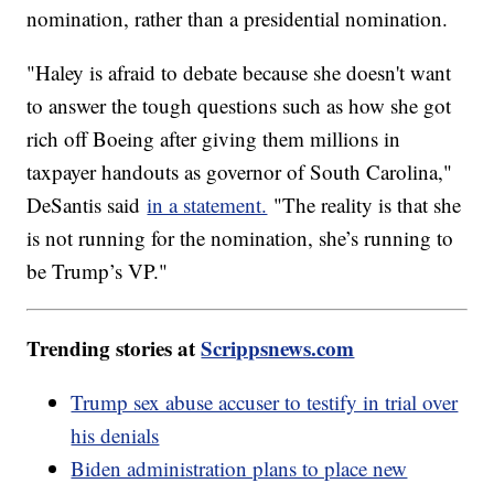
nomination, rather than a presidential nomination.
"Haley is afraid to debate because she doesn't want
to answer the tough questions such as how she got
rich off Boeing after giving them millions in
taxpayer handouts as governor of South Carolina,"
DeSantis said
in a statement.
"The reality is that she
is not running for the nomination, she’s running to
be Trump’s VP."
Trending stories at
Scrippsnews.com
Trump sex abuse accuser to testify in trial over
his denials
Biden administration plans to place new