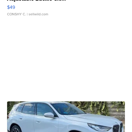
$49
CONSHY C.
| sellwild.com