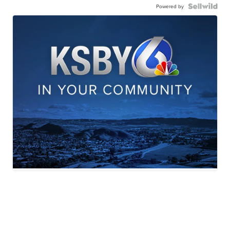
Powered by