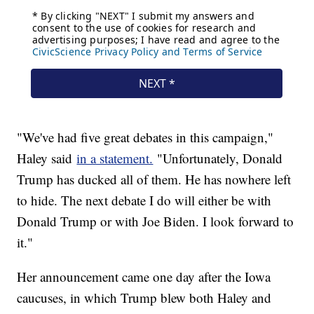
"We've had five great debates in this campaign,"
Haley said
in a statement.
"Unfortunately, Donald
Trump has ducked all of them. He has nowhere left
to hide. The next debate I do will either be with
Donald Trump or with Joe Biden. I look forward to
it."
Her announcement came one day after the Iowa
caucuses, in which Trump blew both Haley and