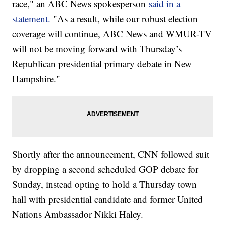
race," an ABC News spokesperson
said in a
statement.
"As a result, while our robust election
coverage will continue, ABC News and WMUR-TV
will not be moving forward with Thursday’s
Republican presidential primary debate in New
Hampshire."
Shortly after the announcement, CNN followed suit
by dropping a second scheduled GOP debate for
Sunday, instead opting to hold a Thursday town
hall with presidential candidate and former United
Nations Ambassador Nikki Haley.