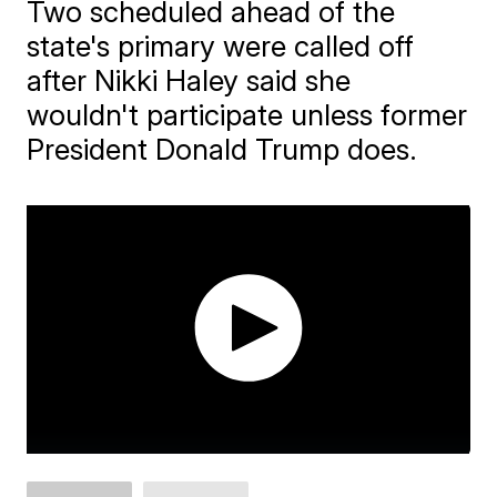
Two scheduled ahead of the
state's primary were called off
after Nikki Haley said she
wouldn't participate unless former
President Donald Trump does.