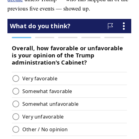
previous five events — showed up.