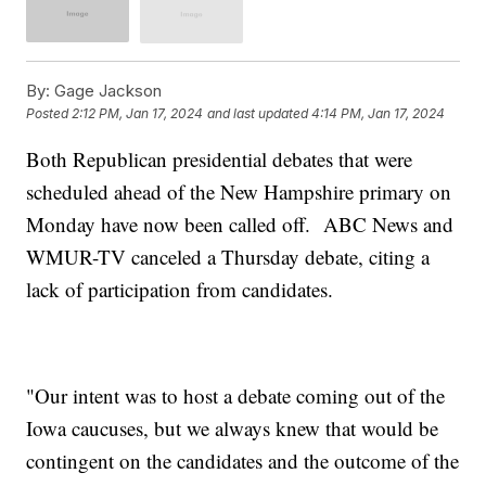
By:
Gage Jackson
Posted
2:12 PM, Jan 17, 2024
and last updated
4:14 PM, Jan 17, 2024
Both Republican presidential debates that were
scheduled ahead of the New Hampshire primary on
Monday have now been called off. ABC News and
WMUR-TV canceled a Thursday debate, citing a
lack of participation from candidates.
"Our intent was to host a debate coming out of the
Iowa caucuses, but we always knew that would be
contingent on the candidates and the outcome of the