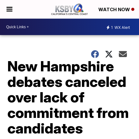
WATCH NOW
1
WX Alert
New Hampshire
debates canceled
over lack of
commitment from
candidates