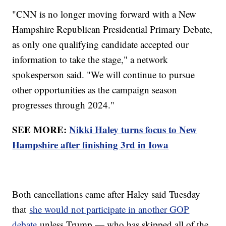
"CNN is no longer moving forward with a New
Hampshire Republican Presidential Primary Debate,
as only one qualifying candidate accepted our
information to take the stage," a network
spokesperson said. "We will continue to pursue
other opportunities as the campaign season
progresses through 2024."
SEE MORE:
Nikki Haley turns focus to New
Hampshire after finishing 3rd in Iowa
Both cancellations came after Haley said Tuesday
that
she would not participate in another GOP
debate
unless Trump — who has skipped all of the