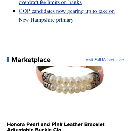
overdraft fee limits on banks
GOP candidates now gearing up to take on
New Hampshire primary
Marketplace
Visit Full Marketplace
Honora Pearl and Pink Leather Bracelet
Adjustable Buckle Clo...