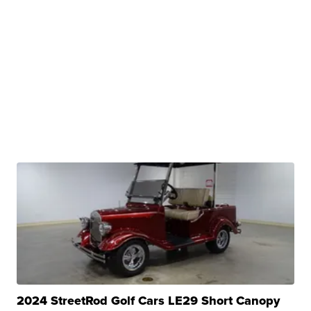
2024 StreetRod Golf Cars LE29 Short Canopy