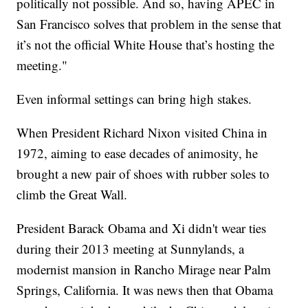
politically not possible. And so, having APEC in
San Francisco solves that problem in the sense that
it’s not the official White House that’s hosting the
meeting."
Even informal settings can bring high stakes.
When President Richard Nixon visited China in
1972, aiming to ease decades of animosity, he
brought a new pair of shoes with rubber soles to
climb the Great Wall.
President Barack Obama and Xi didn't wear ties
during their 2013 meeting at Sunnylands, a
modernist mansion in Rancho Mirage near Palm
Springs, California. It was news then that Obama