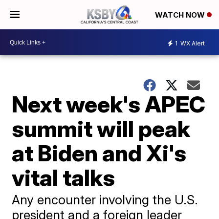
WATCH NOW
1
WX Alert
Next week's APEC
summit will peak
at Biden and Xi's
vital talks
Any encounter involving the U.S.
president and a foreign leader