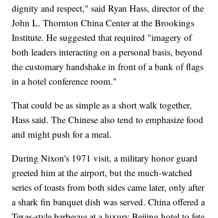
dignity and respect," said Ryan Hass, director of the
John L. Thornton China Center at the Brookings
Institute. He suggested that required "imagery of
both leaders interacting on a personal basis, beyond
the customary handshake in front of a bank of flags
in a hotel conference room."
That could be as simple as a short walk together,
Hass said. The Chinese also tend to emphasize food
and might push for a meal.
During Nixon's 1971 visit, a military honor guard
greeted him at the airport, but the much-watched
series of toasts from both sides came later, only after
a shark fin banquet dish was served. China offered a
Texas-style barbecue at a luxury Beijing hotel to fete