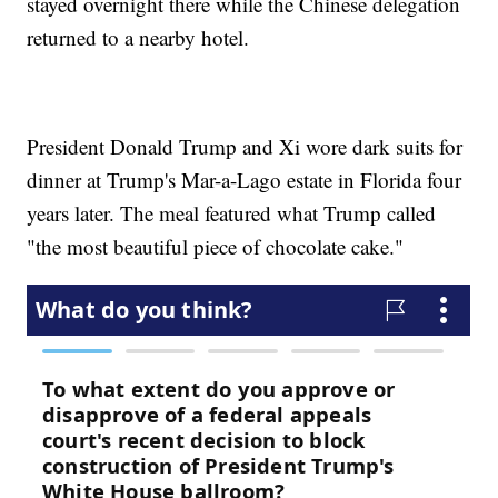
stayed overnight there while the Chinese delegation
returned to a nearby hotel.
President Donald Trump and Xi wore dark suits for
dinner at Trump's Mar-a-Lago estate in Florida four
years later. The meal featured what Trump called
"the most beautiful piece of chocolate cake."