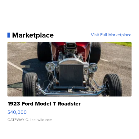
Marketplace
Visit Full Marketplace
1923 Ford Model T Roadster
$40,000
GATEWAY C.
| sellwild.com