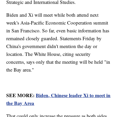
Strategic and International Studies.
Biden and Xi will meet while both attend next
week's Asia-Pacific Economic Cooperation summit
in San Francisco. So far, even basic information has
remained closely guarded. Statements Friday by
China's government didn't mention the day or
location. The White House, citing security
concerns, says only that the meeting will be held "in
the Bay area."
SEE MORE:
Biden, Chinese leader Xi to meet in
the Bay Area
That could only increase the pressure as both sides