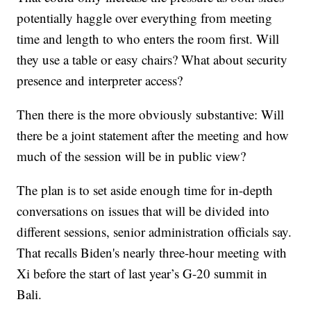
potentially haggle over everything from meeting
time and length to who enters the room first. Will
they use a table or easy chairs? What about security
presence and interpreter access?
Then there is the more obviously substantive: Will
there be a joint statement after the meeting and how
much of the session will be in public view?
The plan is to set aside enough time for in-depth
conversations on issues that will be divided into
different sessions, senior administration officials say.
That recalls Biden's nearly three-hour meeting with
Xi before the start of last year’s G-20 summit in
Bali.