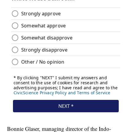
Bonnie Glaser, managing director of the Indo-