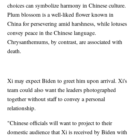
choices can symbolize harmony in Chinese culture.
Plum blossom is a well-liked flower known in
China for persevering amid harshness, while lotuses
convey peace in the Chinese language.
Chrysanthemums, by contrast, are associated with
death.
Xi may expect Biden to greet him upon arrival. Xi's
team could also want the leaders photographed
together without staff to convey a personal
relationship.
"Chinese officials will want to project to their
domestic audience that Xi is received by Biden with