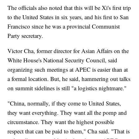
The officials also noted that this will be Xi's first trip
to the United States in six years, and his first to San
Francisco since he was a provincial Communist
Party secretary.
Victor Cha, former director for Asian Affairs on the
White House's National Security Council, said
organizing such meetings at APEC is easier than at
a formal location. But, he said, hammering out talks
on summit sidelines is still "a logistics nightmare."
"China, normally, if they come to United States,
they want everything. They want all the pomp and
circumstance. They want the highest possible
respect that can be paid to them," Cha said. "That is