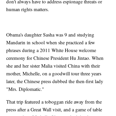
don't always have to address espionage threats or
human rights matters.
Obama's daughter Sasha was 9 and studying
Mandarin in school when she practiced a few
phrases during a 2011 White House welcome
ceremony for Chinese President Hu Jintao. When
she and her sister Malia visited China with their
mother, Michelle, on a goodwill tour three years
later, the Chinese press dubbed the then-first lady
"Mrs. Diplomatic."
That trip featured a toboggan ride away from the
press after a Great Wall visit, and a game of table