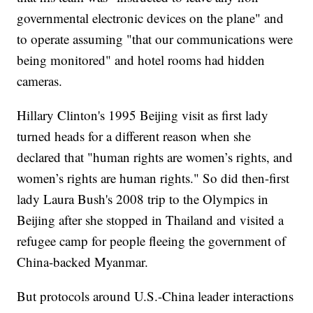
governmental electronic devices on the plane" and
to operate assuming "that our communications were
being monitored" and hotel rooms had hidden
cameras.
Hillary Clinton's 1995 Beijing visit as first lady
turned heads for a different reason when she
declared that "human rights are women’s rights, and
women’s rights are human rights." So did then-first
lady Laura Bush's 2008 trip to the Olympics in
Beijing after she stopped in Thailand and visited a
refugee camp for people fleeing the government of
China-backed Myanmar.
But protocols around U.S.-China leader interactions