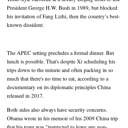
President George H.W. Bush in 1989, but blocked
his invitation of Fang Lizhi, then the country’s best-
known dissident.
The APEC setting precludes a formal dinner. But
lunch is possible. That's despite Xi scheduling his
trips down to the minute and often packing in so
much that there's no time to eat, according to a
documentary on its diplomatic principles China
released in 2017.
Both sides also always have security concerns.
Obama wrote in his memoir of his 2009 China trip
that his team was "instructed to leave any non-