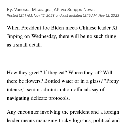
By:
Vanessa Misciagna, AP via Scripps News
Posted
12:11 AM, Nov 12, 2023
and last updated
12:19 AM, Nov 12, 2023
When President Joe Biden meets Chinese leader Xi
Jinping on Wednesday, there will be no such thing
as a small detail.
How they greet? If they eat? Where they sit? Will
there be flowers? Bottled water or in a glass? "Pretty
intense," senior administration officials say of
navigating delicate protocols.
Any encounter involving the president and a foreign
leader means managing tricky logistics, political and