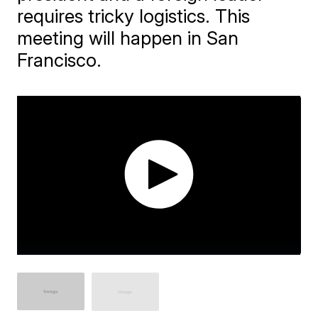
requires tricky logistics. This
meeting will happen in San
Francisco.