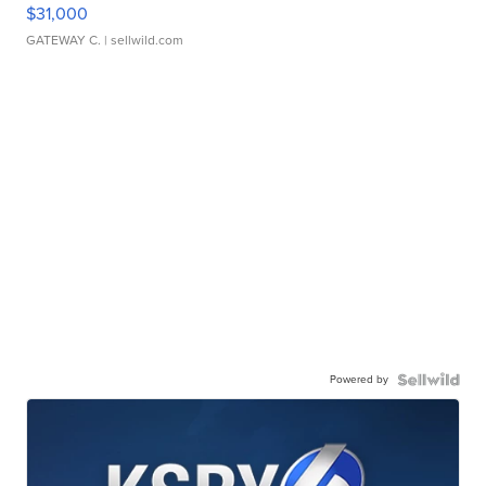
$31,000
GATEWAY C.
| sellwild.com
Powered by