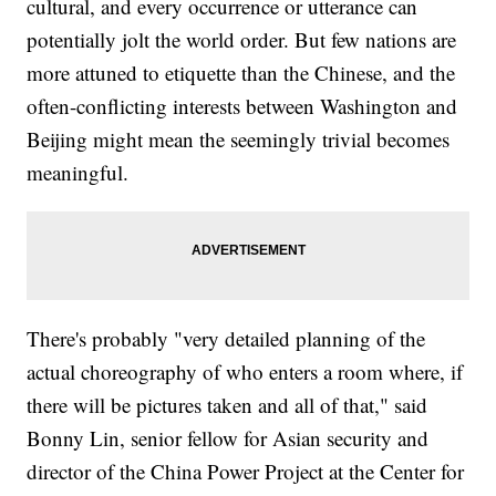
cultural, and every occurrence or utterance can
potentially jolt the world order. But few nations are
more attuned to etiquette than the Chinese, and the
often-conflicting interests between Washington and
Beijing might mean the seemingly trivial becomes
meaningful.
There's probably "very detailed planning of the
actual choreography of who enters a room where, if
there will be pictures taken and all of that," said
Bonny Lin, senior fellow for Asian security and
director of the China Power Project at the Center for