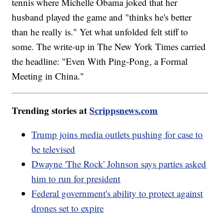
tennis where Michelle Obama joked that her
husband played the game and "thinks he's better
than he really is." Yet what unfolded felt stiff to
some. The write-up in The New York Times carried
the headline: "Even With Ping-Pong, a Formal
Meeting in China."
Trending stories at
Scrippsnews.com
Trump joins media outlets pushing for case to
be televised
Dwayne 'The Rock' Johnson says parties asked
him to run for president
Federal government's ability to protect against
drones set to expire