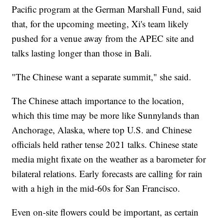
Pacific program at the German Marshall Fund, said
that, for the upcoming meeting, Xi's team likely
pushed for a venue away from the APEC site and
talks lasting longer than those in Bali.
"The Chinese want a separate summit," she said.
The Chinese attach importance to the location,
which this time may be more like Sunnylands than
Anchorage, Alaska, where top U.S. and Chinese
officials held rather tense 2021 talks. Chinese state
media might fixate on the weather as a barometer for
bilateral relations. Early forecasts are calling for rain
with a high in the mid-60s for San Francisco.
Even on-site flowers could be important, as certain