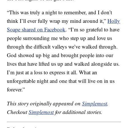
“This was truly a night to remember, and I don’t
think I’ll ever fully wrap my mind around it,”
Holly
Soape shared on Facebook
. “I’m so grateful to have
people surrounding me who step up and love us
through the difficult valleys we’ve walked through.
God showed up big and brought people into our
lives that have lifted us up and walked alongside us.
I’m just at a loss to express it all. What an
unforgettable night and one that will live on in us
forever.”
This story originally appeared on
Simplemost
.
Checkout
Simplemost
for additional stories.