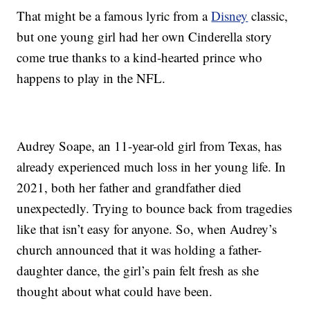
That might be a famous lyric from a
Disney
classic,
but one young girl had her own Cinderella story
come true thanks to a kind-hearted prince who
happens to play in the NFL.
Audrey Soape, an 11-year-old girl from Texas, has
already experienced much loss in her young life. In
2021, both her father and grandfather died
unexpectedly. Trying to bounce back from tragedies
like that isn’t easy for anyone. So, when Audrey’s
church announced that it was holding a father-
daughter dance, the girl’s pain felt fresh as she
thought about what could have been.