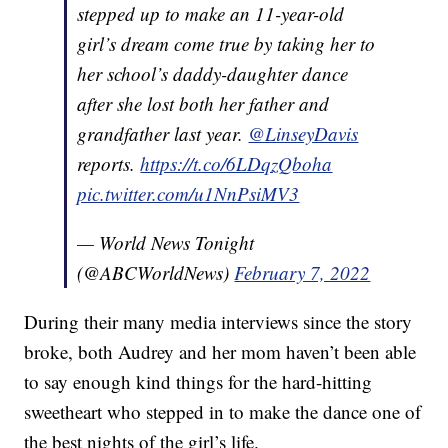
stepped up to make an 11-year-old
girl’s dream come true by taking her to
her school’s daddy-daughter dance
after she lost both her father and
grandfather last year.
@LinseyDavis
reports.
https://t.co/6LDqzQboha
pic.twitter.com/u1NnPsiMV3
— World News Tonight
(@ABCWorldNews)
February 7, 2022
During their many media interviews since the story
broke, both Audrey and her mom haven’t been able
to say enough kind things for the hard-hitting
sweetheart who stepped in to make the dance one of
the best nights of the girl’s life.