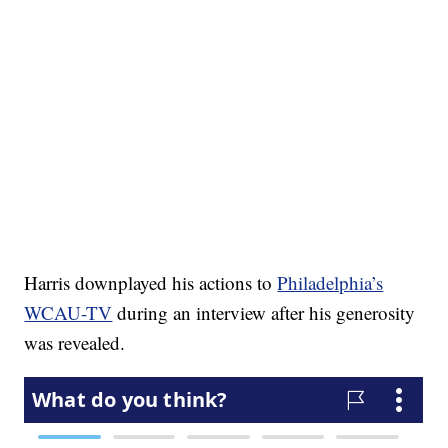
Harris downplayed his actions to
Philadelphia’s
WCAU-TV
during an interview after his generosity
was revealed.