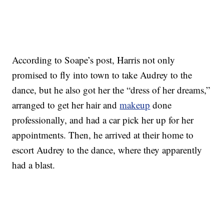
According to Soape’s post, Harris not only
promised to fly into town to take Audrey to the
dance, but he also got her the “dress of her dreams,”
arranged to get her hair and
makeup
done
professionally, and had a car pick her up for her
appointments. Then, he arrived at their home to
escort Audrey to the dance, where they apparently
had a blast.