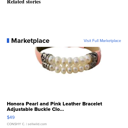
Related stories
Marketplace
Visit Full Marketplace
Honora Pearl and Pink Leather Bracelet
Adjustable Buckle Clo...
$49
CONSHY C.
| sellwild.com