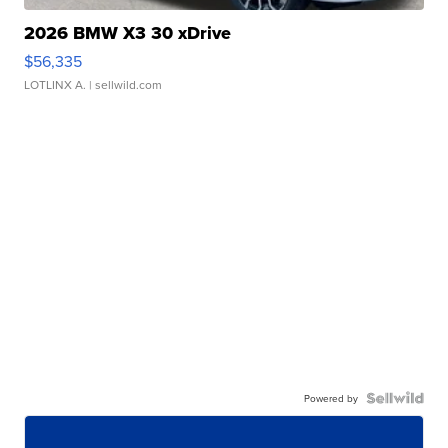
2026 BMW X3 30 xDrive
$56,335
LOTLINX A.
| sellwild.com
Powered by