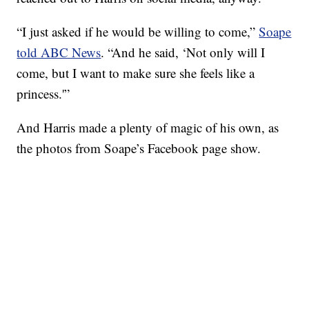
“I just asked if he would be willing to come,”
Soape
told ABC News
. “And he said, ‘Not only will I
come, but I want to make sure she feels like a
princess.'”
And Harris made a plenty of magic of his own, as
the photos from Soape’s Facebook page show.