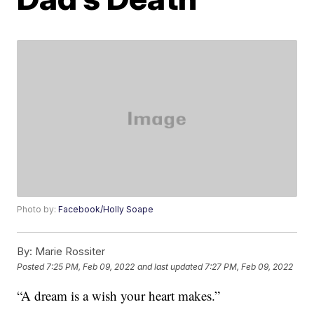
Photo by:
Facebook/Holly Soape
By:
Marie Rossiter
Posted
7:25 PM, Feb 09, 2022
and last updated
7:27 PM, Feb 09, 2022
“A dream is a wish your heart makes.”