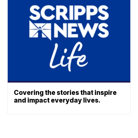
Covering the stories that inspire
and impact everyday lives.