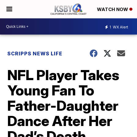
WATCH NOW
1
WX Alert
SCRIPPS NEWS LIFE
NFL Player Takes
Young Fan To
Father-Daughter
Dance After Her
Dad’s Death