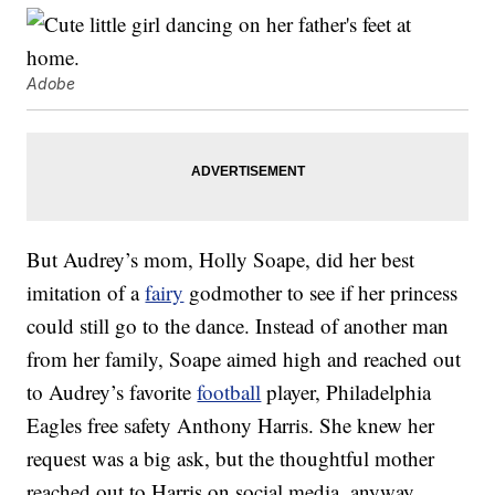
Adobe
But Audrey’s mom, Holly Soape, did her best
imitation of a
fairy
godmother to see if her princess
could still go to the dance. Instead of another man
from her family, Soape aimed high and reached out
to Audrey’s favorite
football
player, Philadelphia
Eagles free safety Anthony Harris. She knew her
request was a big ask, but the thoughtful mother
reached out to Harris on social media, anyway.