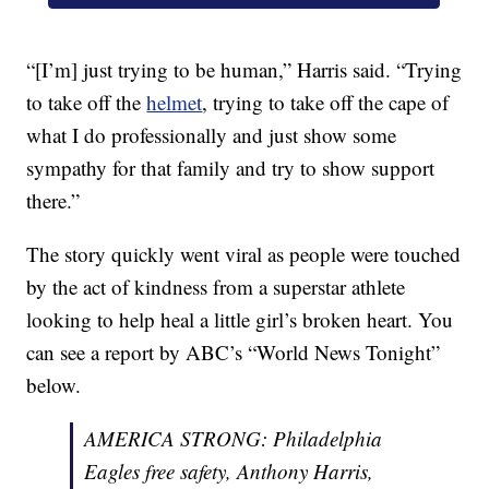
“[I’m] just trying to be human,” Harris said. “Trying
to take off the
helmet
, trying to take off the cape of
what I do professionally and just show some
sympathy for that family and try to show support
there.”
The story quickly went viral as people were touched
by the act of kindness from a superstar athlete
looking to help heal a little girl’s broken heart. You
can see a report by ABC’s “World News Tonight”
below.
AMERICA STRONG: Philadelphia
Eagles free safety, Anthony Harris,