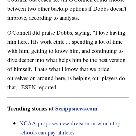
between two other backup options if Dobbs doesn't
improve, according to analysts.
O'Connell did praise Dobbs, saying, "I love having
him here. His work ethic ... spending a lot of time
with him, getting to know him, and continuing to
dive deeper into what helps him be the best version
of himself. That's what I know that we pride
ourselves on around here, is helping our players do
that," ESPN reported.
Trending stories at
Scrippsnews.com
NCAA proposes new division in which top
schools can pay athletes