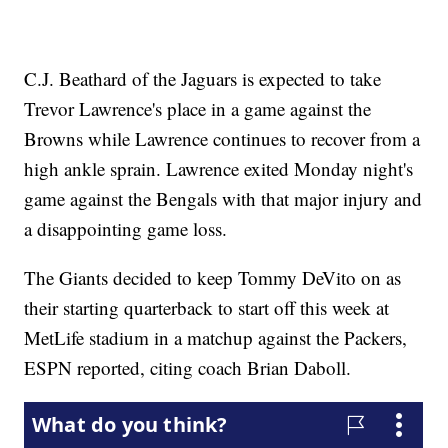
C.J. Beathard of the Jaguars is expected to take
Trevor Lawrence's place in a game against the
Browns while Lawrence continues to recover from a
high ankle sprain. Lawrence exited Monday night's
game against the Bengals with that major injury and
a disappointing game loss.
The Giants decided to keep Tommy DeVito on as
their starting quarterback to start off this week at
MetLife stadium in a matchup against the Packers,
ESPN reported, citing coach Brian Daboll.