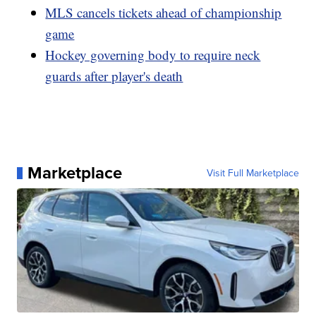
MLS cancels tickets ahead of championship
game
Hockey governing body to require neck
guards after player's death
Marketplace
Visit Full Marketplace