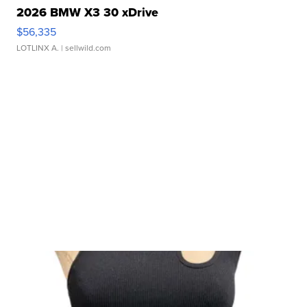
2026 BMW X3 30 xDrive
$56,335
LOTLINX A.
| sellwild.com