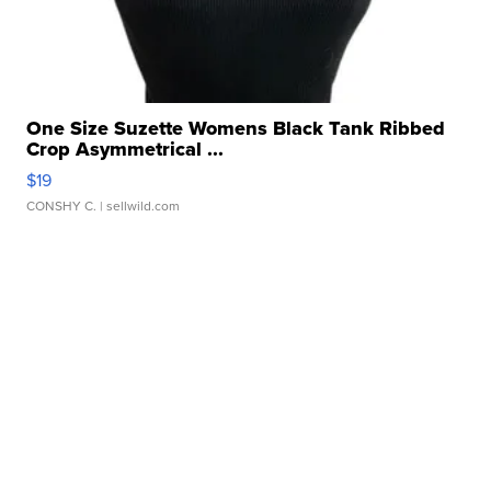
One Size Suzette Womens Black Tank Ribbed
Crop Asymmetrical ...
$19
CONSHY C.
| sellwild.com