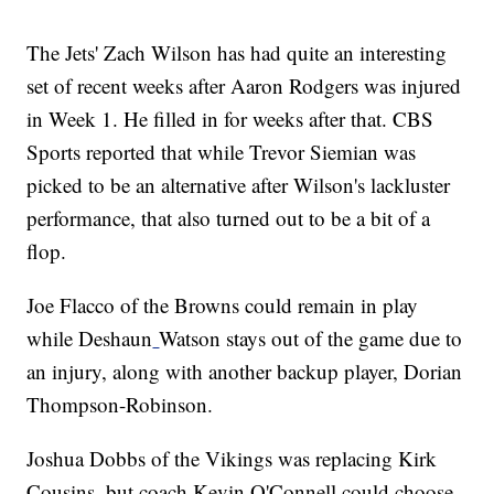
The Jets' Zach Wilson has had quite an interesting
set of recent weeks after Aaron Rodgers was injured
in Week 1. He filled in for weeks after that. CBS
Sports reported that while Trevor Siemian was
picked to be an alternative after Wilson's lackluster
performance, that also turned out to be a bit of a
flop.
Joe Flacco of the Browns could remain in play
while Deshaun
Watson stays out of the game due to
an injury, along with another backup player, Dorian
Thompson-Robinson.
Joshua Dobbs of the Vikings was replacing Kirk
Cousins, but coach Kevin O'Connell could choose