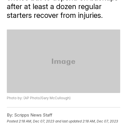
after at least a dozen regular
starters recover from injuries.
Photo by: (AP Photo/Gary McCullough)
By:
Scripps News Staff
Posted
2:18 AM, Dec 07, 2023
and last updated
2:18 AM, Dec 07, 2023