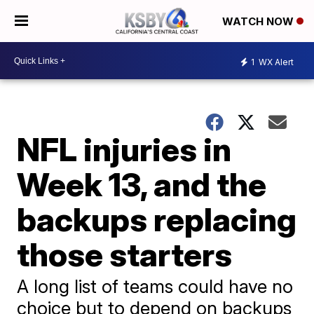
WATCH NOW
1
WX Alert
NFL injuries in
Week 13, and the
backups replacing
those starters
A long list of teams could have no
choice but to depend on backups