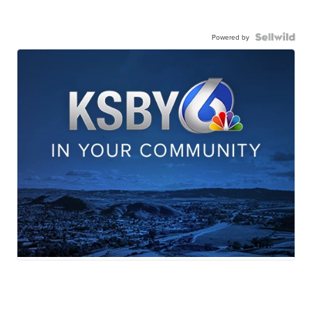
Powered by