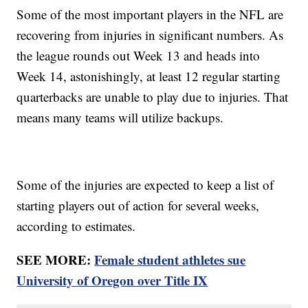
Some of the most important players in the NFL are
recovering from injuries in significant numbers. As
the league rounds out Week 13 and heads into
Week 14, astonishingly, at least 12 regular starting
quarterbacks are unable to play due to injuries. That
means many teams will utilize backups.
Some of the injuries are expected to keep a list of
starting players out of action for several weeks,
according to estimates.
SEE MORE:
Female student athletes sue
University of Oregon over Title IX