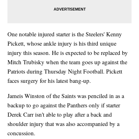
One notable injured starter is the Steelers' Kenny
Pickett, whose ankle injury is his third unique
injury this season. He is expected to be replaced by
Mitch Trubisky when the team goes up against the
Patriots during Thursday Night Football. Pickett
faces surgery for his latest bang-up.
Jameis Winston of the Saints was penciled in as a
backup to go against the Panthers only if starter
Derek Carr isn't able to play after a back and
shoulder injury that was also accompanied by a
concussion.