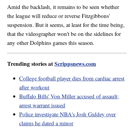
Amid the backlash, it remains to be seen whether
the league will reduce or reverse Fitzgibbons'
suspension. But it seems, at least for the time being,
that the videographer won't be on the sidelines for
any other Dolphins games this season.
Trending stories at
Scrippsnews.com
College football player dies from cardiac arrest
after workout
Buffalo Bills' Von Miller accused of assault;
arrest warrant issued
Police investigate NBA's Josh Giddey over
claims he dated a minor