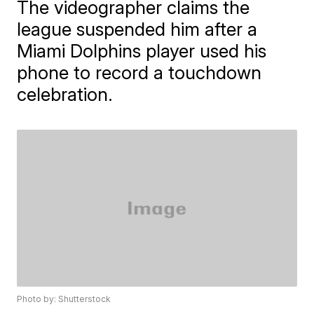
The videographer claims the
league suspended him after a
Miami Dolphins player used his
phone to record a touchdown
celebration.
Photo by: Shutterstock