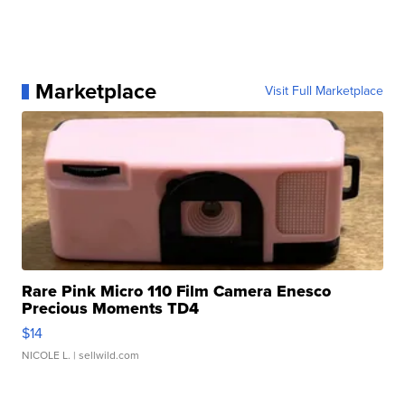
Marketplace
Visit Full Marketplace
Rare Pink Micro 110 Film Camera Enesco
Precious Moments TD4
$14
NICOLE L.
| sellwild.com