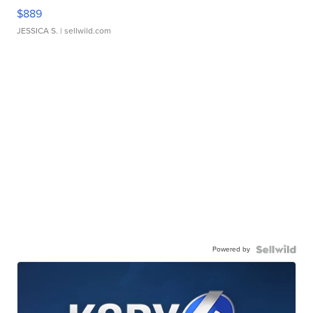
$889
JESSICA S.
| sellwild.com
Powered by