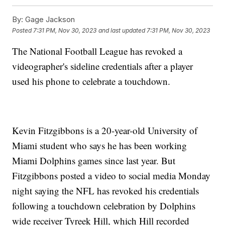
By:
Gage Jackson
Posted
7:31 PM, Nov 30, 2023
and last updated
7:31 PM, Nov 30, 2023
The National Football League has revoked a
videographer's sideline credentials after a player
used his phone to celebrate a touchdown.
Kevin Fitzgibbons is a 20-year-old University of
Miami student who says he has been working
Miami Dolphins games since last year. But
Fitzgibbons posted a video to social media Monday
night saying the NFL has revoked his credentials
following a touchdown celebration by Dolphins
wide receiver Tyreek Hill, which Hill recorded