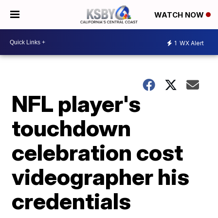
WATCH NOW
1
WX Alert
NFL player's
touchdown
celebration cost
videographer his
credentials