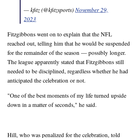
— kfitz (@kfitzsports)
November 29,
2023
Fitzgibbons went on to explain that the NFL
reached out, telling him that he would be suspended
for the remainder of the season — possibly longer.
The league apparently stated that Fitzgibbons still
needed to be disciplined, regardless whether he had
anticipated the celebration or not.
"One of the best moments of my life turned upside
down in a matter of seconds," he said.
Hill, who was penalized for the celebration, told