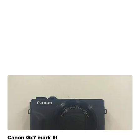
Canon Gx7 mark III