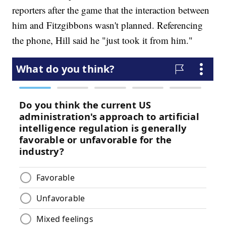
reporters after the game that the interaction between
him and Fitzgibbons wasn't planned. Referencing
the phone, Hill said he "just took it from him."