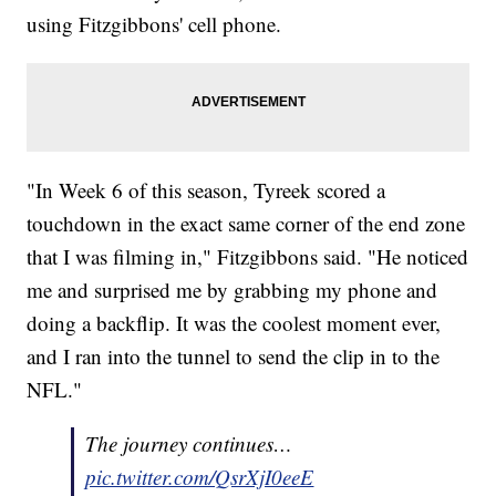
using Fitzgibbons' cell phone.
"In Week 6 of this season, Tyreek scored a
touchdown in the exact same corner of the end zone
that I was filming in," Fitzgibbons said. "He noticed
me and surprised me by grabbing my phone and
doing a backflip. It was the coolest moment ever,
and I ran into the tunnel to send the clip in to the
NFL."
The journey continues…
pic.twitter.com/QsrXjI0eeE