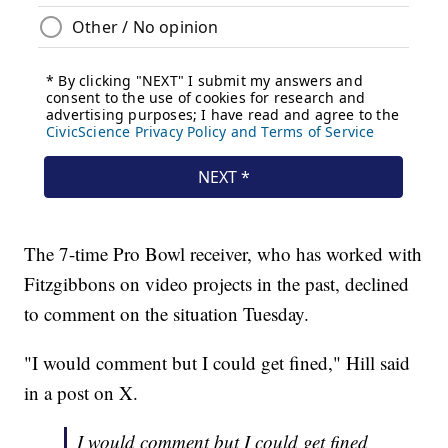
The 7-time Pro Bowl receiver, who has worked with
Fitzgibbons on video projects in the past, declined
to comment on the situation Tuesday.
"I would comment but I could get fined," Hill said
in a post on X.
I would comment but I could get fined