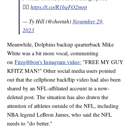
😵‍💫
https://t.co/R1bqFO2mrp
— Ty Hill (@cheetah)
November 29,
2023
Meanwhile, Dolphins backup quarterback Mike
White was a bit more vocal, commenting
on
Fitzgibbon's Instagram video:
"FREE MY GUY
KFITZ MAN!" Other social media users pointed
out that the cellphone backflip video had also been
shared by an NFL-affiliated account in a now-
deleted post. The situation has also drawn the
attention of athletes outside of the NFL, including
NBA legend LeBron James, who said the NFL
needs to "do better."