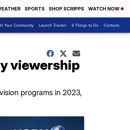
EATHER
SPORTS
SHOP SCRIPPS
WATCH NOW
In Your Community
Launch Tracker
6 Things to Do
Contests
y viewership
vision programs in 2023,