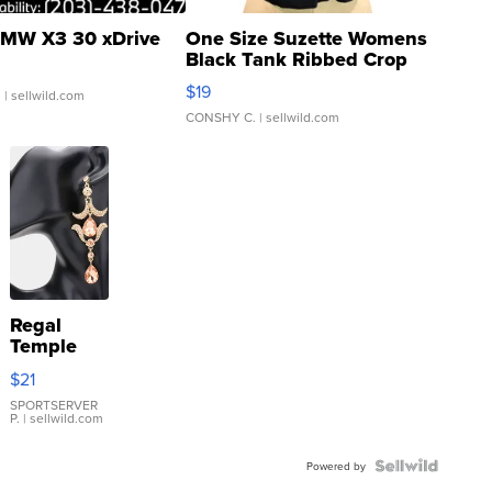
MW X3 30 xDrive
One Size Suzette Womens
Black Tank Ribbed Crop
Asymmetrical ...
$19
.
| sellwild.com
CONSHY C.
| sellwild.com
Regal
Temple
Droplet
$21
Earrings
SPORTSERVER
P.
| sellwild.com
Powered by