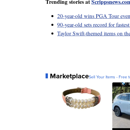
Trending stories at
Scrippsnews.co
20-year-old wins PGA Tour event
90-year-old sets record for fastes
Taylor Swift-themed items on th
Marketplace
Sell Your Items - Free t