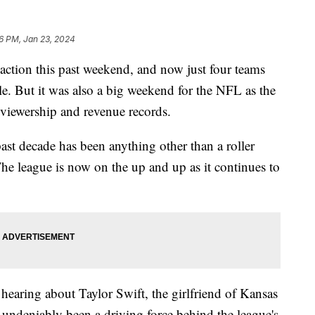
6 PM, Jan 23, 2024
ction this past weekend, and now just four teams
tle. But it was also a big weekend for the NFL as the
 viewership and revenue records.
ast decade has been anything other than a roller
he league is now on the up and up as it continues to
hearing about Taylor Swift, the girlfriend of Kansas
 undeniably been a driving force behind the league's