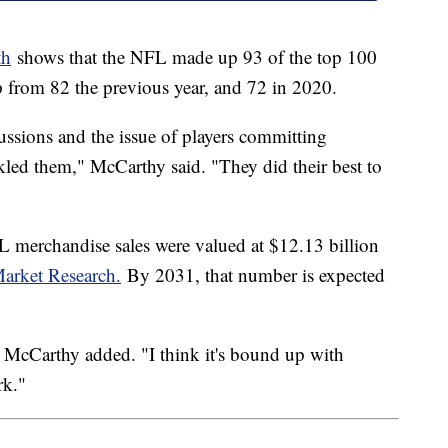
th
shows that the NFL made up 93 of the top 100
 from 82 the previous year, and 72 in 2020.
ssions and the issue of players committing
kled them," McCarthy said. "They did their best to
FL merchandise sales were valued at $12.13 billion
arket Research.
By 2031, that number is expected
," McCarthy added. "I think it's bound up with
rk."