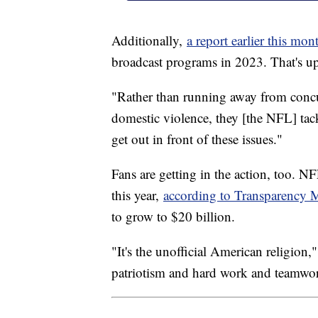
Additionally,
a report earlier this mon
broadcast programs in 2023. That's up
"Rather than running away from concu
domestic violence, they [the NFL] tac
get out in front of these issues."
Fans are getting in the action, too. N
this year,
according to Transparency M
to grow to $20 billion.
"It's the unofficial American religion
patriotism and hard work and teamwo