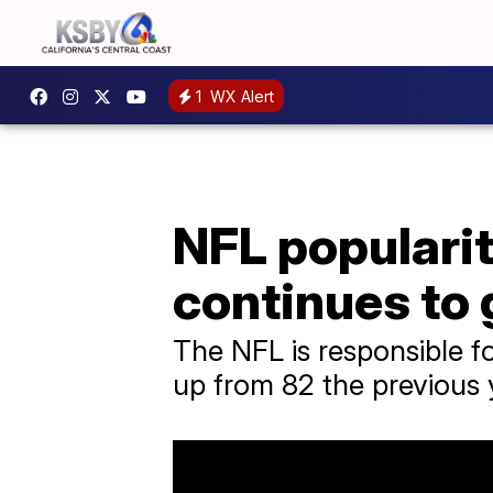
1
WX Alert
NFL populari
continues to
The NFL is responsible f
up from 82 the previous 