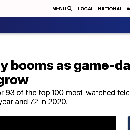
LOCAL
NATIONAL
W
MENU
ty booms as game-da
 grow
or 93 of the top 100 most-watched tele
year and 72 in 2020.