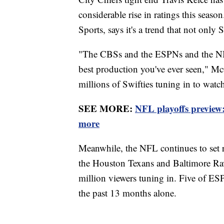
considerable rise in ratings this seaso
Sports, says it's a trend that not only 
"The CBSs and the ESPNs and the NBCs
best production you've ever seen," M
millions of Swifties tuning in to watc
SEE MORE:
NFL playoffs preview
more
Meanwhile, the NFL continues to set 
the Houston Texans and Baltimore Raven
million viewers tuning in. Five of E
the past 13 months alone.