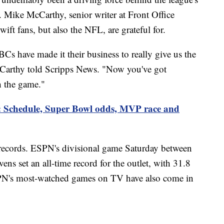
n. Mike McCarthy, senior writer at Front Office
Swift fans, but also the NFL, are grateful for.
 have made it their business to really give us the
cCarthy told Scripps News. "Now you've got
h the game."
: Schedule, Super Bowl odds, MVP race and
records. ESPN's divisional game Saturday between
s set an all-time record for the outlet, with 31.8
SPN's most-watched games on TV have also come in