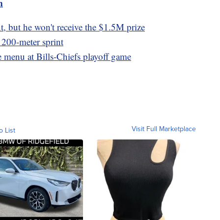
m
, but he won't receive the $1.5M prize
t 200-meter sprint
e menu at Bills-Chiefs playoff game
Visit Full Marketplace
o List