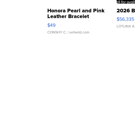
Honora Pearl and Pink
2026 B
Leather Bracelet
$56,335
Adjustable Buckle Clo...
$49
LOTLINX A
CONSHY C.
| sellwild.com