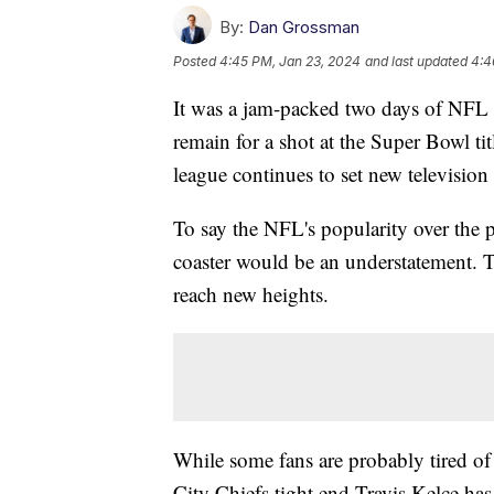
By:
Dan Grossman
Posted
4:45 PM, Jan 23, 2024
and last updated
4:4
It was a jam-packed two days of NFL a
remain for a shot at the Super Bowl ti
league continues to set new television
To say the NFL's popularity over the p
coaster would be an understatement. T
reach new heights.
While some fans are probably tired of 
City Chiefs tight end Travis Kelce has