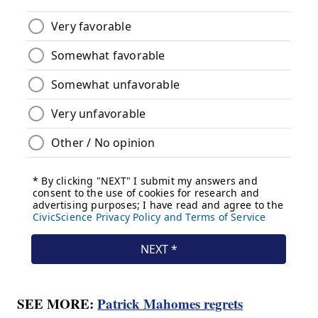
SEE MORE:
Patrick Mahomes regrets