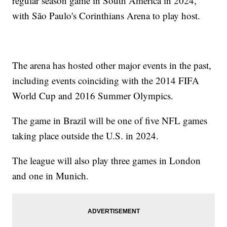
regular season game in South America in 2024,
with São Paulo's Corinthians Arena to play host.
The arena has hosted other major events in the past,
including events coinciding with the 2014 FIFA
World Cup and 2016 Summer Olympics.
The game in Brazil will be one of five NFL games
taking place outside the U.S. in 2024.
The league will also play three games in London
and one in Munich.