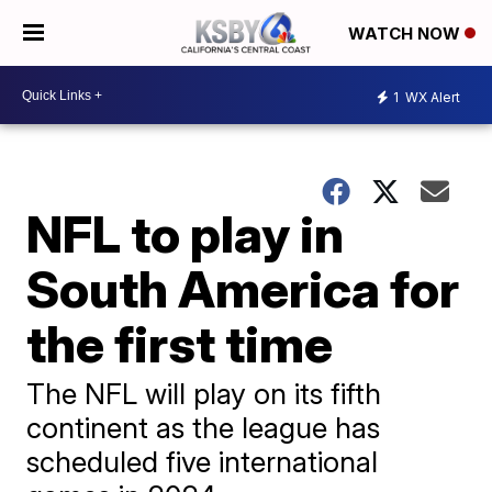
WATCH NOW
1
WX Alert
NFL to play in
South America for
the first time
The NFL will play on its fifth
continent as the league has
scheduled five international