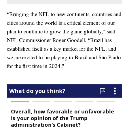
“Bringing the NFL to new continents, countries and
cities around the world is a critical element of our
plan to continue to grow the game globally," said
NFL Commissioner Roger Goodell. “Brazil has
established itself as a key market for the NFL, and
we are excited to be playing in Brazil and São Paulo
for the first time in 2024."