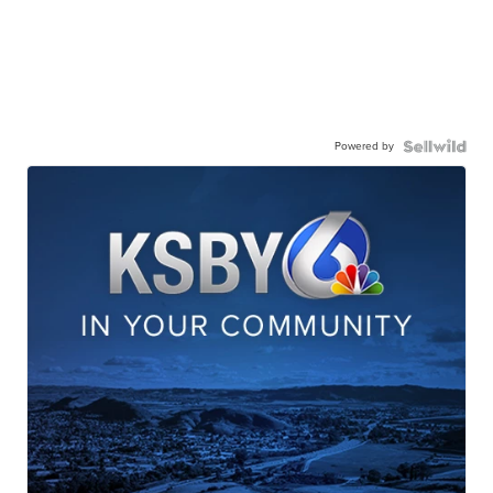
Powered by