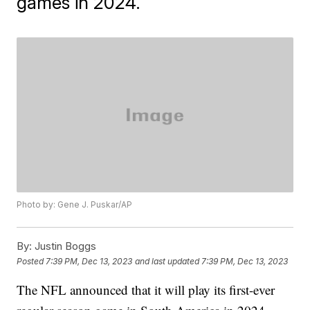
games in 2024.
Photo by: Gene J. Puskar/AP
By:
Justin Boggs
Posted
7:39 PM, Dec 13, 2023
and last updated
7:39 PM, Dec 13, 2023
The NFL announced that it will play its first-ever