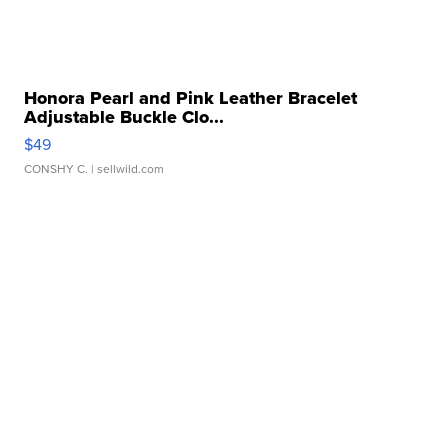
Honora Pearl and Pink Leather Bracelet
Adjustable Buckle Clo...
$49
CONSHY C.
| sellwild.com