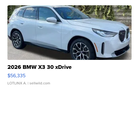
2026 BMW X3 30 xDrive
$56,335
LOTLINX A.
| sellwild.com