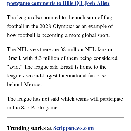
postgame comments to Bills QB Josh Allen
The league also pointed to the inclusion of flag
football in the 2028 Olympics as an example of
how football is becoming a more global sport.
The NFL says there are 38 million NFL fans in
Brazil, with 8.3 million of them being considered
"avid." The league said Brazil is home to the
league's second-largest international fan base,
behind Mexico.
The league has not said which teams will participate
in the São Paolo game.
Trending stories at
Scrippsnews.com