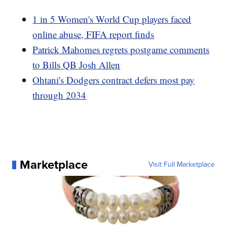
1 in 5 Women's World Cup players faced
online abuse, FIFA report finds
Patrick Mahomes regrets postgame comments
to Bills QB Josh Allen
Ohtani's Dodgers contract defers most pay
through 2034
Marketplace
Visit Full Marketplace