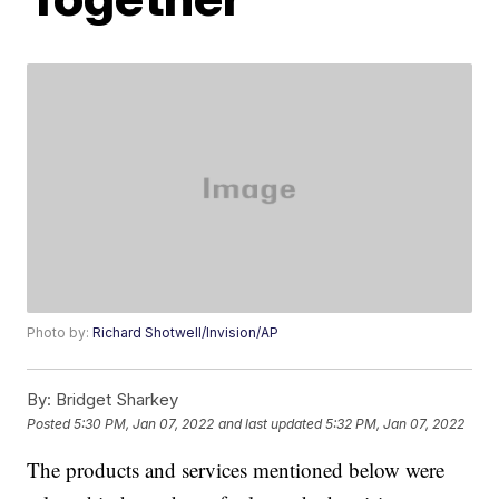
Photo by:
Richard Shotwell/Invision/AP
By:
Bridget Sharkey
Posted
5:30 PM, Jan 07, 2022
and last updated
5:32 PM, Jan 07, 2022
The products and services mentioned below were