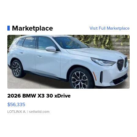
Marketplace
Visit Full Marketplace
2026 BMW X3 30 xDrive
$56,335
LOTLINX A.
| sellwild.com