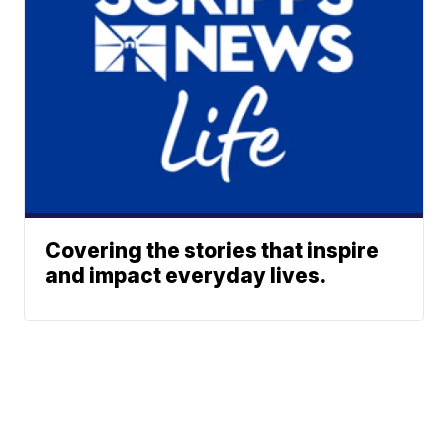
Covering the stories that inspire
and impact everyday lives.