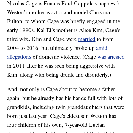
Nicolas Cage is Francis Ford Coppola’s nephew.)
Weston’s mother is actor and model Christina
Fulton, to whom Cage was briefly engaged in the
early 1990s. Kal-El’s mother is Alice Kim, Cage’s
third wife. Kim and Cage were
married
to from
2004 to 2016, but ultimately broke up
amid
allegations
of domestic violence. (Cage
was arrested
in 2011 after he was seen being aggressive with
Kim, along with being drunk and disorderly.)
And, not only is Cage about to become a father
again, but he already has his hands full with lots of
grandkids, including twin granddaughters that were
born just last year! Cage’s eldest son Weston has
four children of his own, 7-year-old Lucian