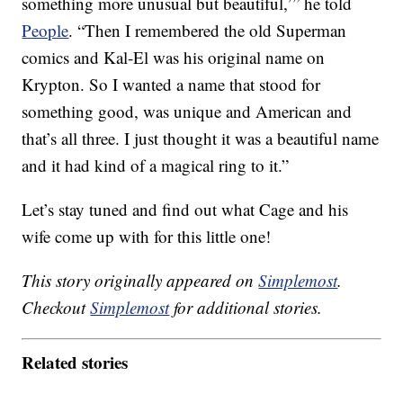
something more unusual but beautiful,’” he told
People
. “Then I remembered the old Superman
comics and Kal-El was his original name on
Krypton. So I wanted a name that stood for
something good, was unique and American and
that’s all three. I just thought it was a beautiful name
and it had kind of a magical ring to it.”
Let’s stay tuned and find out what Cage and his
wife come up with for this little one!
This story originally appeared on
Simplemost
.
Checkout
Simplemost
for additional stories.
Related stories