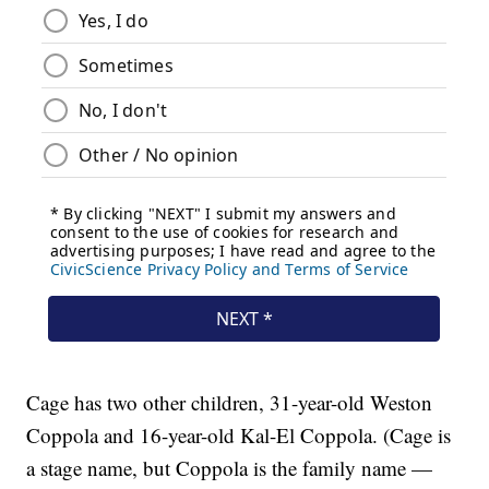
Cage has two other children, 31-year-old Weston
Coppola and 16-year-old Kal-El Coppola. (Cage is
a stage name, but Coppola is the family name —