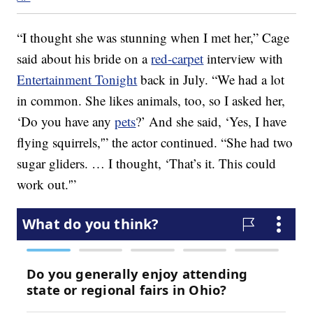
“I thought she was stunning when I met her,” Cage
said about his bride on a
red-carpet
interview with
Entertainment Tonight
back in July. “We had a lot
in common. She likes animals, too, so I asked her,
‘Do you have any
pets
?’ And she said, ‘Yes, I have
flying squirrels,'” the actor continued. “She had two
sugar gliders. … I thought, ‘That’s it. This could
work out.'”