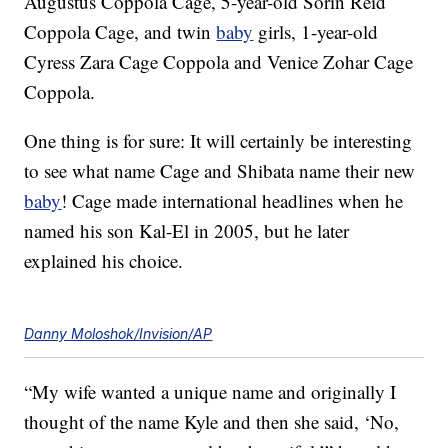
Augustus Coppola Cage, 5-year-old Sorin Reid
Coppola Cage, and twin
baby
girls, 1-year-old
Cyress Zara Cage Coppola and Venice Zohar Cage
Coppola.
One thing is for sure: It will certainly be interesting
to see what name Cage and Shibata name their new
baby
! Cage made international headlines when he
named his son Kal-El in 2005, but he later
explained his choice.
Danny Moloshok/Invision/AP
“My wife wanted a unique name and originally I
thought of the name Kyle and then she said, ‘No,