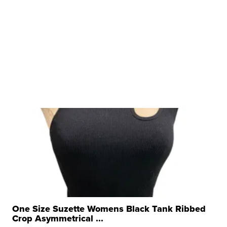
One Size Suzette Womens Black Tank Ribbed
Crop Asymmetrical ...