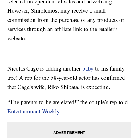
selected independent of sales and advertising.
However, Simplemost may receive a small
commission from the purchase of any products or
services through an affiliate link to the retailer's
website.
Nicolas Cage is adding another
baby
to his family
tree! A rep for the 58-year-old actor has confirmed
that Cage’s wife, Riko Shibata, is expecting.
“The parents-to-be are elated!” the couple’s rep told
Entertainment Weekly
.