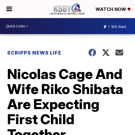
WATCH NOW
1
WX Alert
SCRIPPS NEWS LIFE
Nicolas Cage And
Wife Riko Shibata
Are Expecting
First Child
Together