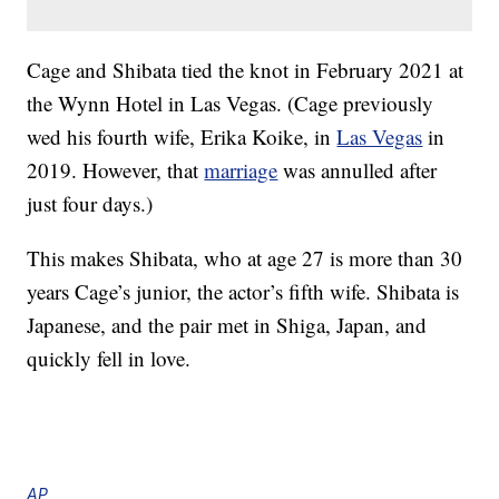
Cage and Shibata tied the knot in February 2021 at
the Wynn Hotel in Las Vegas. (Cage previously
wed his fourth wife, Erika Koike, in
Las Vegas
in
2019. However, that
marriage
was annulled after
just four days.)
This makes Shibata, who at age 27 is more than 30
years Cage’s junior, the actor’s fifth wife. Shibata is
Japanese, and the pair met in Shiga, Japan, and
quickly fell in love.
AP