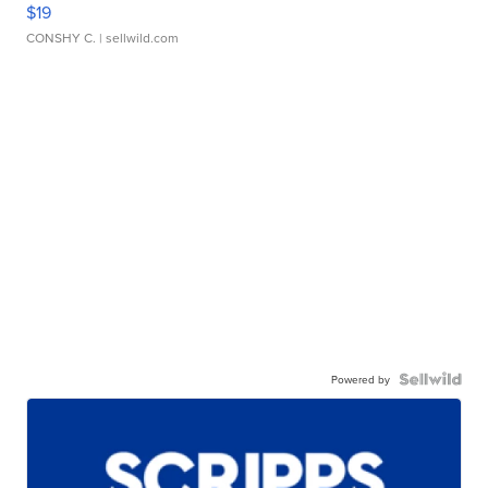
$19
CONSHY C.
| sellwild.com
Powered by